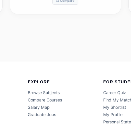
⚖️ Compare
EXPLORE
FOR STUDE
Browse Subjects
Career Quiz
Compare Courses
Find My Matc
Salary Map
My Shortlist
Graduate Jobs
My Profile
Personal Stat