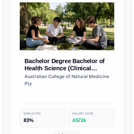
Bachelor Degree
Bachelor of
Health Science (Clinical
Nutrition)
Australian College of Natural Medicine
Pty
EMPLOYED
SALARY (2YR)
83%
A$72k