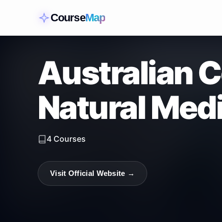
Course
Map
Australian C
Natural Medi
4
Courses
Visit Official Website →