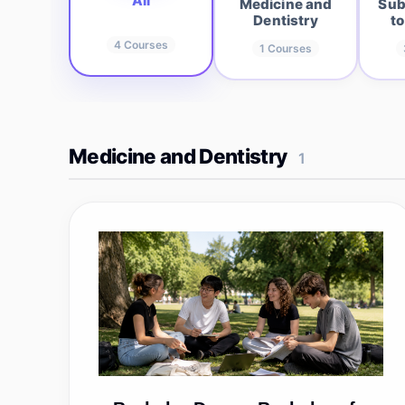
All
Medicine and
Sub
Dentistry
to
4
Courses
1
Courses
Medicine and Dentistry
1