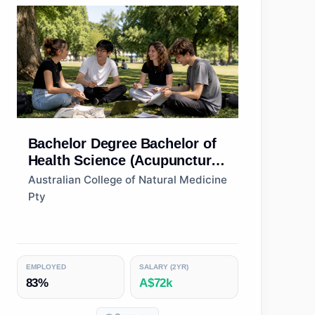
Bachelor Degree
Bachelor of
Health Science (Acupuncture
Therapies)
Australian College of Natural Medicine
Pty
EMPLOYED
SALARY (2YR)
83%
A$72k