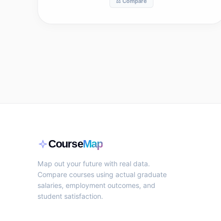
⚖️ Compare
Course
Map
Map out your future with real data.
Compare courses using actual graduate
salaries, employment outcomes, and
student satisfaction.