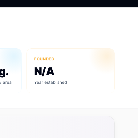
FOUNDED
g.
N/A
y area
Year established