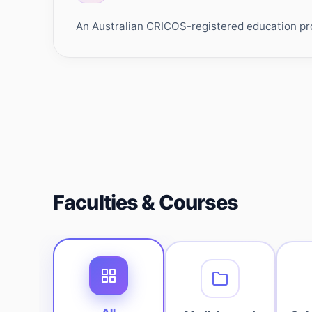
An Australian CRICOS-registered education prov
Faculties & Courses