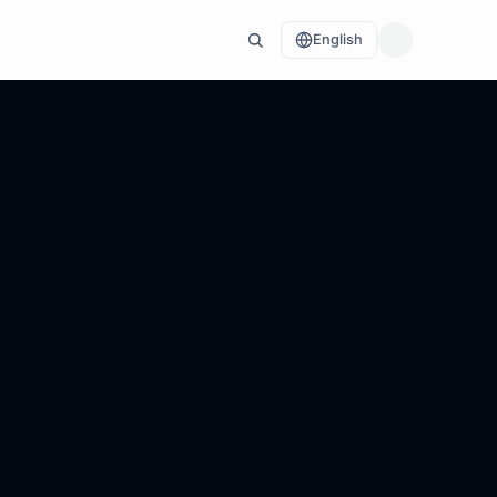
English