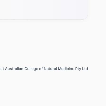
 at
Australian College of Natural Medicine Pty Ltd