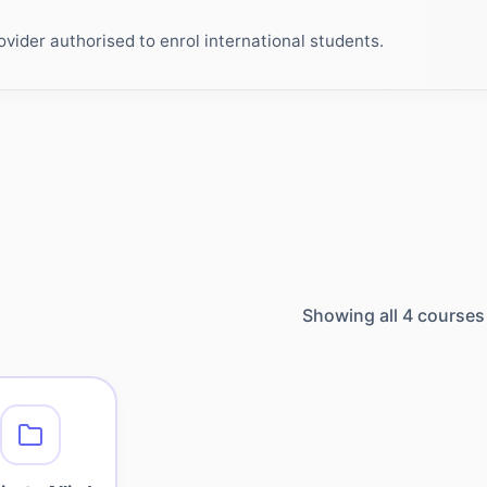
ider authorised to enrol international students.
Showing all
4
courses