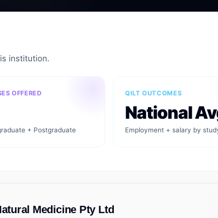
s institution.
ES OFFERED
QILT OUTCOMES
National Av
raduate + Postgraduate
Employment + salary by stud
Natural Medicine Pty Ltd