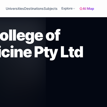
AI Map
Universities
Destinations
Subjects
Explore
ollege of
cine Pty Ltd