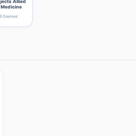
jects Allied
 Medicine
3
Courses