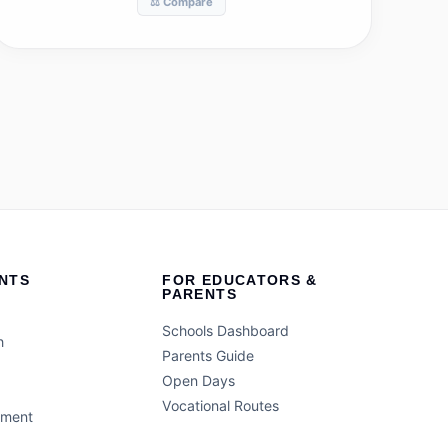
⚖️ Compare
NTS
FOR EDUCATORS &
PARENTS
Schools Dashboard
h
Parents Guide
Open Days
Vocational Routes
ement