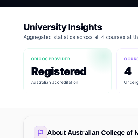
University Insights
Aggregated statistics across all 4 courses at thi
CRICOS PROVIDER
COURS
Registered
4
Australian accreditation
Underg
About
Australian College of 