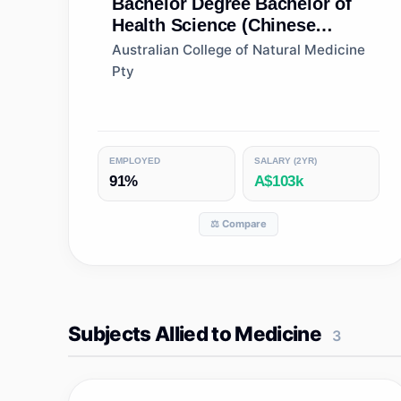
Bachelor Degree
Bachelor of
Health Science (Chinese
Medicine)
Australian College of Natural Medicine
Pty
EMPLOYED
SALARY (2YR)
91%
A$103k
⚖️ Compare
Subjects Allied to Medicine
3