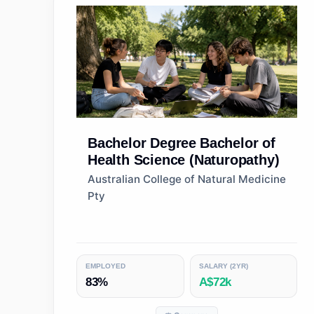
Bachelor Degree
Bachelor of
Health Science (Naturopathy)
Australian College of Natural Medicine
Pty
EMPLOYED
SALARY (2YR)
83%
A$72k