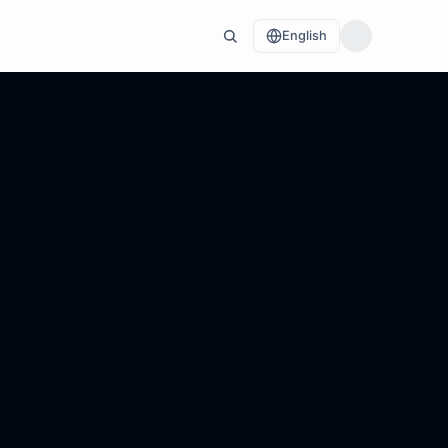
English