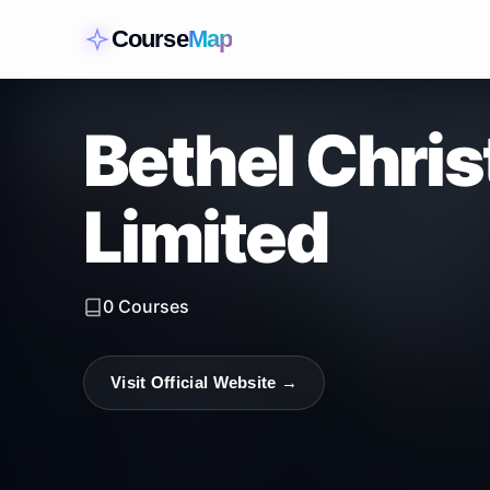
Course
Map
Bethel Chris
Limited
0
Courses
Visit Official Website →