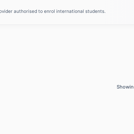
ider authorised to enrol international students.
Showin