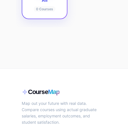
All
0
Courses
Course
Map
Map out your future with real data.
Compare courses using actual graduate
salaries, employment outcomes, and
student satisfaction.