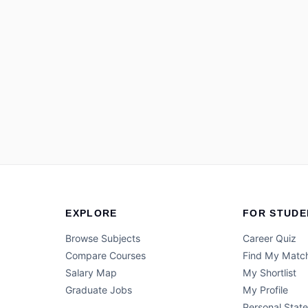
EXPLORE
FOR STUDE
Browse Subjects
Career Quiz
Compare Courses
Find My Matc
Salary Map
My Shortlist
Graduate Jobs
My Profile
Personal Stat