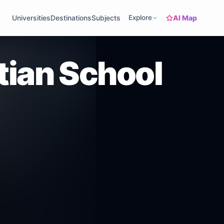
AI Map
Universities
Destinations
Subjects
Explore
tian School