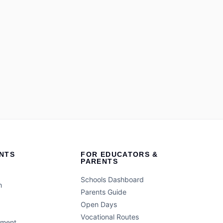
NTS
FOR EDUCATORS &
PARENTS
Schools Dashboard
h
Parents Guide
Open Days
Vocational Routes
ement