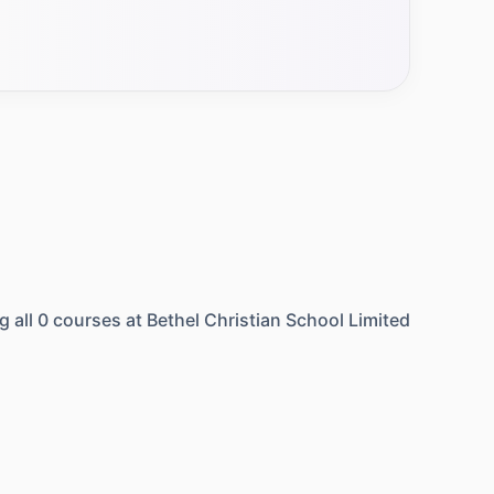
g all
0
courses at
Bethel Christian School Limited