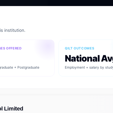
s institution.
ES OFFERED
QILT OUTCOMES
National Av
raduate + Postgraduate
Employment + salary by stud
l Limited