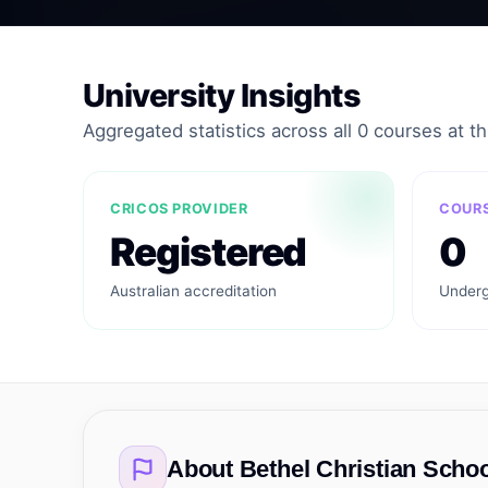
University Insights
Aggregated statistics across all 0 courses at thi
CRICOS PROVIDER
COURS
Registered
0
Australian accreditation
Underg
About
Bethel Christian Schoo