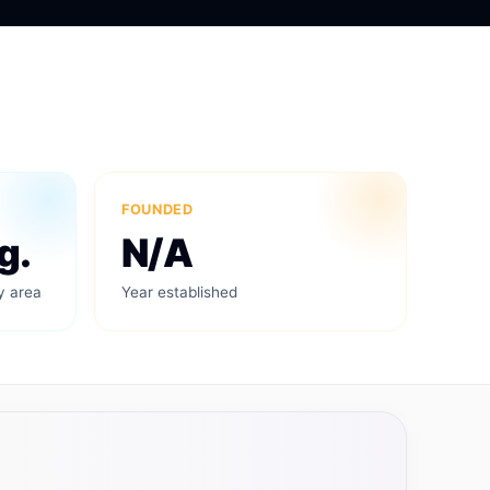
FOUNDED
g.
N/A
y area
Year established