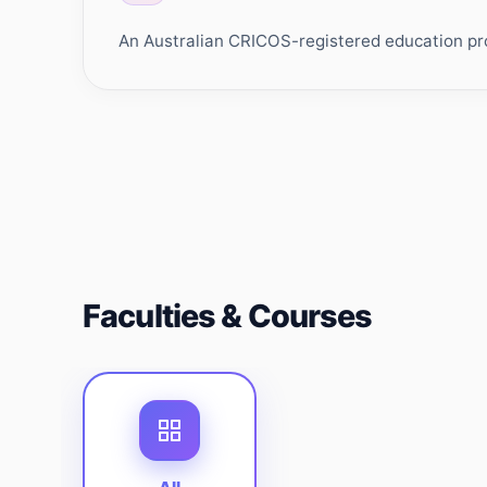
An Australian CRICOS-registered education prov
Faculties & Courses