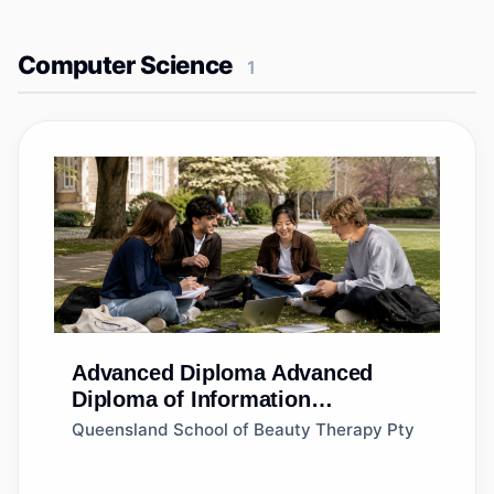
Computer Science
1
Advanced Diploma
Advanced
Diploma of Information
Technology
Queensland School of Beauty Therapy Pty