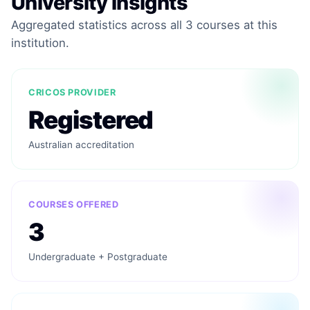
University Insights
Aggregated statistics across all 3 courses at this
institution.
CRICOS PROVIDER
Registered
Australian accreditation
COURSES OFFERED
3
Undergraduate + Postgraduate