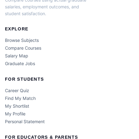
salaries, employment outcomes, and
student satisfaction.
EXPLORE
Browse Subjects
Compare Courses
Salary Map
Graduate Jobs
FOR STUDENTS
Career Quiz
Find My Match
My Shortlist
My Profile
Personal Statement
FOR EDUCATORS & PARENTS