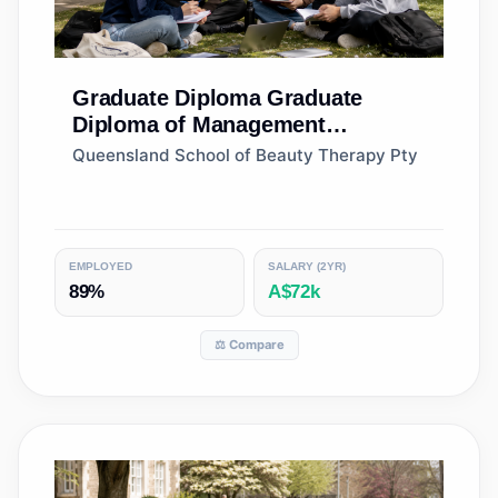
Graduate Diploma
Graduate
Diploma of Management
(Learning)
Queensland School of Beauty Therapy Pty
EMPLOYED
SALARY (2YR)
89%
A$72k
⚖️ Compare