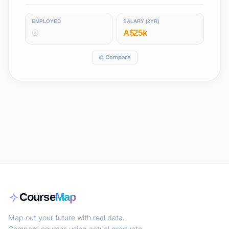
EMPLOYED
SALARY (2YR)
A$25k
⚖️ Compare
Course
Map
Map out your future with real data.
Compare courses using actual graduate