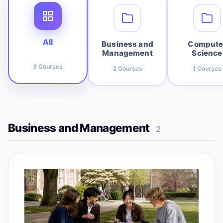
All
Business and
Compute
Management
Science
3
Courses
2
Courses
1
Courses
Business and Management
2