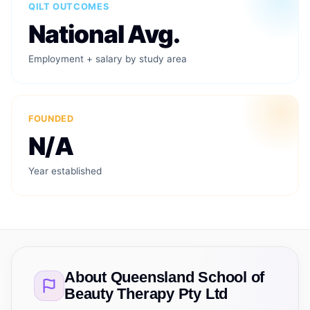
QILT OUTCOMES
National Avg.
Employment + salary by study area
FOUNDED
N/A
Year established
About
Queensland School of
Beauty Therapy Pty Ltd