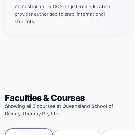
An Australian CRICOS-registered education
provider authorised to enrol international
students.
Faculties & Courses
Showing all
3
courses at
Queensland School of
Beauty Therapy Pty Ltd