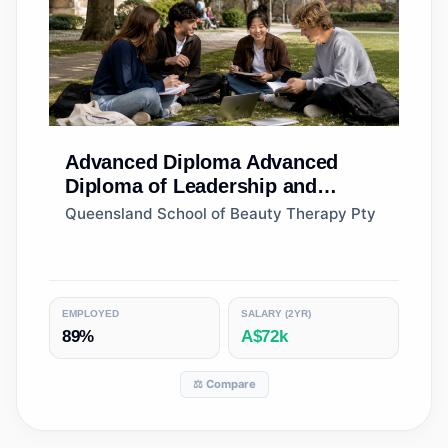
Advanced Diploma
Advanced
Diploma of Leadership and
Management
Queensland School of Beauty Therapy Pty
EMPLOYED
SALARY (2YR)
89%
A$72k
⚖️ Compare