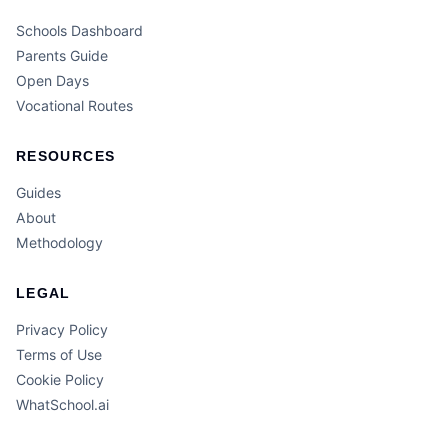
Schools Dashboard
Parents Guide
Open Days
Vocational Routes
RESOURCES
Guides
About
Methodology
LEGAL
Privacy Policy
Terms of Use
Cookie Policy
WhatSchool.ai