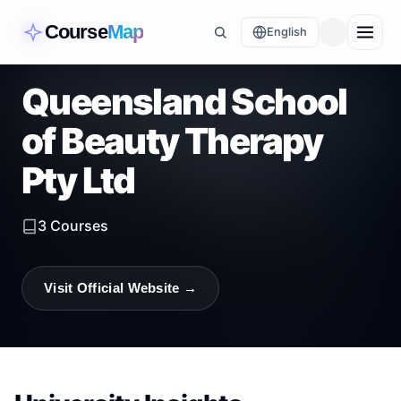
Course
Map
English
Queensland School
of Beauty Therapy
Pty Ltd
3
Courses
Visit Official Website →