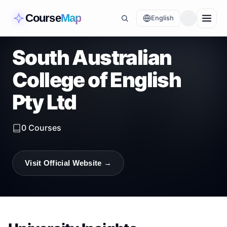
Course
Map
English
South Australian
College of English
Pty Ltd
0
Courses
Visit Official Website →