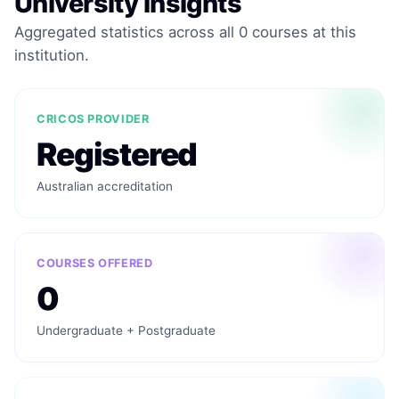
University Insights
Aggregated statistics across all 0 courses at this
institution.
CRICOS PROVIDER
Registered
Australian accreditation
COURSES OFFERED
0
Undergraduate + Postgraduate