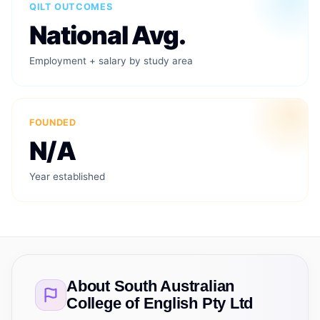
QILT OUTCOMES
National Avg.
Employment + salary by study area
FOUNDED
N/A
Year established
About
South Australian
College of English Pty Ltd