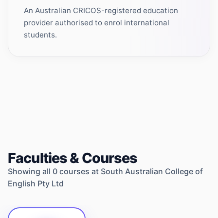
An Australian CRICOS-registered education
provider authorised to enrol international
students.
Faculties & Courses
Showing all
0
courses at
South Australian College of
English Pty Ltd