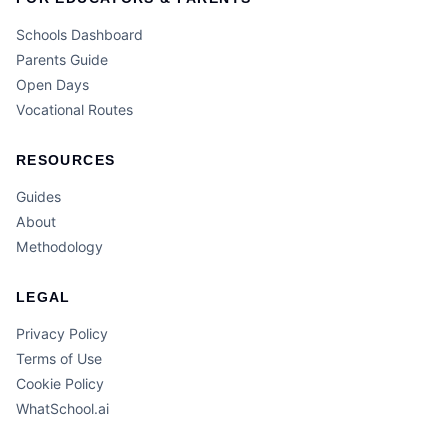
Schools Dashboard
Parents Guide
Open Days
Vocational Routes
RESOURCES
Guides
About
Methodology
LEGAL
Privacy Policy
Terms of Use
Cookie Policy
WhatSchool.ai