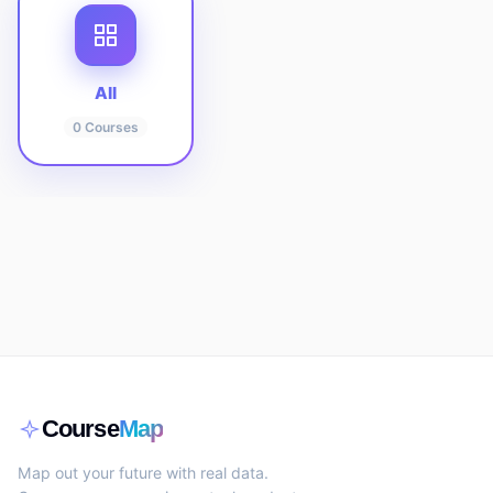
All
0
Courses
Course
Map
Map out your future with real data.