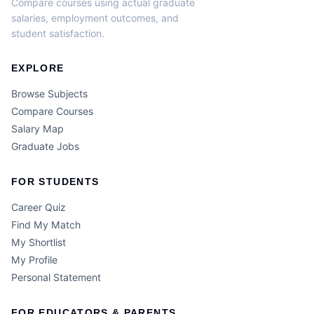
Compare courses using actual graduate
salaries, employment outcomes, and
student satisfaction.
EXPLORE
Browse Subjects
Compare Courses
Salary Map
Graduate Jobs
FOR STUDENTS
Career Quiz
Find My Match
My Shortlist
My Profile
Personal Statement
FOR EDUCATORS & PARENTS