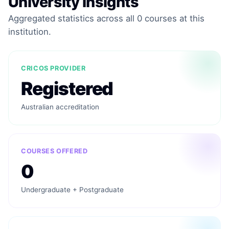
University Insights
Aggregated statistics across all 0 courses at this
institution.
CRICOS PROVIDER
Registered
Australian accreditation
COURSES OFFERED
0
Undergraduate + Postgraduate