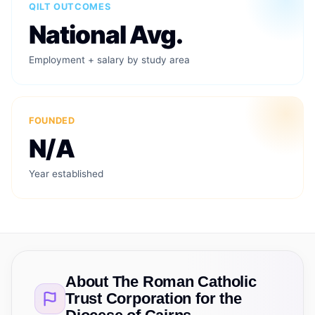
QILT OUTCOMES
National Avg.
Employment + salary by study area
FOUNDED
N/A
Year established
About
The Roman Catholic
Trust Corporation for the