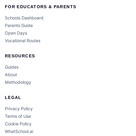
FOR EDUCATORS & PARENTS
Schools Dashboard
Parents Guide
Open Days
Vocational Routes
RESOURCES
Guides
About
Methodology
LEGAL
Privacy Policy
Terms of Use
Cookie Policy
WhatSchool.ai