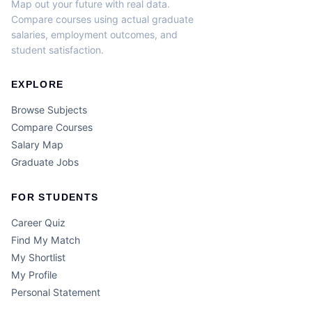
Map out your future with real data.
Compare courses using actual graduate
salaries, employment outcomes, and
student satisfaction.
EXPLORE
Browse Subjects
Compare Courses
Salary Map
Graduate Jobs
FOR STUDENTS
Career Quiz
Find My Match
My Shortlist
My Profile
Personal Statement