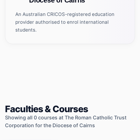
Diocese of Cairns
An Australian CRICOS-registered education
provider authorised to enrol international
students.
Faculties & Courses
Showing all
0
courses at
The Roman Catholic Trust
Corporation for the Diocese of Cairns