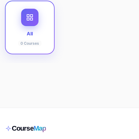
All
0
Courses
Course
Map