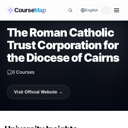
Course
Map
English
The Roman Catholic
Trust Corporation for
the Diocese of Cairns
0
Courses
Visit Official Website →