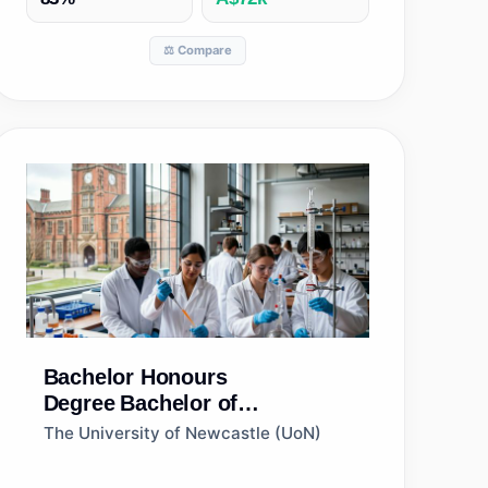
⚖️ Compare
Bachelor Honours
Degree
Bachelor of
Biotechnology (Honours)
The University of Newcastle (UoN)