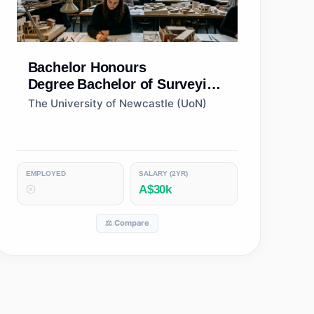
Bachelor Honours
Degree
Bachelor of Surveying
(Honours)
The University of Newcastle (UoN)
EMPLOYED
SALARY (2YR)
A$30k
⚖️ Compare