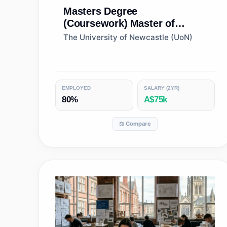
Masters Degree
(Coursework)
Master of
Architecture
The University of Newcastle (UoN)
EMPLOYED
SALARY (2YR)
80%
A$75k
⚖️ Compare