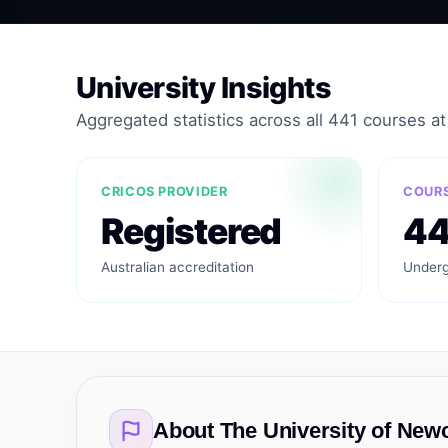
University Insights
Aggregated statistics across all 441 courses at t
CRICOS PROVIDER
COURS
Registered
44
Australian accreditation
Underg
About
The University of New