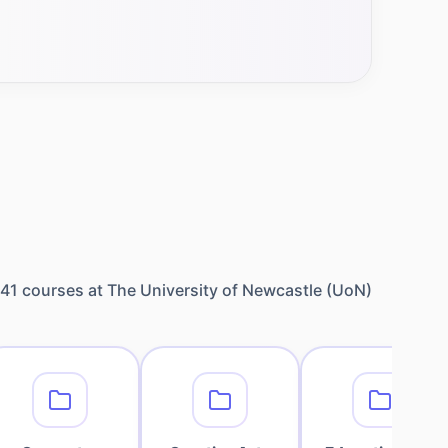
41
courses at
The University of Newcastle (UoN)