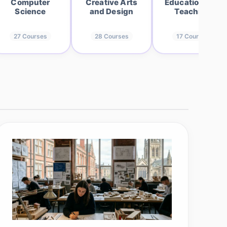
Computer
Creative Arts
Education and
Science
and Design
Teaching
27
Courses
28
Courses
17
Courses