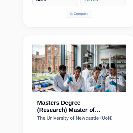
⚖️ Compare
Masters Degree
(Research)
Master of
Philosophy (Immunology and
The University of Newcastle (UoN)
Microbiology)