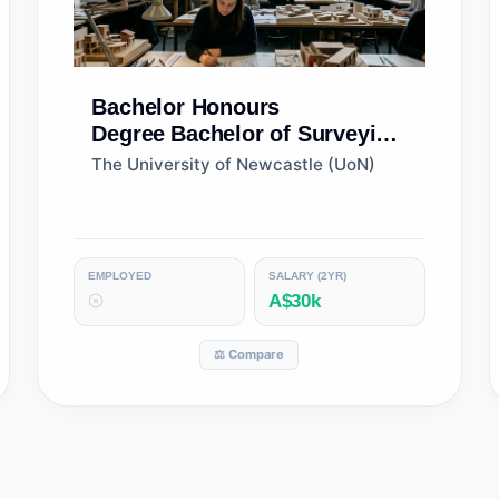
Bachelor Honours
Degree
Bachelor of Surveying
(Honours)
The University of Newcastle (UoN)
EMPLOYED
SALARY (2YR)
A$30k
⚖️ Compare