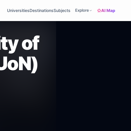
AI Map
Universities
Destinations
Subjects
Explore
ty of
UoN)