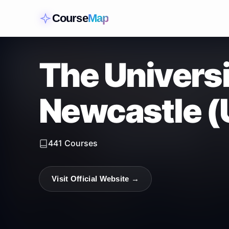
Course
Map
The Universi
Newcastle (
441
Courses
Visit Official Website →