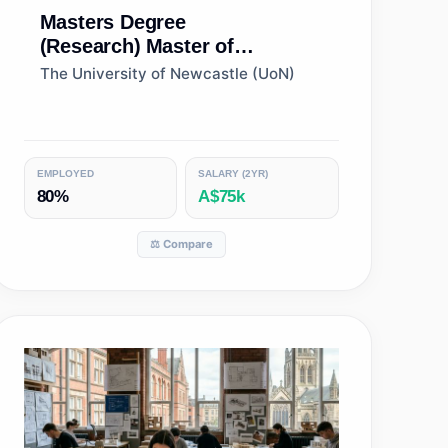
Masters Degree
(Research)
Master of
Philosophy (Architecture)
The University of Newcastle (UoN)
EMPLOYED
SALARY (2YR)
80%
A$75k
⚖️ Compare