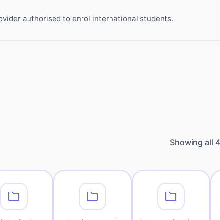
ider authorised to enrol international students.
Showing all
4