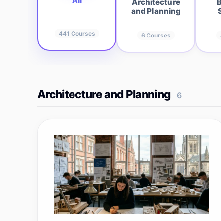
All
Architecture
B
and Planning
441
Courses
6
Courses
Architecture and Planning
6