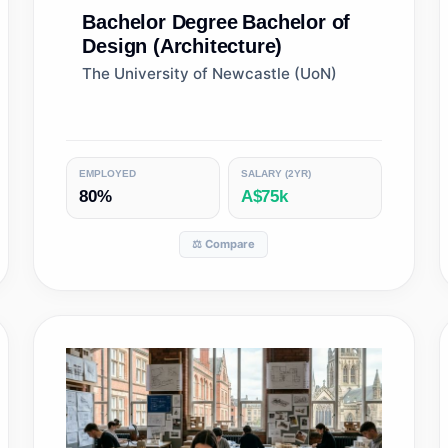
Bachelor Degree
Bachelor of
Design (Architecture)
The University of Newcastle (UoN)
EMPLOYED
SALARY (2YR)
80%
A$75k
⚖️ Compare