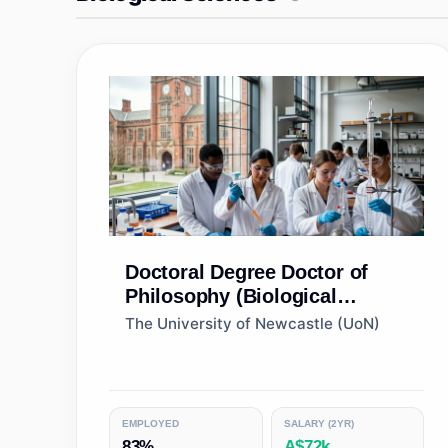
Doctoral Degree
Doctor of
Philosophy (Biological
Sciences)
The University of Newcastle (UoN)
EMPLOYED
SALARY (2YR)
83%
A$72k