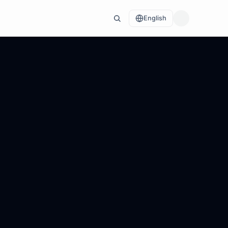
English