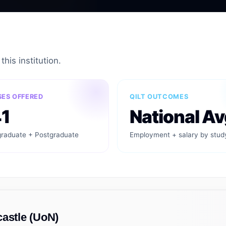
his institution.
ES OFFERED
QILT OUTCOMES
1
National Av
raduate + Postgraduate
Employment + salary by stud
castle (UoN)