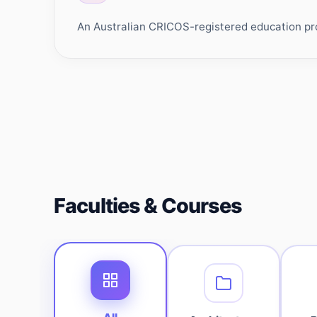
An Australian CRICOS-registered education prov
Faculties & Courses