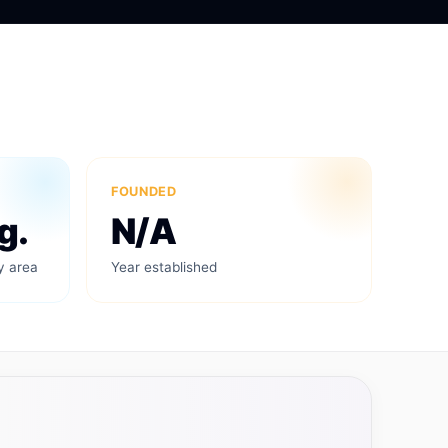
FOUNDED
g.
N/A
y area
Year established