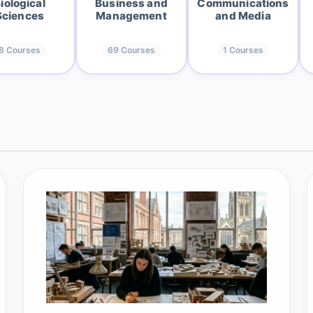
iological
Business and
Communications
Sciences
Management
and Media
8
Courses
69
Courses
1
Courses