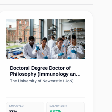
Doctoral Degree
Doctor of
Philosophy (Immunology and
Microbiology)
The University of Newcastle (UoN)
EMPLOYED
SALARY (2YR)
83%
A$72k