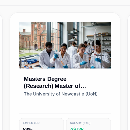
Masters Degree
(Research)
Master of
Philosophy (Biological
The University of Newcastle (UoN)
Sciences)
EMPLOYED
SALARY (2YR)
83%
A$72k