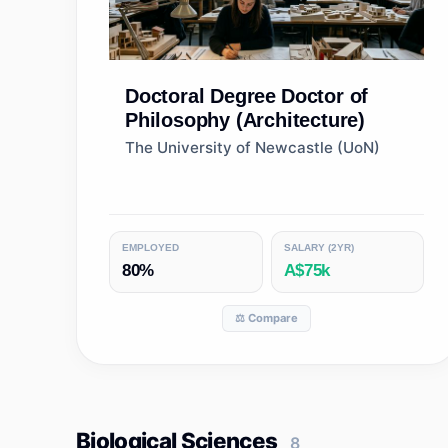
Doctoral Degree
Doctor of
Philosophy (Architecture)
The University of Newcastle (UoN)
EMPLOYED
SALARY (2YR)
80%
A$75k
⚖️ Compare
Biological Sciences
8