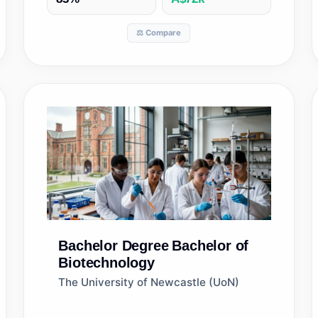
⚖️ Compare
Bachelor Degree
Bachelor of
Biotechnology
The University of Newcastle (UoN)