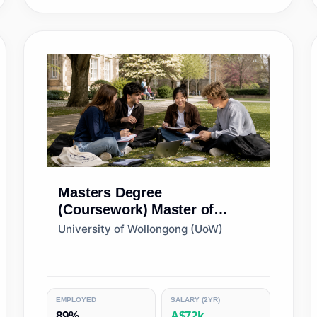
Masters Degree
(Coursework)
Master of
International Business
University of Wollongong (UoW)
EMPLOYED
SALARY (2YR)
89%
A$72k