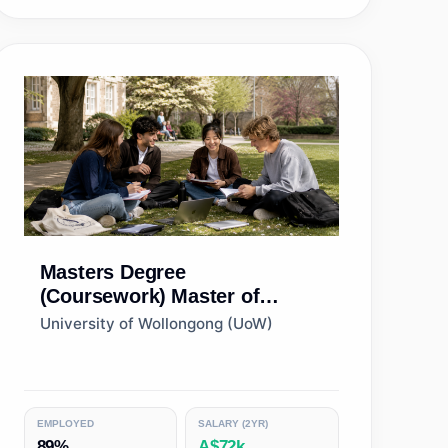
Masters Degree
(Coursework)
Master of
Management
University of Wollongong (UoW)
EMPLOYED
SALARY (2YR)
89%
A$72k