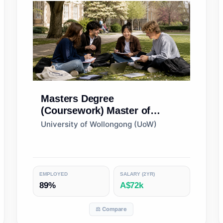
Masters Degree
(Coursework)
Master of
Business
University of Wollongong (UoW)
EMPLOYED
SALARY (2YR)
89%
A$72k
⚖️ Compare