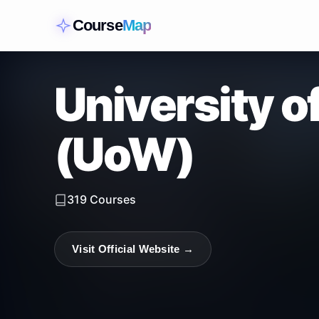
Course
Map
University 
(UoW)
319
Courses
Visit Official Website →