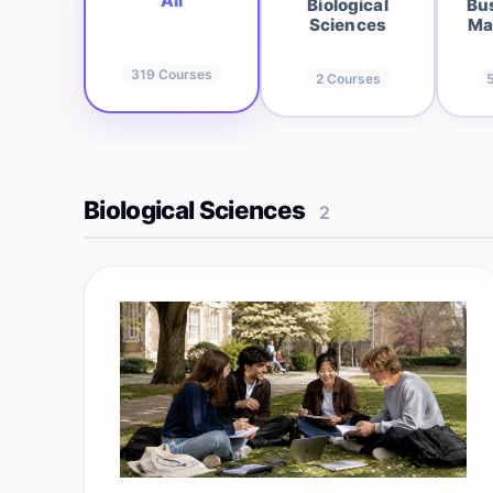
All
Biological
Bu
Sciences
Ma
319
Courses
2
Courses
Biological Sciences
2