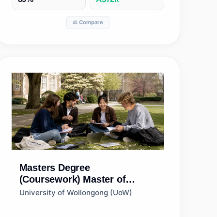
⚖️ Compare
Masters Degree
(Coursework)
Master of
Business Analytics
University of Wollongong (UoW)