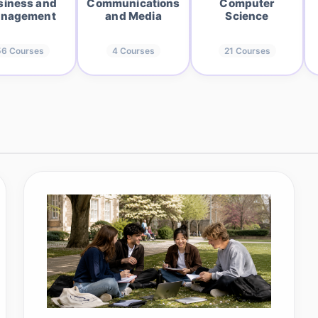
siness and
Communications
Computer
nagement
and Media
Science
56
Courses
4
Courses
21
Courses