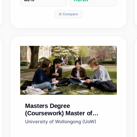
⚖️ Compare
Masters Degree
(Coursework)
Master of
Marketing
University of Wollongong (UoW)