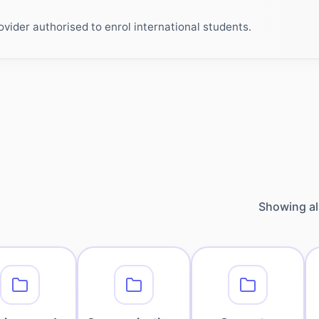
ider authorised to enrol international students.
Showing al