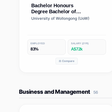
Bachelor Honours
Degree
Bachelor of
Conservation Biology
University of Wollongong (UoW)
(Honours)
EMPLOYED
SALARY (2YR)
83%
A$72k
⚖️ Compare
Business and Management
56