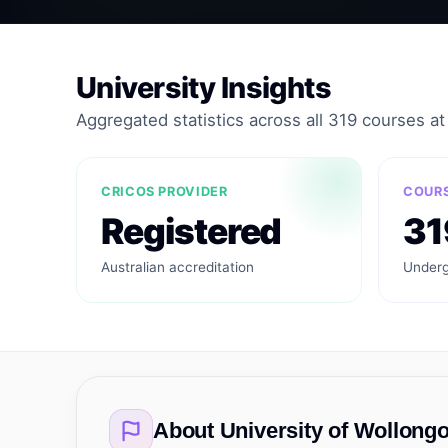
University Insights
Aggregated statistics across all 319 courses at t
CRICOS PROVIDER
COURS
Registered
31
Australian accreditation
Underg
About
University of Wollong