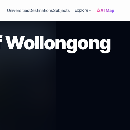
AI Map
Universities
Destinations
Subjects
Explore
of Wollongong