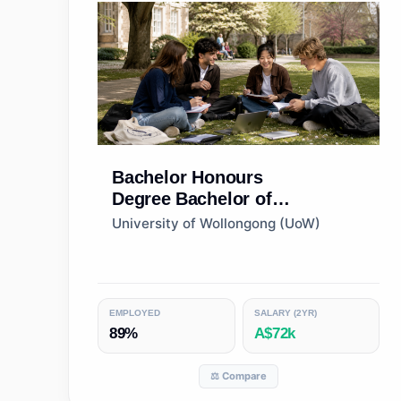
Bachelor Honours
Degree
Bachelor of
Commerce (Honours)
University of Wollongong (UoW)
EMPLOYED
SALARY (2YR)
89%
A$72k
⚖️ Compare