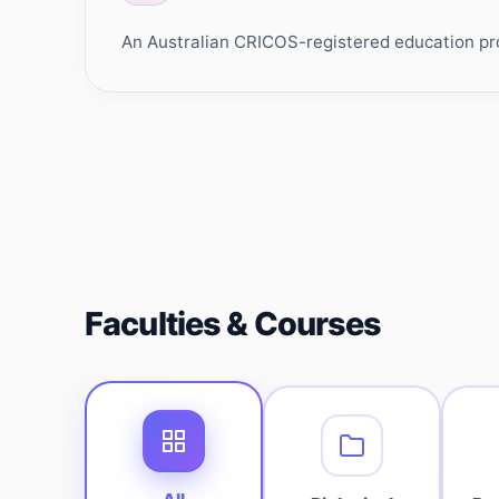
An Australian CRICOS-registered education prov
Faculties & Courses