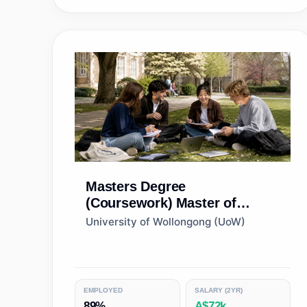
Masters Degree
(Coursework)
Master of
Human Resource
University of Wollongong (UoW)
Management
EMPLOYED
SALARY (2YR)
89%
A$72k