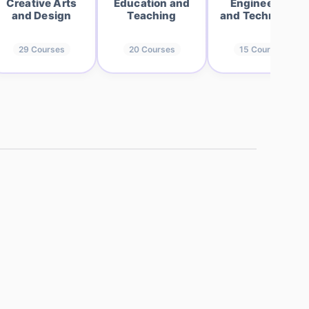
Creative Arts
Education and
Engineering
and Design
Teaching
and Technology
29
Courses
20
Courses
15
Courses