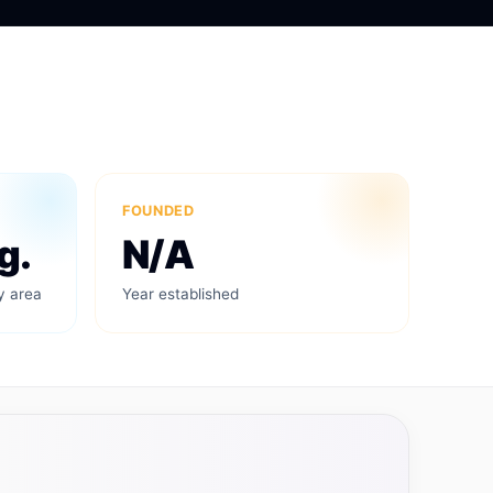
FOUNDED
g.
N/A
y area
Year established