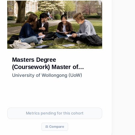
Masters Degree
(Coursework)
Master of
Innovation and
University of Wollongong (UoW)
Entrepreneurship
Metrics pending for this cohort
⚖️ Compare