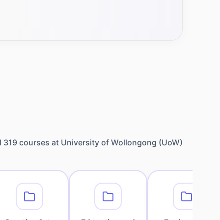
l
319
courses at
University of Wollongong (UoW)