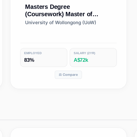
Masters Degree
(Coursework)
Master of
Conservation Biology
University of Wollongong (UoW)
EMPLOYED
SALARY (2YR)
83%
A$72k
⚖️ Compare