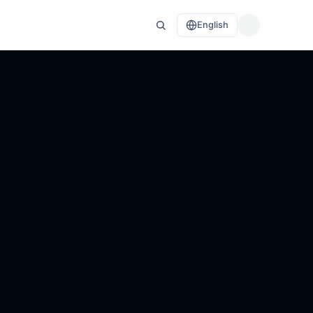
English