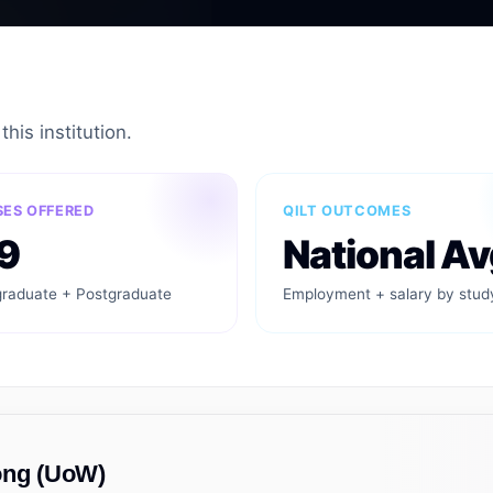
his institution.
ES OFFERED
QILT OUTCOMES
9
National Av
raduate + Postgraduate
Employment + salary by stud
ong (UoW)