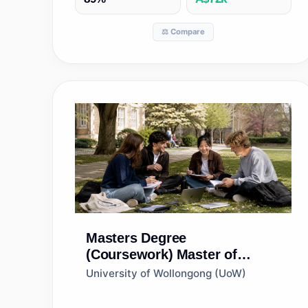
⚖️ Compare
Masters Degree
(Coursework)
Master of
Financial Management
University of Wollongong (UoW)