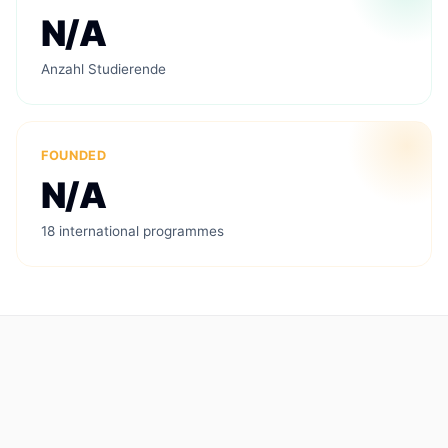
N/A
Anzahl Studierende
FOUNDED
N/A
18 international programmes