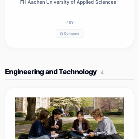
FH Aachen University of Applied Sciences
18
Y
⚖️ Compare
Engineering and Technology
4