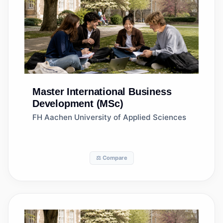
Master
International Business
Development (MSc)
FH Aachen University of Applied Sciences
⚖️ Compare