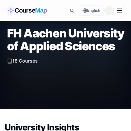
Course
Map
English
FH Aachen University
of Applied Sciences
18
Courses
University Insights