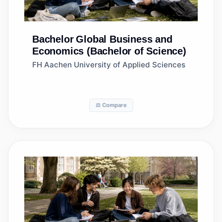
Bachelor
Global Business and
Economics (Bachelor of Science)
FH Aachen University of Applied Sciences
⚖️ Compare