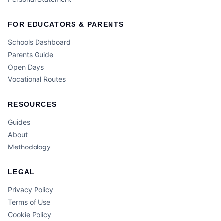
FOR EDUCATORS & PARENTS
Schools Dashboard
Parents Guide
Open Days
Vocational Routes
RESOURCES
Guides
About
Methodology
LEGAL
Privacy Policy
Terms of Use
Cookie Policy