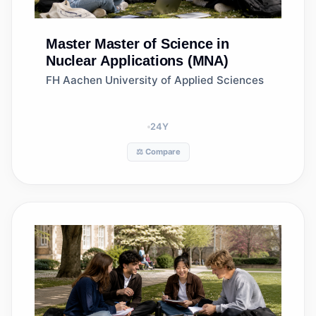
Master
Master of Science in
Nuclear Applications (MNA)
FH Aachen University of Applied Sciences
24
Y
⚖️ Compare