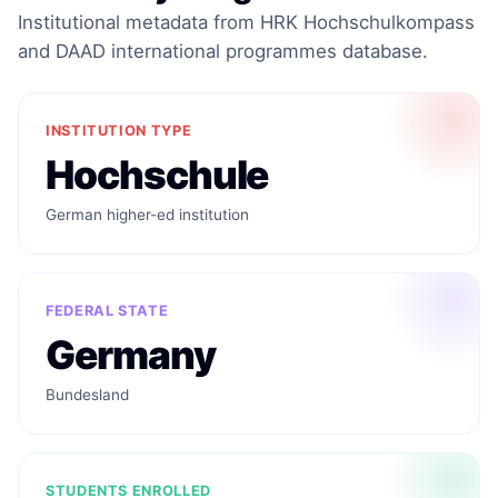
Institutional metadata from HRK Hochschulkompass
and DAAD international programmes database.
INSTITUTION TYPE
Hochschule
German higher-ed institution
FEDERAL STATE
Germany
Bundesland
STUDENTS ENROLLED