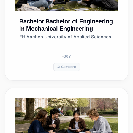
Bachelor
Bachelor of Engineering
in Mechanical Engineering
FH Aachen University of Applied Sciences
36
Y
⚖️ Compare