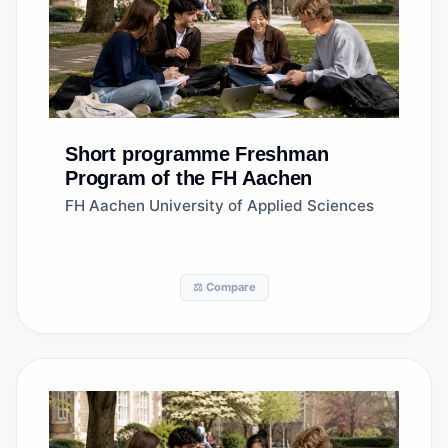
Short programme
Freshman
Program of the FH Aachen
FH Aachen University of Applied Sciences
⚖️ Compare