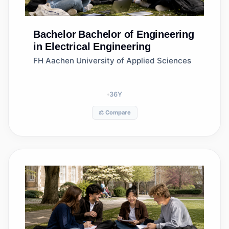
Bachelor
Bachelor of Engineering
in Electrical Engineering
FH Aachen University of Applied Sciences
36
Y
⚖️ Compare