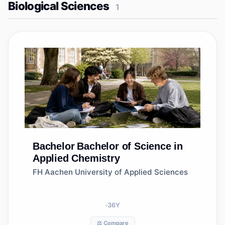
Biological Sciences
1
Bachelor
Bachelor of Science in
Applied Chemistry
FH Aachen University of Applied Sciences
36
Y
⚖️ Compare