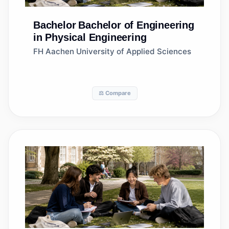
Bachelor
Bachelor of Engineering
in Physical Engineering
FH Aachen University of Applied Sciences
⚖️ Compare