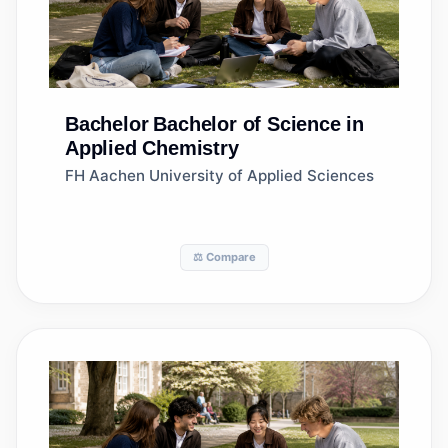
Bachelor
Bachelor of Science in
Applied Chemistry
FH Aachen University of Applied Sciences
⚖️ Compare