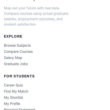
Map out your future with real data.
Compare courses using actual graduate
salaries, employment outcomes, and
student satisfaction.
EXPLORE
Browse Subjects
Compare Courses
Salary Map
Graduate Jobs
FOR STUDENTS
Career Quiz
Find My Match
My Shortlist
My Profile
Personal Statement