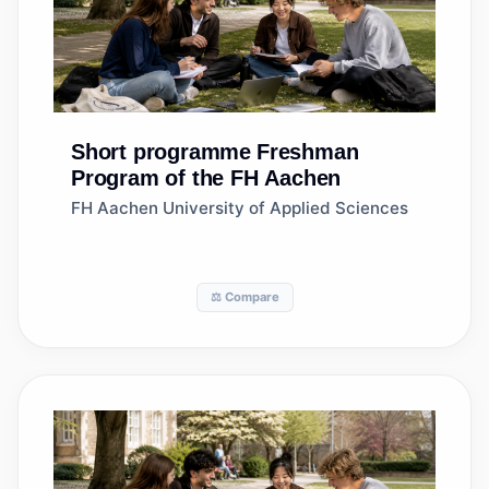
Short programme
Freshman
Program of the FH Aachen
FH Aachen University of Applied Sciences
⚖️ Compare