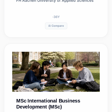
FH Aachen University of Applied Sciences
36
Y
⚖️ Compare
MSc
International Business
Development (MSc)