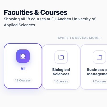
Faculties & Courses
Showing all
18
courses at
FH Aachen University of
Applied Sciences
SWIPE TO REVEAL MORE
All
Biological
Business 
Sciences
Manageme
18
Courses
1
Courses
2
Courses