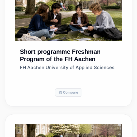
Short programme
Freshman
Program of the FH Aachen
FH Aachen University of Applied Sciences
⚖️ Compare