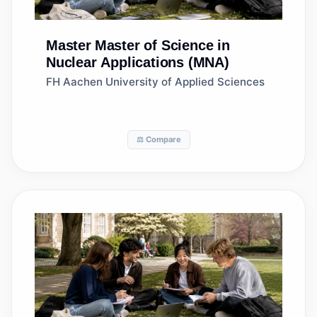
Master
Master of Science in
Nuclear Applications (MNA)
FH Aachen University of Applied Sciences
⚖️ Compare