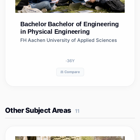
Bachelor
Bachelor of Engineering
in Physical Engineering
FH Aachen University of Applied Sciences
36
Y
⚖️ Compare
Other Subject Areas
11