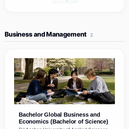
Business and Management
2
Bachelor
Global Business and
Economics (Bachelor of Science)