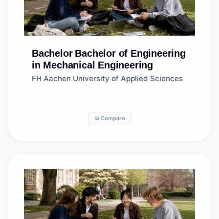
Bachelor
Bachelor of Engineering
in Mechanical Engineering
FH Aachen University of Applied Sciences
⚖️ Compare