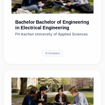
Bachelor
Bachelor of Engineering
in Electrical Engineering
FH Aachen University of Applied Sciences
⚖️ Compare