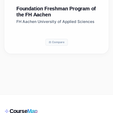
Foundation
Freshman Program of
the FH Aachen
FH Aachen University of Applied Sciences
⚖️ Compare
Course
Map