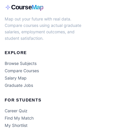
Course
Map
Map out your future with real data.
Compare courses using actual graduate
salaries, employment outcomes, and
student satisfaction.
EXPLORE
Browse Subjects
Compare Courses
Salary Map
Graduate Jobs
FOR STUDENTS
Career Quiz
Find My Match
My Shortlist