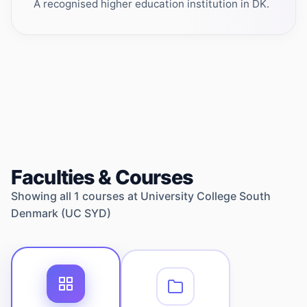
A recognised higher education institution in DK.
Faculties & Courses
Showing all
1
courses at
University College South
Denmark (UC SYD)