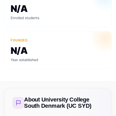
N/A
Enrolled students
FOUNDED
N/A
Year established
About
University College
South Denmark (UC SYD)