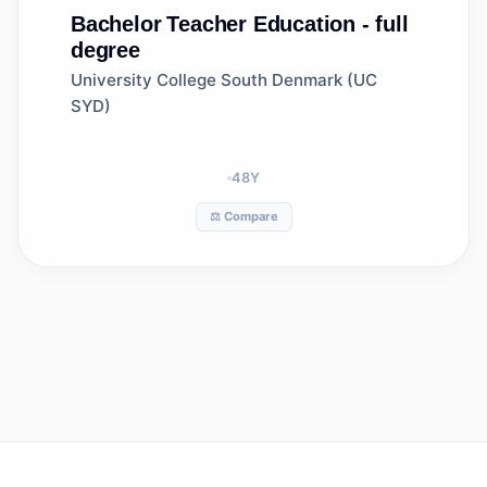
Bachelor
Teacher Education - full
degree
University College South Denmark (UC
SYD)
48
Y
⚖️ Compare