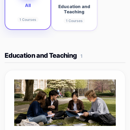
All
Education and
Teaching
1
Courses
1
Courses
Education and Teaching
1