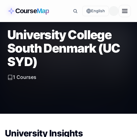
Course
Map
English
University College
South Denmark (UC
SYD)
1
Courses
University Insights