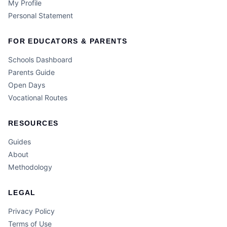
My Profile
Personal Statement
FOR EDUCATORS & PARENTS
Schools Dashboard
Parents Guide
Open Days
Vocational Routes
RESOURCES
Guides
About
Methodology
LEGAL
Privacy Policy
Terms of Use