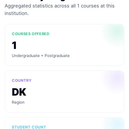
Aggregated statistics across all 1 courses at this
institution.
COURSES OFFERED
1
Undergraduate + Postgraduate
COUNTRY
DK
Region
STUDENT COUNT