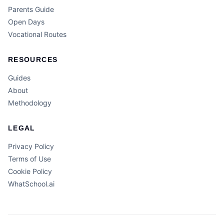
Parents Guide
Open Days
Vocational Routes
RESOURCES
Guides
About
Methodology
LEGAL
Privacy Policy
Terms of Use
Cookie Policy
WhatSchool.ai