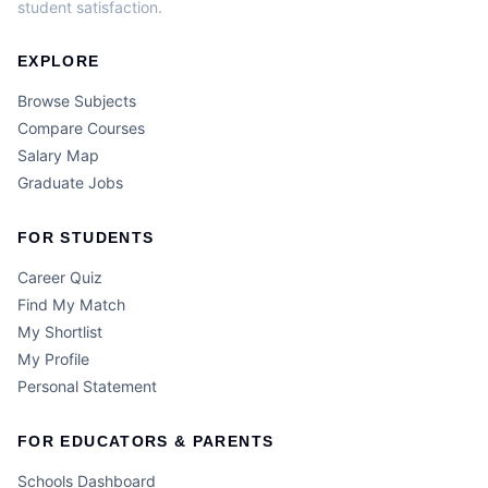
student satisfaction.
EXPLORE
Browse Subjects
Compare Courses
Salary Map
Graduate Jobs
FOR STUDENTS
Career Quiz
Find My Match
My Shortlist
My Profile
Personal Statement
FOR EDUCATORS & PARENTS
Schools Dashboard