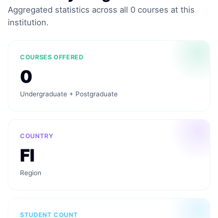
Aggregated statistics across all 0 courses at this
institution.
COURSES OFFERED
0
Undergraduate + Postgraduate
COUNTRY
FI
Region
STUDENT COUNT