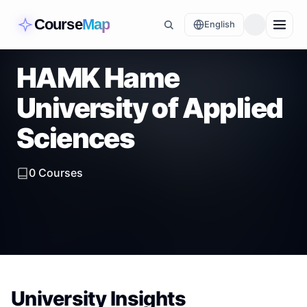
Course
Map
English
HAMK Hame
University of Applied
Sciences
0
Courses
University Insights