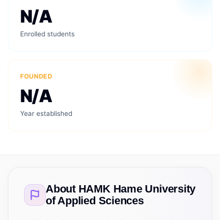
N/A
Enrolled students
FOUNDED
N/A
Year established
About
HAMK Hame University
of Applied Sciences