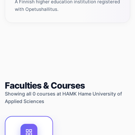
A Finnish higher education institution registered
with Opetushallitus.
Faculties & Courses
Showing all
0
courses at
HAMK Hame University of
Applied Sciences