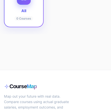
All
0
Courses
Course
Map
Map out your future with real data.
Compare courses using actual graduate
salaries, employment outcomes, and