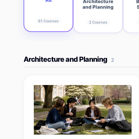
All
Architecture
B
and Planning
61
Courses
2
Courses
Architecture and Planning
2