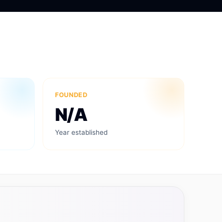
FOUNDED
N/A
Year established