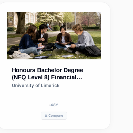
Honours Bachelor Degree
(NFQ Level 8)
Financial
Mathematics
University of Limerick
48
Y
⚖️ Compare