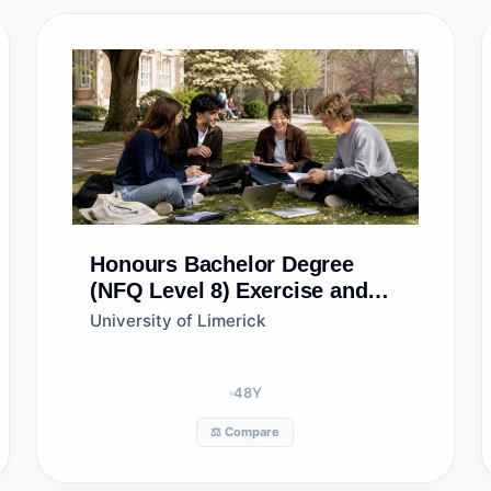
Honours Bachelor Degree
(NFQ Level 8)
Exercise and
Health Fitness Management
University of Limerick
48
Y
⚖️ Compare