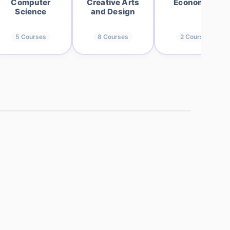
Computer
Creative Arts
Economics
Science
and Design
5
Courses
8
Courses
2
Courses