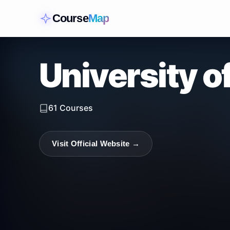
Course
Map
University o
61
Courses
Visit Official Website →