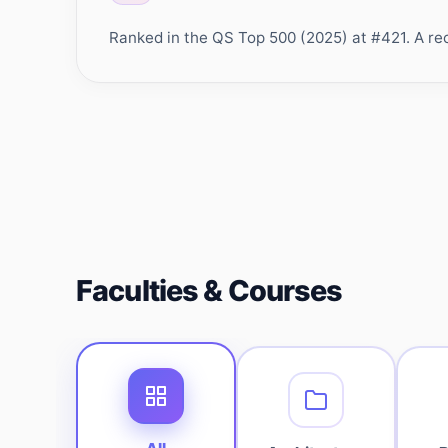
Ranked in the QS Top 500 (2025) at #421. A rec
Faculties & Courses