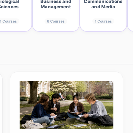
iological
Business and
Communications
Sciences
Management
and Media
1
Courses
6
Courses
1
Courses