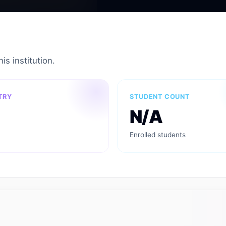
is institution.
TRY
STUDENT COUNT
N/A
Enrolled students