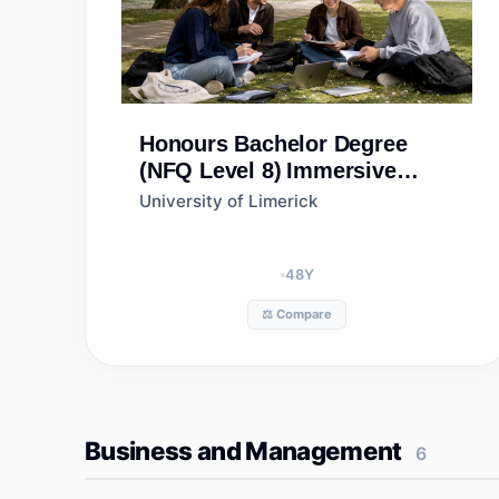
Honours Bachelor Degree
(NFQ Level 8)
Immersive
Bioscience & Biotherapeutics
University of Limerick
(Portfolio) (Level 9
progression option)
48
Y
⚖️ Compare
Business and Management
6