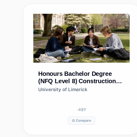
Honours Bachelor Degree
(NFQ Level 8)
Construction
Management and Engineering
University of Limerick
48
Y
⚖️ Compare