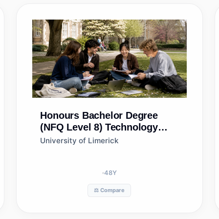
Honours Bachelor Degree
(NFQ Level 8)
Technology
Management
University of Limerick
48
Y
⚖️ Compare