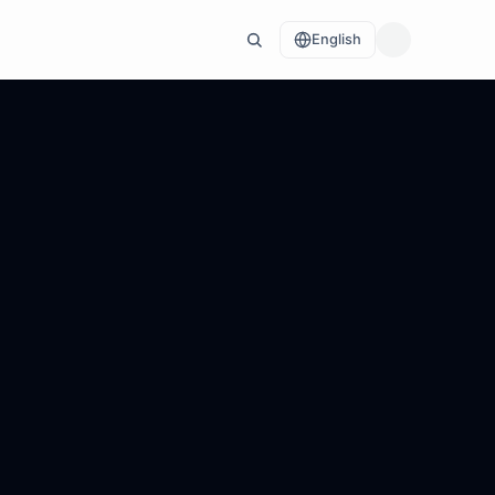
English