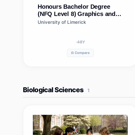
Honours Bachelor Degree
(NFQ Level 8)
Graphics and
Construction Technology-
University of Limerick
concurrent Teacher Education
48
Y
⚖️ Compare
Biological Sciences
1