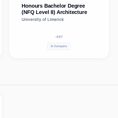
Honours Bachelor Degree
(NFQ Level 8)
Architecture
University of Limerick
48
Y
⚖️ Compare