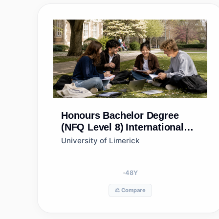
Honours Bachelor Degree
(NFQ Level 8)
International
Business
University of Limerick
48
Y
⚖️ Compare