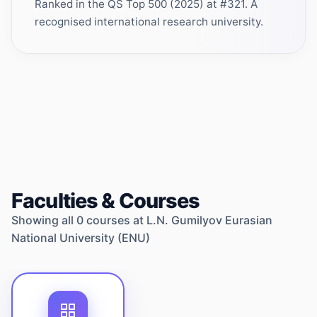
Ranked in the QS Top 500 (2025) at #321. A
recognised international research university.
Faculties & Courses
Showing all
0
courses at
L.N. Gumilyov Eurasian
National University (ENU)