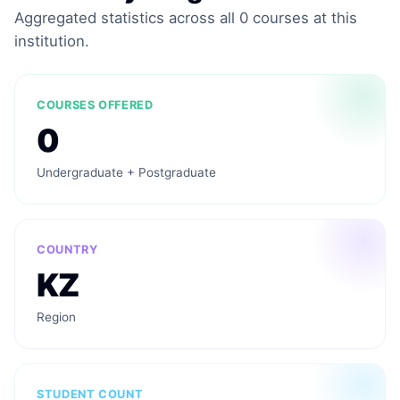
Aggregated statistics across all 0 courses at this
institution.
COURSES OFFERED
0
Undergraduate + Postgraduate
COUNTRY
KZ
Region
STUDENT COUNT