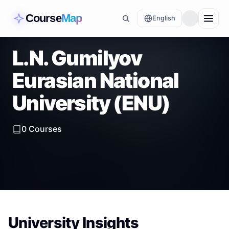
Course
Map
English
L.N. Gumilyov
Eurasian National
University (ENU)
0
Courses
University Insights