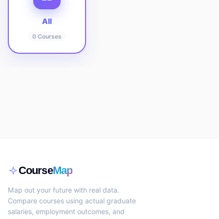
All
0
Courses
Course
Map
Map out your future with real data.
Compare courses using actual graduate
salaries, employment outcomes, and