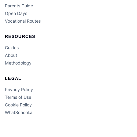
Parents Guide
Open Days
Vocational Routes
RESOURCES
Guides
About
Methodology
LEGAL
Privacy Policy
Terms of Use
Cookie Policy
WhatSchool.ai