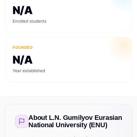
N/A
Enrolled students
FOUNDED
N/A
Year established
About
L.N. Gumilyov Eurasian
National University (ENU)