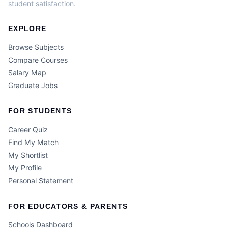
student satisfaction.
EXPLORE
Browse Subjects
Compare Courses
Salary Map
Graduate Jobs
FOR STUDENTS
Career Quiz
Find My Match
My Shortlist
My Profile
Personal Statement
FOR EDUCATORS & PARENTS
Schools Dashboard