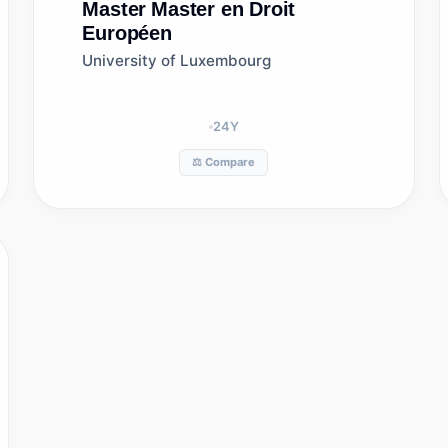
Master
Master en Droit
Européen
University of Luxembourg
24
Y
⚖️ Compare