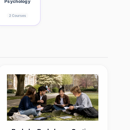
Psychology
2
Courses