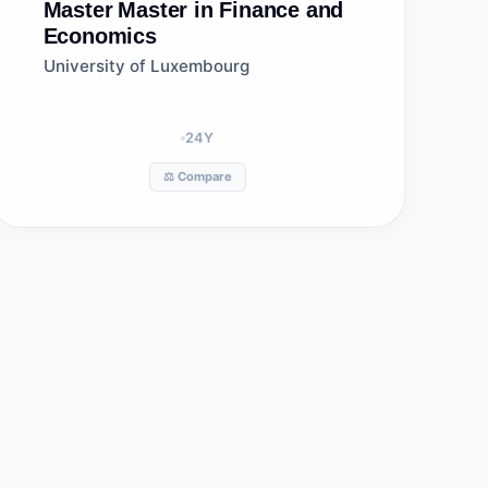
Master
Master in Finance and
Economics
University of Luxembourg
24
Y
⚖️ Compare