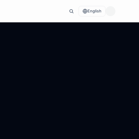
English