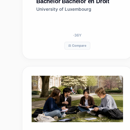
Bachelor
Bachelor en Droit
University of Luxembourg
36
Y
⚖️ Compare