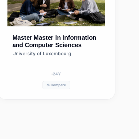
Master
Master in Information
and Computer Sciences
University of Luxembourg
24
Y
⚖️ Compare