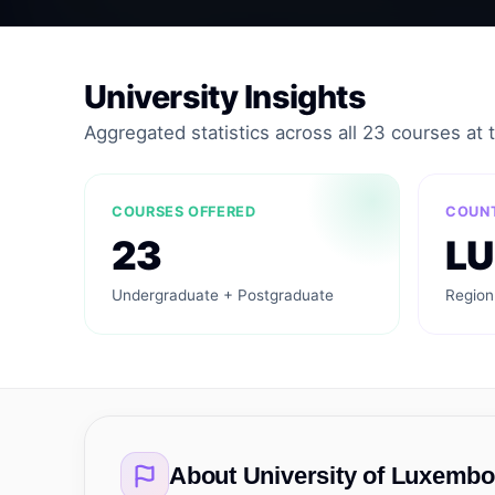
University Insights
Aggregated statistics across all 23 courses at th
COURSES OFFERED
COUN
23
LU
Undergraduate + Postgraduate
Region
About
University of Luxemb