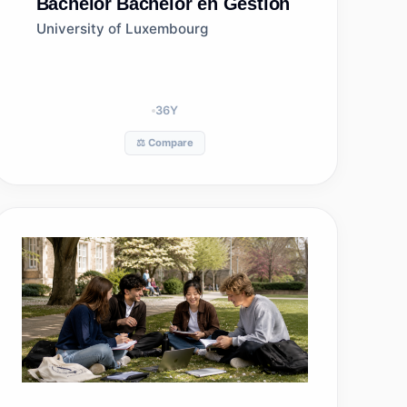
Bachelor
Bachelor en Gestion
University of Luxembourg
36
Y
⚖️ Compare