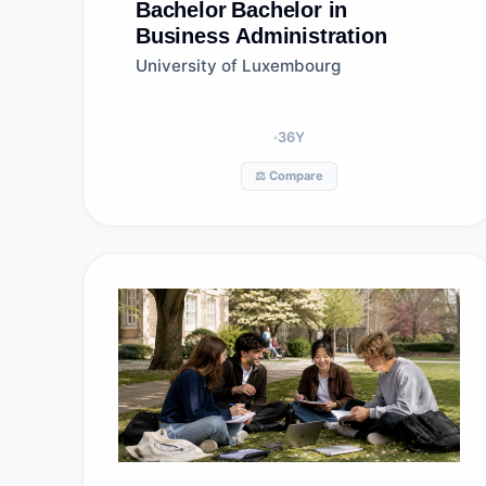
Bachelor
Bachelor in
Business Administration
University of Luxembourg
36
Y
⚖️ Compare