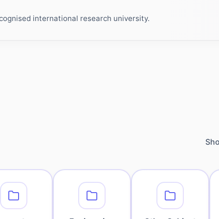
ognised international research university.
Sho