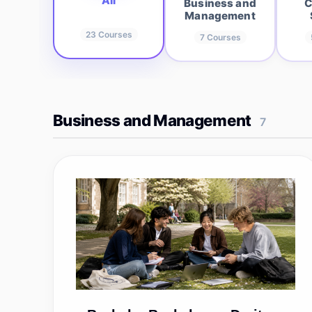
All
Business and
C
Management
23
Courses
7
Courses
Business and Management
7