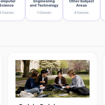
omputer
Engineering
Other Subject
Science
and Technology
Areas
5
Courses
1
Courses
8
Courses