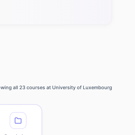
wing all
23
courses at
University of Luxembourg