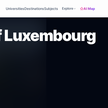
AI Map
Universities
Destinations
Subjects
Explore
of Luxembourg