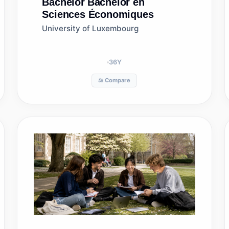
Bachelor
Bachelor en
Sciences Économiques
University of Luxembourg
36
Y
⚖️ Compare