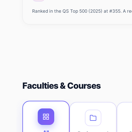
Ranked in the QS Top 500 (2025) at #355. A rec
Faculties & Courses