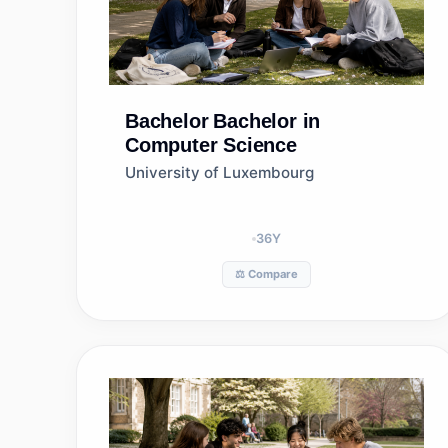
Bachelor
Bachelor in
Computer Science
University of Luxembourg
36
Y
⚖️ Compare