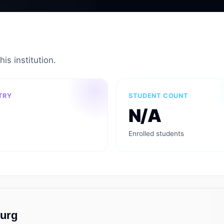
is institution.
TRY
STUDENT COUNT
N/A
Enrolled students
ourg