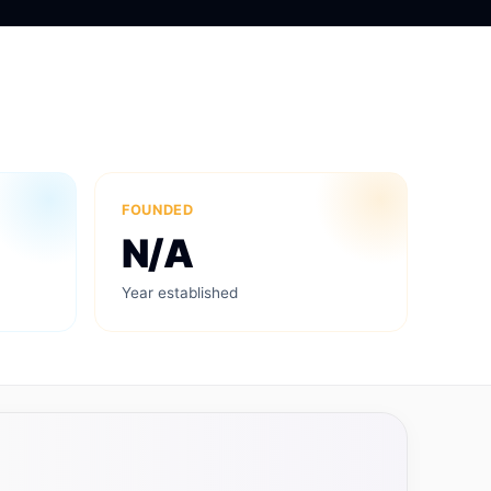
FOUNDED
N/A
Year established