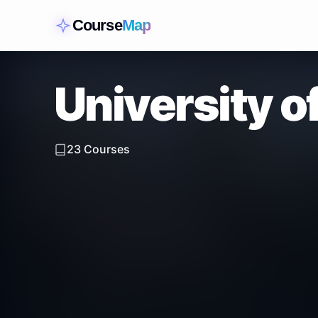
Course
Map
University 
23
Courses