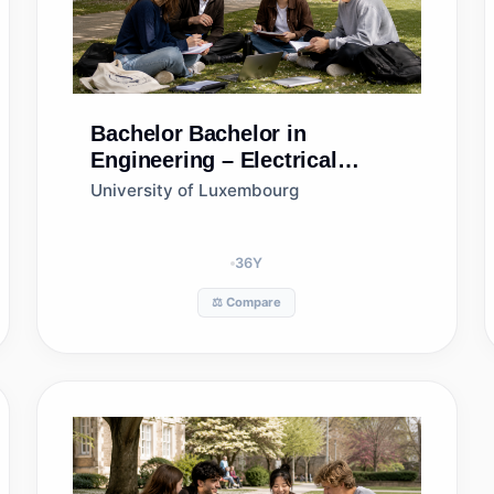
Bachelor
Bachelor in
Engineering – Electrical
Engineering
University of Luxembourg
36
Y
⚖️ Compare