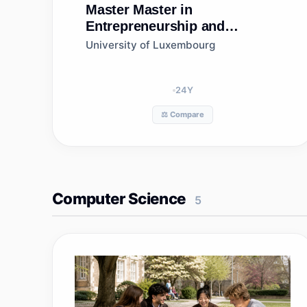
Master
Master in
Entrepreneurship and
Innovation
University of Luxembourg
24
Y
⚖️ Compare
Computer Science
5