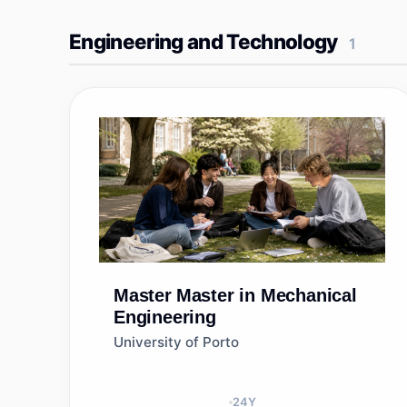
Engineering and Technology
1
Master
Master in Mechanical
Engineering
University of Porto
24
Y