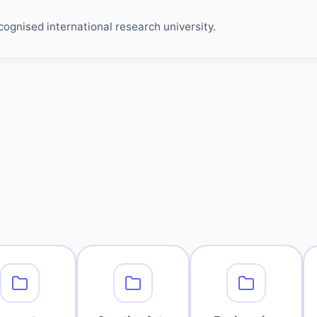
ognised international research university.