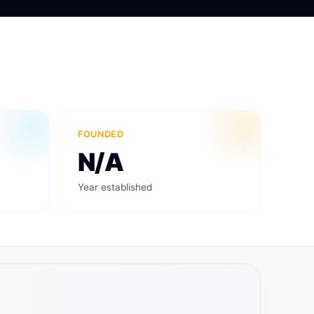
FOUNDED
N/A
Year established