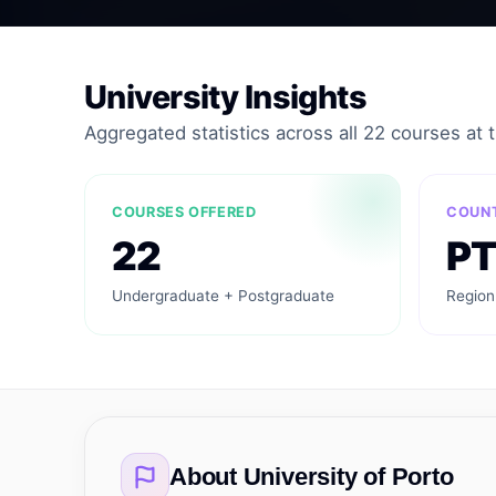
University Insights
Aggregated statistics across all 22 courses at th
COURSES OFFERED
COUN
22
PT
Undergraduate + Postgraduate
Region
About
University of Porto