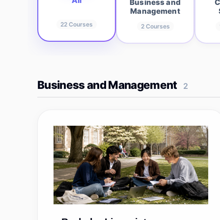
All
Business and
C
Management
22
Courses
2
Courses
Business and Management
2