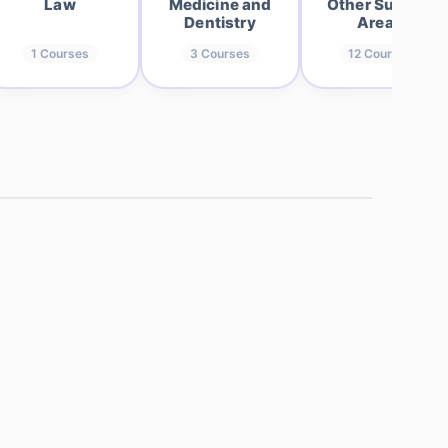
Law
Medicine and
Other Subject
Dentistry
Areas
1
Courses
3
Courses
12
Courses