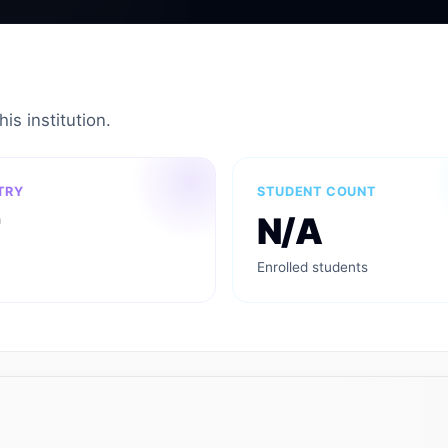
is institution.
TRY
STUDENT COUNT
N/A
Enrolled students