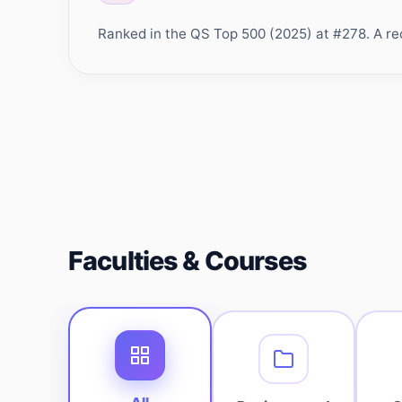
Ranked in the QS Top 500 (2025) at #278. A rec
Faculties & Courses