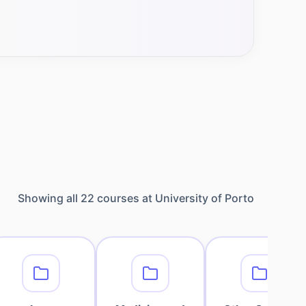
Showing all
22
courses at
University of Porto