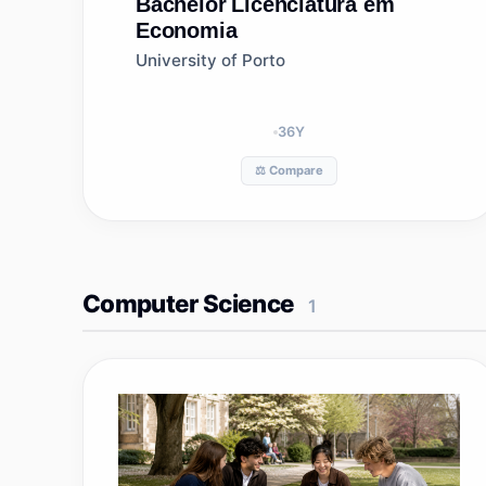
Bachelor
Licenciatura em
Economia
University of Porto
36
Y
⚖️ Compare
Computer Science
1