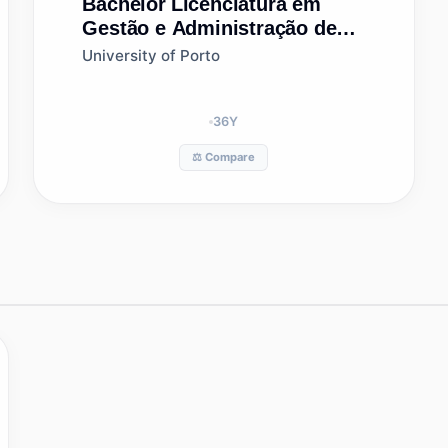
Bachelor
Licenciatura em
Gestão e Administração de
Empresas
University of Porto
36
Y
⚖️ Compare