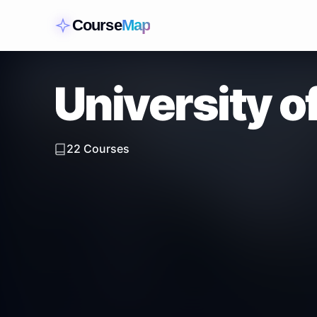
Course
Map
University o
22
Courses