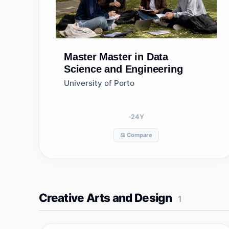
Master
Master in Data
Science and Engineering
University of Porto
24
Y
⚖️ Compare
Creative Arts and Design
1