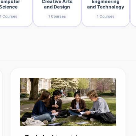
omputer
Creative Arts
Engineering
Science
and Design
and Technology
1
Courses
1
Courses
1
Courses