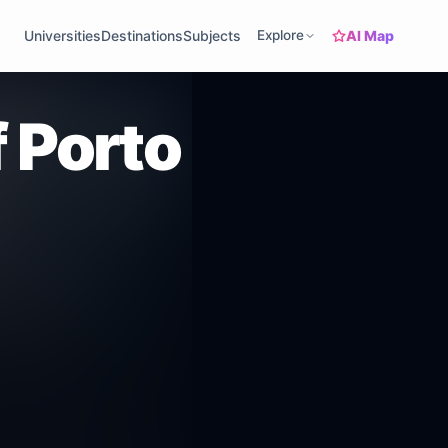
AI Map
Universities
Destinations
Subjects
Explore
f Porto