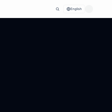
English