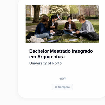
Bachelor
Mestrado Integrado
em Arquitectura
University of Porto
60
Y
⚖️ Compare