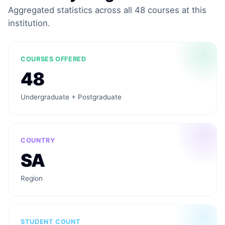
Aggregated statistics across all 48 courses at this
institution.
COURSES OFFERED
48
Undergraduate + Postgraduate
COUNTRY
SA
Region
STUDENT COUNT