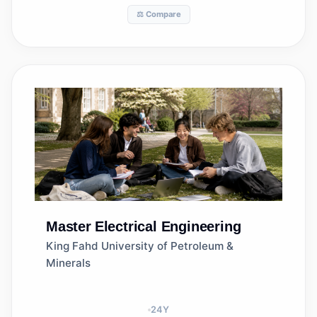
⚖️ Compare
Master
Electrical Engineering
King Fahd University of Petroleum &
Minerals
24
Y