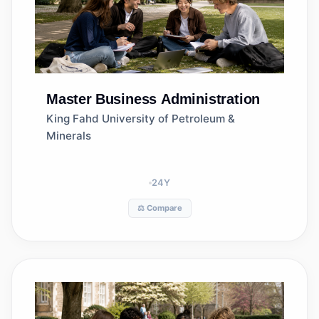
Master
Business Administration
King Fahd University of Petroleum &
Minerals
24
Y
⚖️ Compare