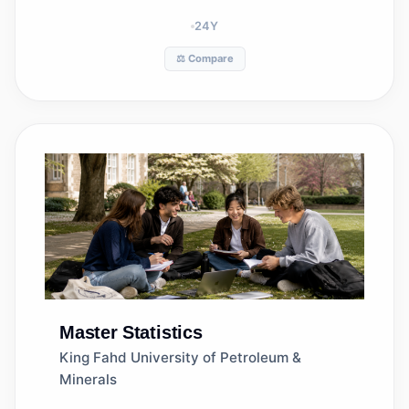
24
Y
⚖️ Compare
Master
Statistics
King Fahd University of Petroleum &
Minerals