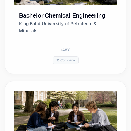
Bachelor
Chemical Engineering
King Fahd University of Petroleum &
Minerals
48
Y
⚖️ Compare