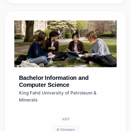
Bachelor
Information and
Computer Science
King Fahd University of Petroleum &
Minerals
48
Y
⚖️ Compare