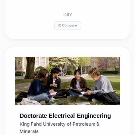
48
Y
⚖️ Compare
Doctorate
Electrical Engineering
King Fahd University of Petroleum &
Minerals