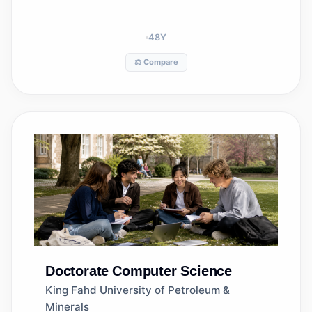
48
Y
⚖️ Compare
Doctorate
Computer Science
King Fahd University of Petroleum &
Minerals