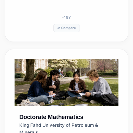
48
Y
⚖️ Compare
Doctorate
Mathematics
King Fahd University of Petroleum &
Minerals