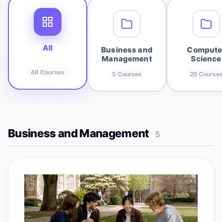
All
Business and
Compute
Management
Science
48
Courses
5
Courses
20
Course
Business and Management
5