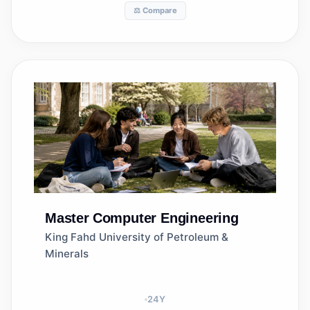
⚖️ Compare
Master
Computer Engineering
King Fahd University of Petroleum &
Minerals
24
Y