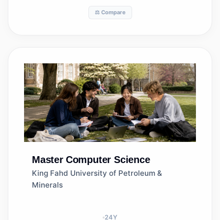
⚖️ Compare
Master
Computer Science
King Fahd University of Petroleum &
Minerals
24
Y