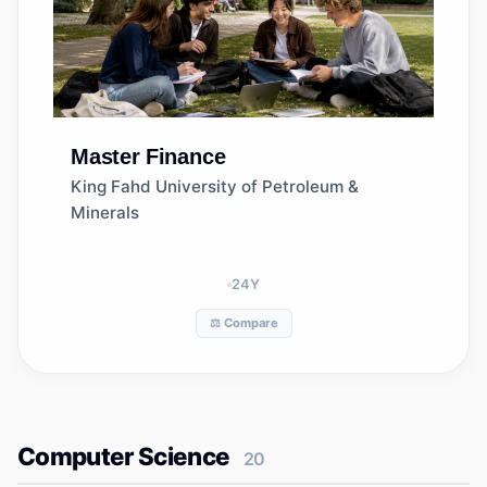
Master
Finance
King Fahd University of Petroleum &
Minerals
24
Y
⚖️ Compare
Computer Science
20