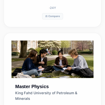
24
Y
⚖️ Compare
Master
Physics
King Fahd University of Petroleum &
Minerals