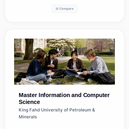
⚖️ Compare
Master
Information and Computer
Science
King Fahd University of Petroleum &
Minerals