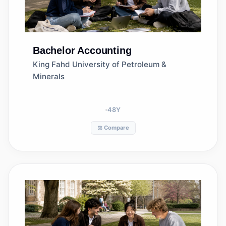
Bachelor
Accounting
King Fahd University of Petroleum &
Minerals
48
Y
⚖️ Compare