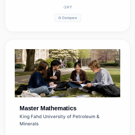
24
Y
⚖️ Compare
Master
Mathematics
King Fahd University of Petroleum &
Minerals