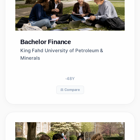
Bachelor
Finance
King Fahd University of Petroleum &
Minerals
48
Y
⚖️ Compare