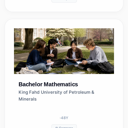
Bachelor
Mathematics
King Fahd University of Petroleum &
Minerals
48
Y