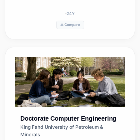
24
Y
⚖️ Compare
Doctorate
Computer Engineering
King Fahd University of Petroleum &
Minerals