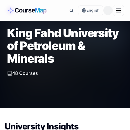
Course
Map
English
King Fahd University
of Petroleum &
Minerals
48
Courses
University Insights