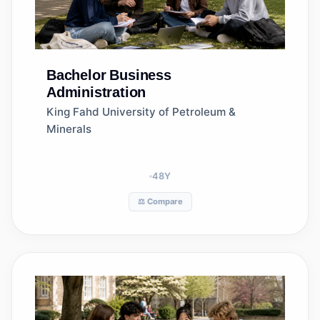
Bachelor
Business
Administration
King Fahd University of Petroleum &
Minerals
48
Y
⚖️ Compare