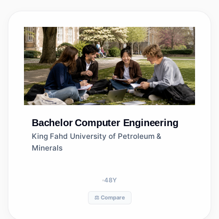
Bachelor
Computer Engineering
King Fahd University of Petroleum &
Minerals
48
Y
⚖️ Compare