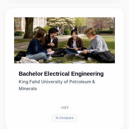
Bachelor
Electrical Engineering
King Fahd University of Petroleum &
Minerals
48
Y
⚖️ Compare