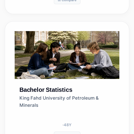
⚖️ Compare
Bachelor
Statistics
King Fahd University of Petroleum &
Minerals
48
Y