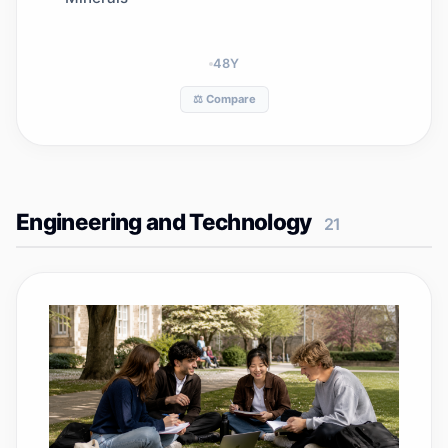
48
Y
⚖️ Compare
Engineering and Technology
21