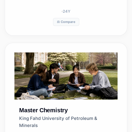
24
Y
⚖️ Compare
Master
Chemistry
King Fahd University of Petroleum &
Minerals