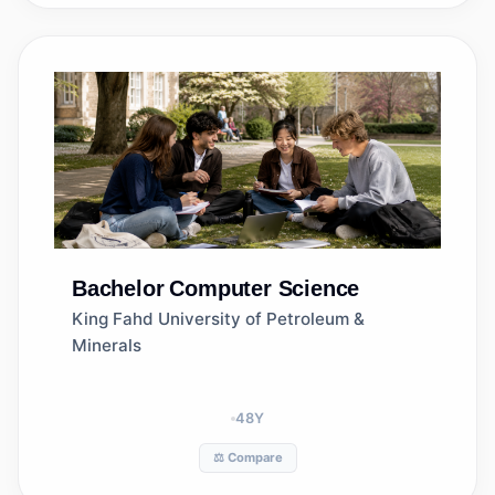
Bachelor
Computer Science
King Fahd University of Petroleum &
Minerals
48
Y
⚖️ Compare