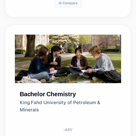
⚖️ Compare
Bachelor
Chemistry
King Fahd University of Petroleum &
Minerals
48
Y