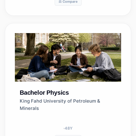
⚖️ Compare
Bachelor
Physics
King Fahd University of Petroleum &
Minerals
48
Y