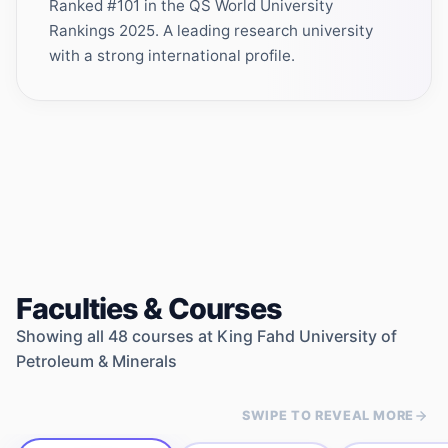
Ranked #101 in the QS World University
Rankings 2025. A leading research university
with a strong international profile.
Faculties & Courses
Showing all
48
courses at
King Fahd University of
Petroleum & Minerals
SWIPE TO REVEAL MORE