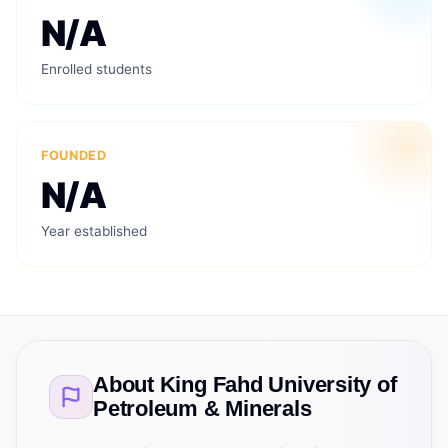
N/A
Enrolled students
FOUNDED
N/A
Year established
About
King Fahd University of
Petroleum & Minerals