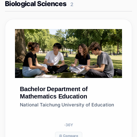
Biological Sciences
2
Bachelor
Department of
Mathematics Education
National Taichung University of Education
36
Y
⚖️ Compare