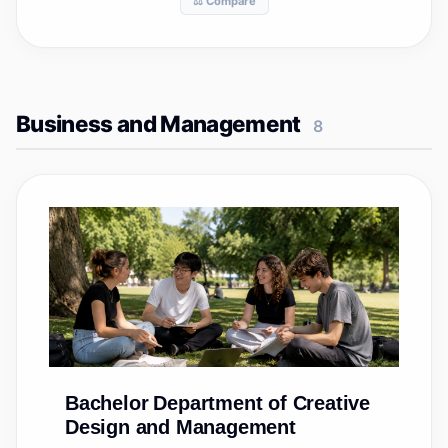
⚖️ Compare
Business and Management
8
Bachelor
Department of Creative
Design and Management