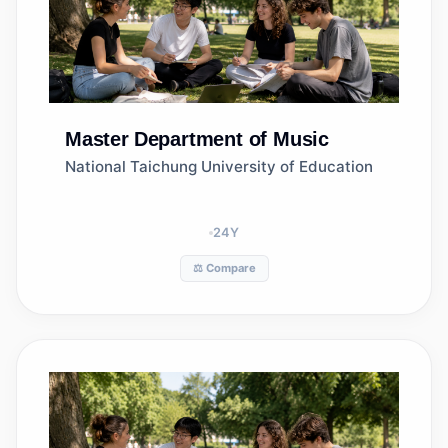
Master
Department of Music
National Taichung University of Education
24
Y
⚖️ Compare