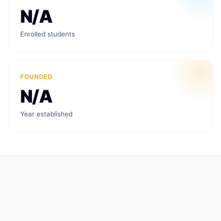
N/A
Enrolled students
FOUNDED
N/A
Year established