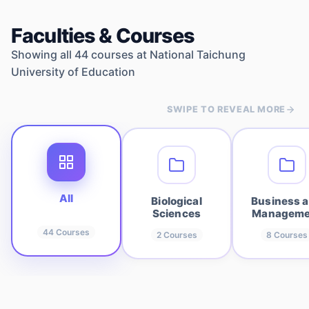
Faculties & Courses
Showing all
44
courses at
National Taichung
University of Education
SWIPE TO REVEAL MORE
All
Biological
Business 
Sciences
Manageme
44
Courses
2
Courses
8
Courses