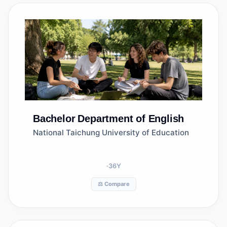
Bachelor
Department of English
National Taichung University of Education
36
Y
⚖️ Compare