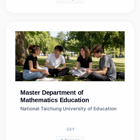
Master
Department of
Mathematics Education
National Taichung University of Education
24
Y