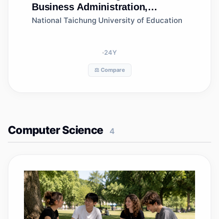
Business Administration,
Department of Creative Design
National Taichung University of Education
and Management
24
Y
⚖️ Compare
Computer Science
4