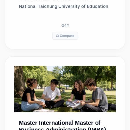
Recreation Management
National Taichung University of Education
24
Y
⚖️ Compare
Master
International Master of
Business Administration (IMBA)