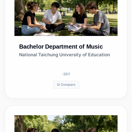
Bachelor
Department of Music
National Taichung University of Education
36
Y
⚖️ Compare