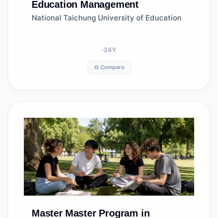
Education Management
National Taichung University of Education
24
Y
⚖️ Compare
Master
Master Program in