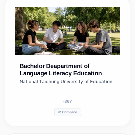
Bachelor
Deapartment of
Language Literacy Education
National Taichung University of Education
36
Y
⚖️ Compare