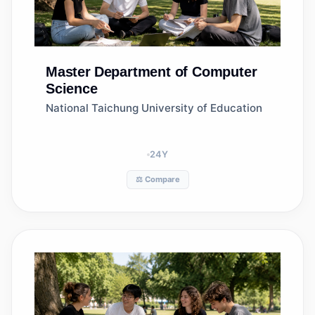
Master
Department of Computer
Science
National Taichung University of Education
24
Y
⚖️ Compare