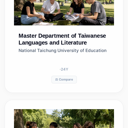
Master
Department of Taiwanese
Languages and Literature
National Taichung University of Education
24
Y
⚖️ Compare