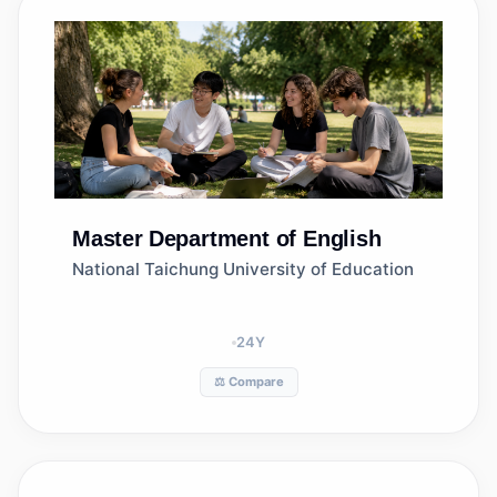
Master
Department of English
National Taichung University of Education
24
Y
⚖️ Compare