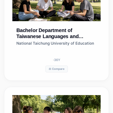
Bachelor
Department of
Taiwanese Languages and
Literature
National Taichung University of Education
36
Y
⚖️ Compare