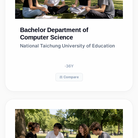
Bachelor
Department of
Computer Science
National Taichung University of Education
36
Y
⚖️ Compare