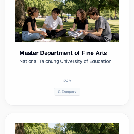
Master
Department of Fine Arts
National Taichung University of Education
24
Y
⚖️ Compare