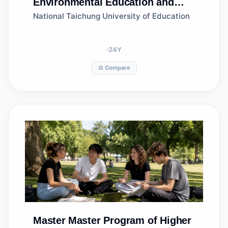
Environmental Education and
Management, Department of
National Taichung University of Education
Science Education and
Application
24
Y
⚖️ Compare
Master
Master Program of Higher