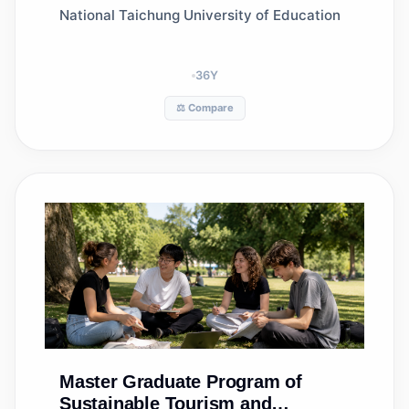
National Taichung University of Education
36
Y
⚖️ Compare
Master
Graduate Program of
Sustainable Tourism and