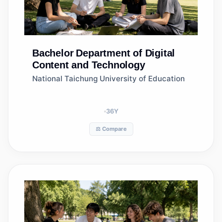
Bachelor
Department of Digital
Content and Technology
National Taichung University of Education
36
Y
⚖️ Compare