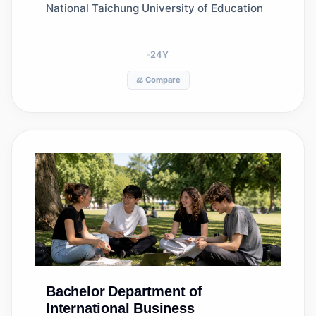
National Taichung University of Education
24
Y
⚖️ Compare
Bachelor
Department of
International Business