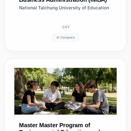
National Taichung University of Education
24
Y
⚖️ Compare
Master
Master Program of