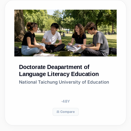
Doctorate
Deapartment of
Language Literacy Education
National Taichung University of Education
48
Y
⚖️ Compare