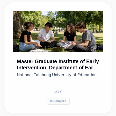
Master
Graduate Institute of Early
Intervention, Department of Early
Childhood Education
National Taichung University of Education
24
Y
⚖️ Compare