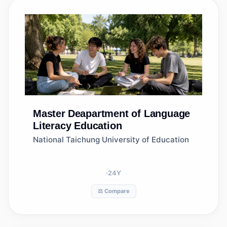
Master
Deapartment of Language
Literacy Education
National Taichung University of Education
24
Y
⚖️ Compare