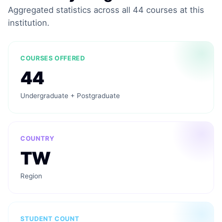
Aggregated statistics across all 44 courses at this
institution.
COURSES OFFERED
44
Undergraduate + Postgraduate
COUNTRY
TW
Region
STUDENT COUNT