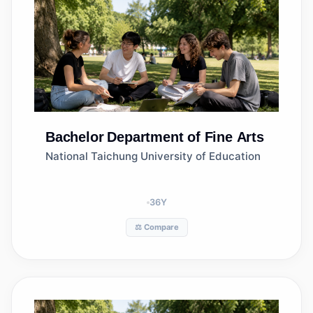
Bachelor
Department of Fine Arts
National Taichung University of Education
36
Y
⚖️ Compare