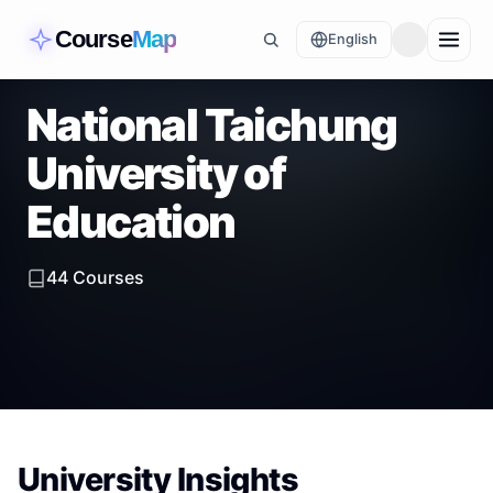
Course
Map
English
National Taichung
University of
Education
44
Courses
University Insights