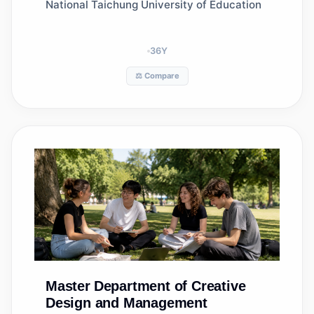
National Taichung University of Education
36
Y
⚖️ Compare
Master
Department of Creative
Design and Management