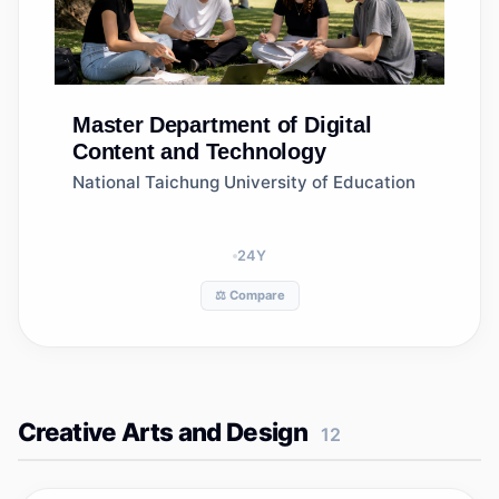
Master
Department of Digital
Content and Technology
National Taichung University of Education
24
Y
⚖️ Compare
Creative Arts and Design
12