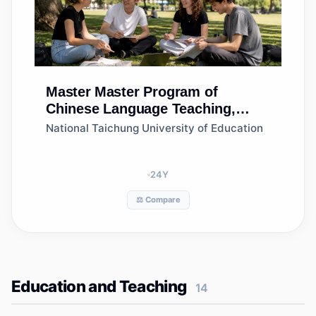
Master
Master Program of
Chinese Language Teaching,
Department of Language and
National Taichung University of Education
Literacy Education
24
Y
⚖️ Compare
Education and Teaching
14