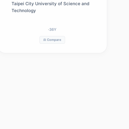
Management
Taipei City University of Science and
Technology
36
Y
⚖️ Compare