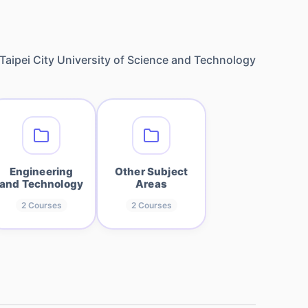
Taipei City University of Science and Technology
Engineering
Other Subject
and Technology
Areas
2
Courses
2
Courses