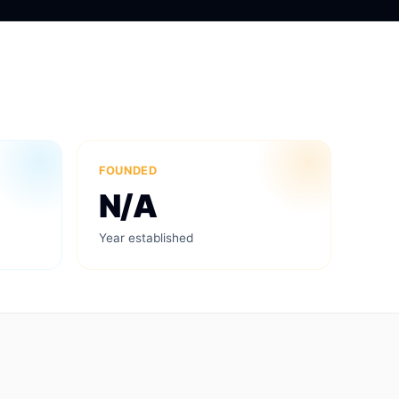
FOUNDED
N/A
Year established