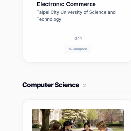
Electronic Commerce
Taipei City University of Science and
Technology
24
Y
⚖️ Compare
Computer Science
2