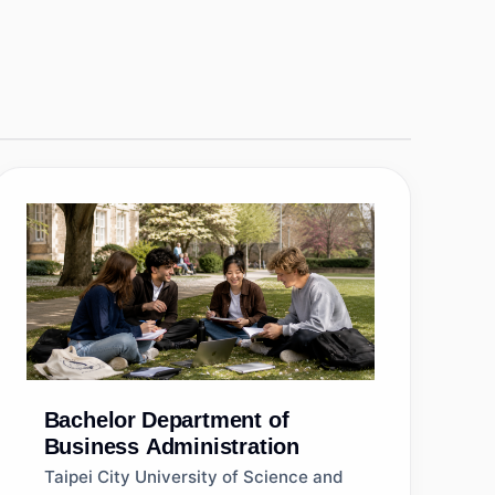
Bachelor
Department of
Business Administration
Taipei City University of Science and