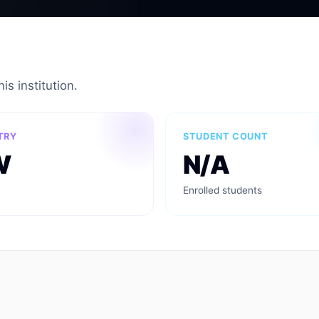
is institution.
TRY
STUDENT COUNT
W
N/A
Enrolled students