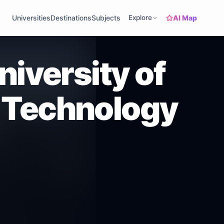
AI Map
Universities
Destinations
Subjects
Explore
niversity of
 Technology