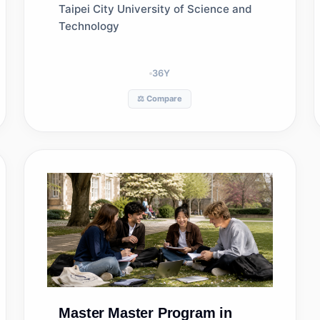
Management
Taipei City University of Science and
Technology
36
Y
⚖️ Compare
Master
Master Program in