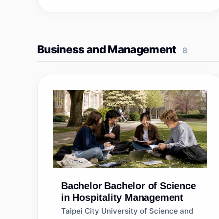
Business and Management
8
Bachelor
Bachelor of Science
in Hospitality Management
Taipei City University of Science and