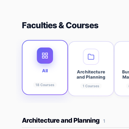
Faculties & Courses
All
Architecture
Bu
and Planning
Ma
18
Courses
1
Courses
Architecture and Planning
1