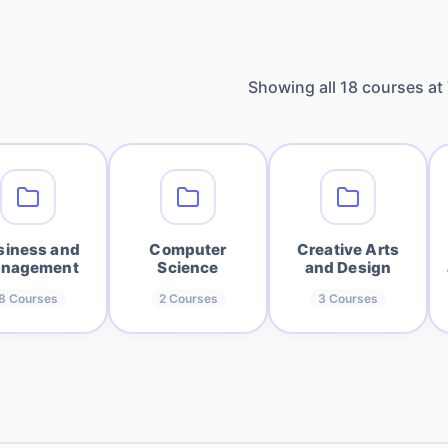
Showing all
18
courses at
siness and
Computer
Creative Arts
nagement
Science
and Design
8
Courses
2
Courses
3
Courses