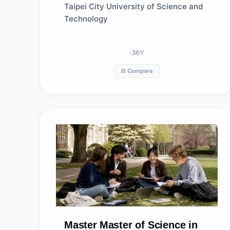
Taipei City University of Science and
Technology
36
Y
⚖️ Compare
Master
Master of Science in