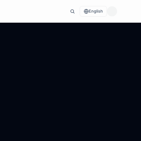
English