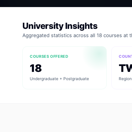
University Insights
Aggregated statistics across all 18 courses at th
COURSES OFFERED
COUN
18
T
Undergraduate + Postgraduate
Region