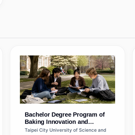
Bachelor
Degree Program of
Baking Innovation and
Management
Taipei City University of Science and