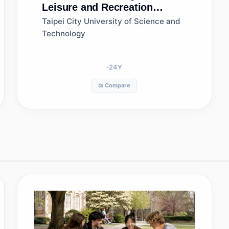
Leisure and Recreation
Management
Taipei City University of Science and
Technology
24
Y
⚖️ Compare