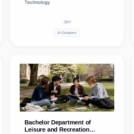
Technology
36
Y
⚖️ Compare
Bachelor
Department of
Leisure and Recreation