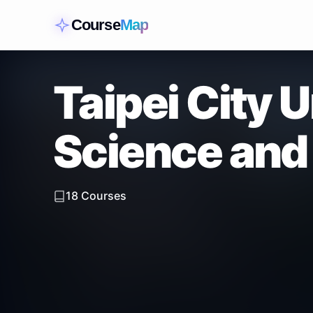
Course
Map
Taipei City U
Science and
18
Courses