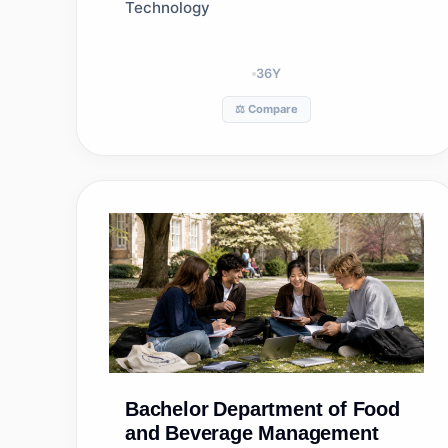
Technology
36
Y
⚖️ Compare
Bachelor
Department of Food
and Beverage Management