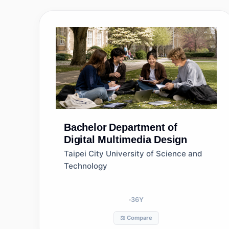
Bachelor
Department of
Digital Multimedia Design
Taipei City University of Science and
Technology
36
Y
⚖️ Compare