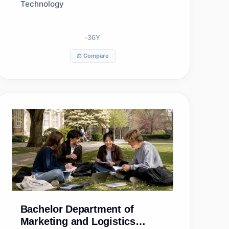
Technology
36
Y
⚖️ Compare
Bachelor
Department of
Marketing and Logistics