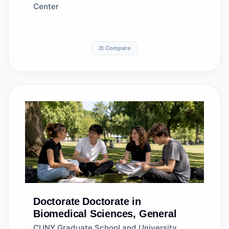
Center
⚖️ Compare
Doctorate
Doctorate in
Biomedical Sciences, General
CUNY Graduate School and University