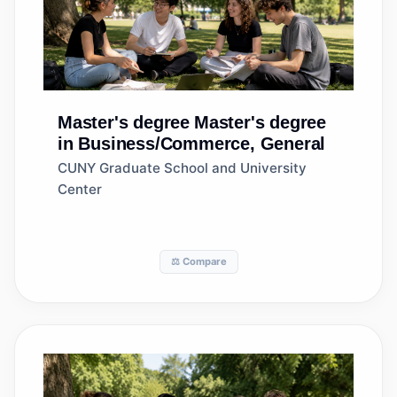
Master's degree
Master's degree
in Business/Commerce, General
CUNY Graduate School and University
Center
⚖️ Compare