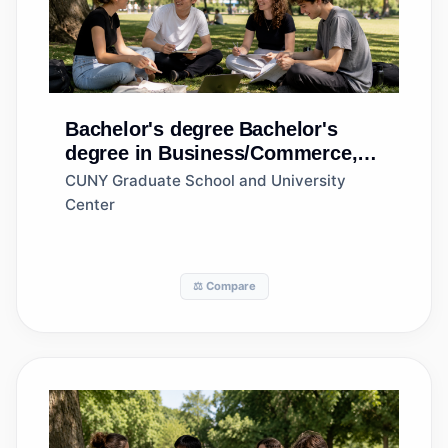
Bachelor's degree
Bachelor's
degree in Business/Commerce,
General
CUNY Graduate School and University
Center
⚖️ Compare