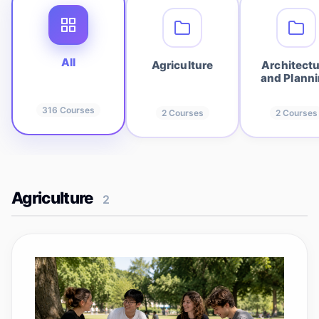
All
Agriculture
Architect
and Plann
316
Courses
2
Courses
2
Courses
Agriculture
2