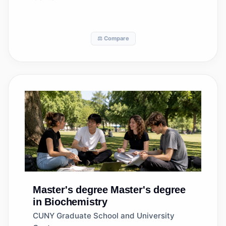
⚖️ Compare
Master's degree
Master's degree
in Biochemistry
CUNY Graduate School and University