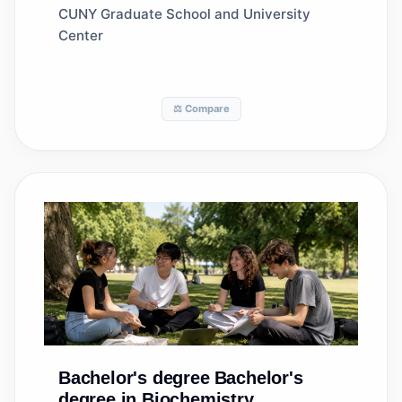
CUNY Graduate School and University
Center
⚖️ Compare
Bachelor's degree
Bachelor's
degree in Biochemistry