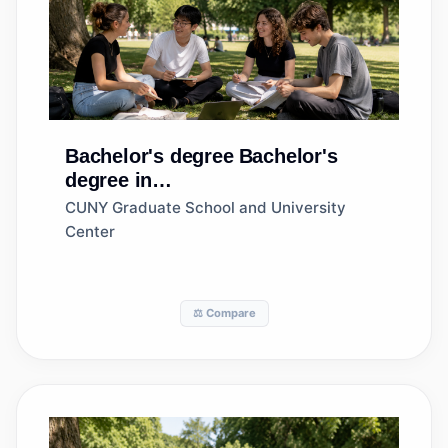
Bachelor's degree
Bachelor's
degree in
Entrepreneurship/Entrepreneurial
CUNY Graduate School and University
Studies
Center
⚖️ Compare