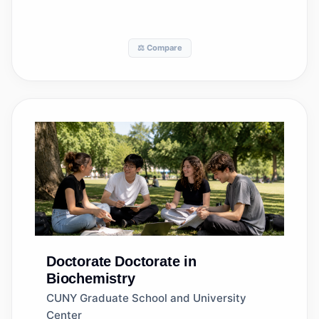
⚖️ Compare
Doctorate
Doctorate in
Biochemistry
CUNY Graduate School and University
Center