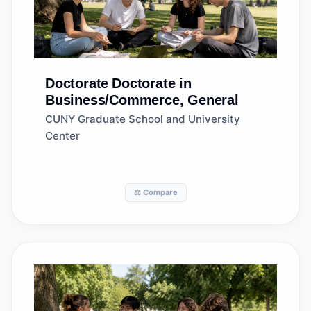
Doctorate
Doctorate in
Business/Commerce, General
CUNY Graduate School and University
Center
⚖️ Compare