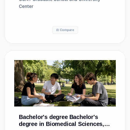
Center
⚖️ Compare
Bachelor's degree
Bachelor's
degree in Biomedical Sciences,