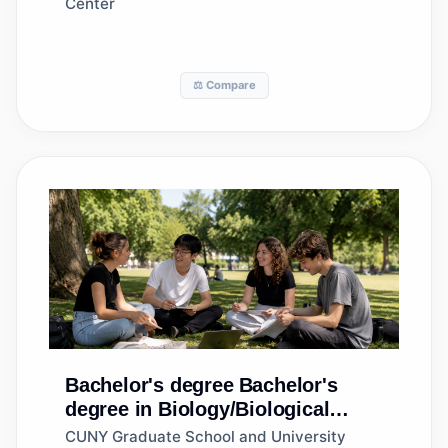
Center
⚖️ Compare
Bachelor's degree
Bachelor's
degree in Biology/Biological
Sciences, General
CUNY Graduate School and University