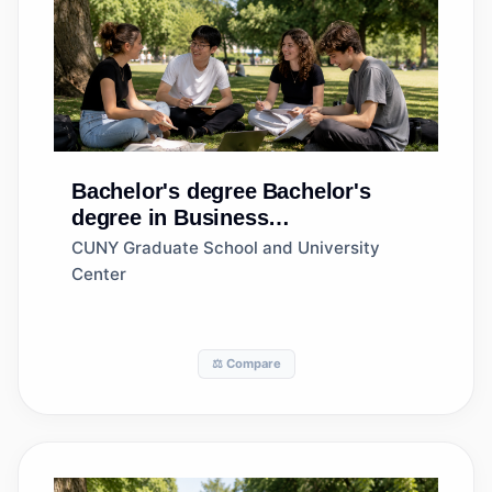
Bachelor's degree
Bachelor's
degree in Business
Administration and Management,
CUNY Graduate School and University
General
Center
⚖️ Compare