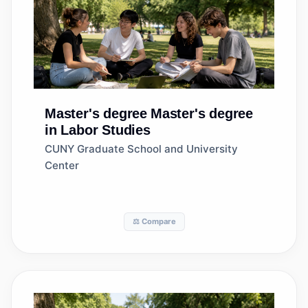
Master's degree
Master's degree
in Labor Studies
CUNY Graduate School and University
Center
⚖️ Compare