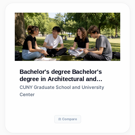
Bachelor's degree
Bachelor's
degree in Architectural and
Building Sciences/Technology
CUNY Graduate School and University
Center
⚖️ Compare