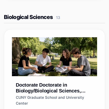
Biological Sciences
13
Doctorate
Doctorate in
Biology/Biological Sciences,
General
CUNY Graduate School and University
Center