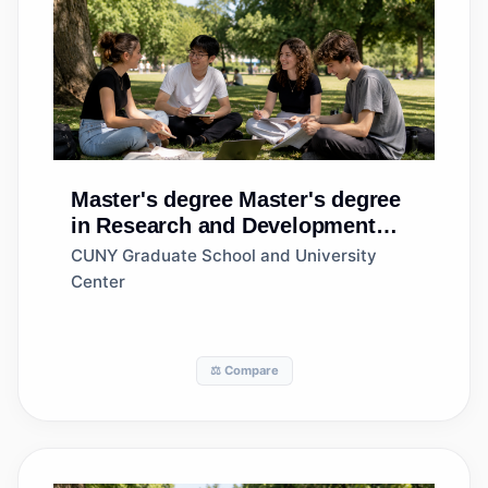
Master's degree
Master's degree
in Research and Development
Management
CUNY Graduate School and University
Center
⚖️ Compare