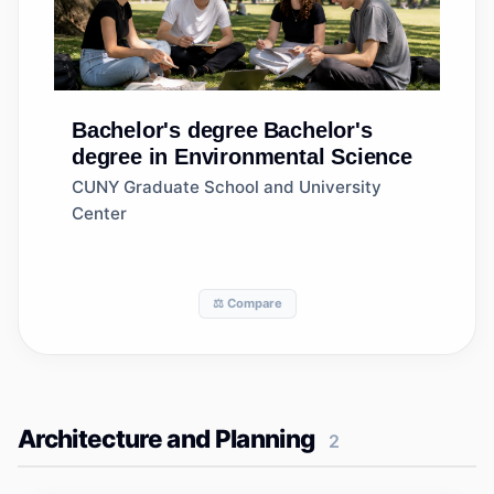
Bachelor's degree
Bachelor's
degree in Environmental Science
CUNY Graduate School and University
Center
⚖️ Compare
Architecture and Planning
2