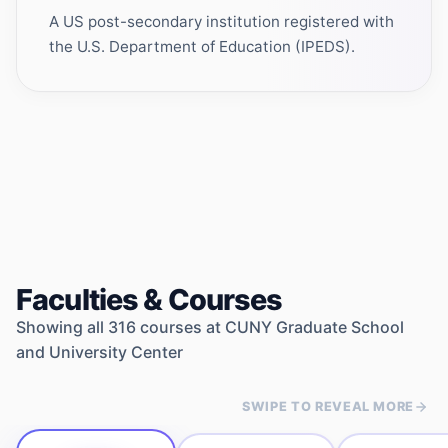
A US post-secondary institution registered with
the U.S. Department of Education (IPEDS).
Faculties & Courses
Showing all
316
courses at
CUNY Graduate School
and University Center
SWIPE TO REVEAL MORE