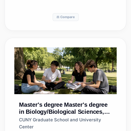
⚖️ Compare
Master's degree
Master's degree
in Biology/Biological Sciences,
General
CUNY Graduate School and University
Center