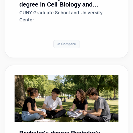
degree in Cell Biology and
Anatomy
CUNY Graduate School and University
Center
⚖️ Compare