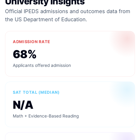
University Insights
Official IPEDS admissions and outcomes data from
the US Department of Education.
ADMISSION RATE
68%
Applicants offered admission
SAT TOTAL (MEDIAN)
N/A
Math + Evidence-Based Reading