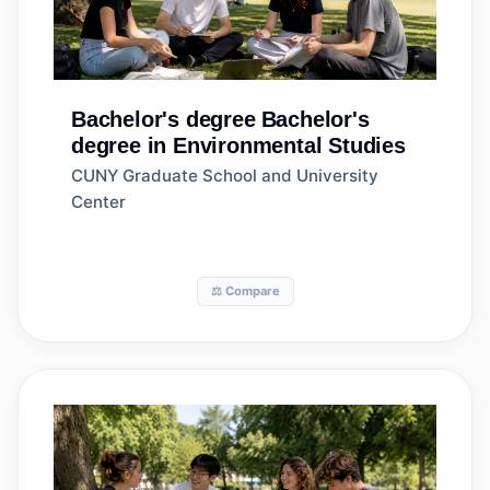
Bachelor's degree
Bachelor's
degree in Environmental Studies
CUNY Graduate School and University
Center
⚖️ Compare