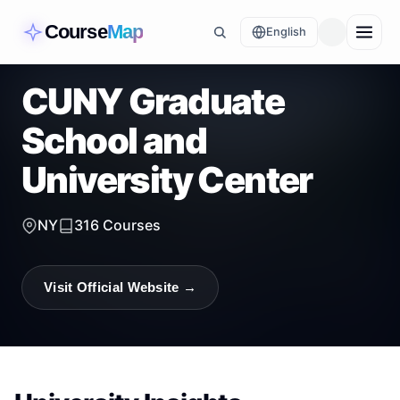
Course
Map
English
CUNY Graduate
School and
University Center
NY
316
Courses
Visit Official Website →