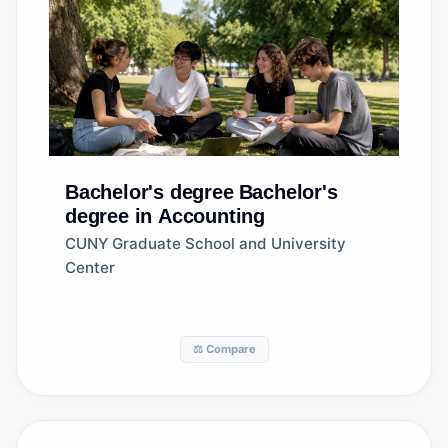
Bachelor's degree
Bachelor's
degree in Accounting
CUNY Graduate School and University
Center
⚖️ Compare