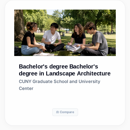
Bachelor's degree
Bachelor's
degree in Landscape Architecture
CUNY Graduate School and University
Center
⚖️ Compare