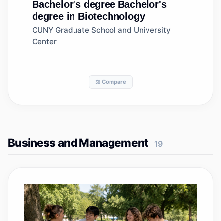
Bachelor's degree
Bachelor's
degree in Biotechnology
CUNY Graduate School and University
Center
⚖️ Compare
Business and Management
19