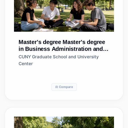
Master's degree
Master's degree
in Business Administration and
Management, General
CUNY Graduate School and University
Center
⚖️ Compare