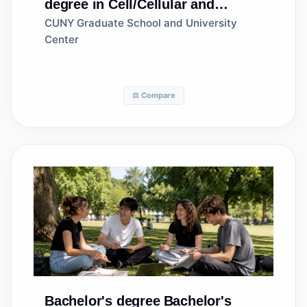
degree in Cell/Cellular and
Molecular Biology
CUNY Graduate School and University
Center
⚖️ Compare
Bachelor's degree
Bachelor's