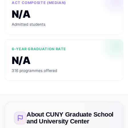
ACT COMPOSITE (MEDIAN)
N/A
Admitted students
6-YEAR GRADUATION RATE
N/A
316 programmes offered
About
CUNY Graduate School
and University Center