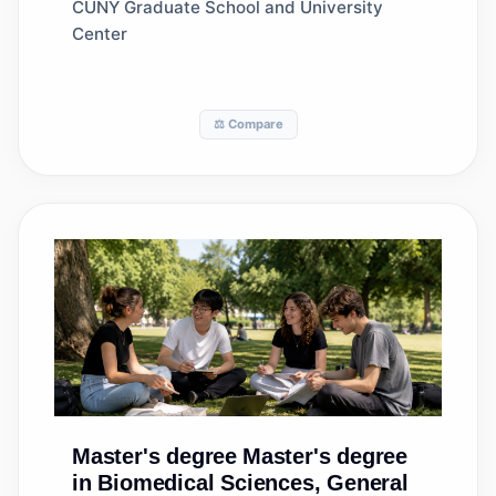
General
CUNY Graduate School and University
Center
⚖️ Compare
Master's degree
Master's degree
in Biomedical Sciences, General