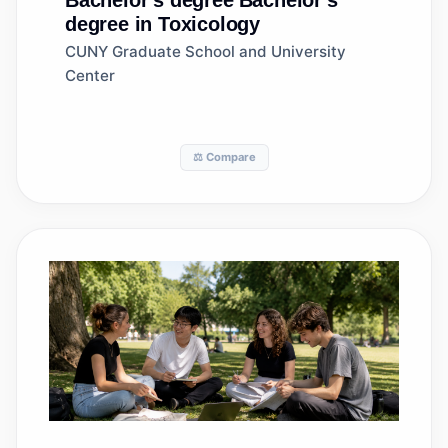
Bachelor's degree
Bachelor's
degree in Toxicology
CUNY Graduate School and University
Center
⚖️ Compare