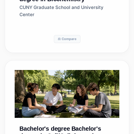
CUNY Graduate School and University
Center
⚖️ Compare
Bachelor's degree
Bachelor's