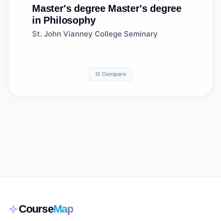
Master's degree
Master's degree
in Philosophy
St. John Vianney College Seminary
⚖️ Compare
Course
Map