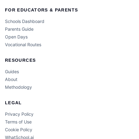
FOR EDUCATORS & PARENTS
Schools Dashboard
Parents Guide
Open Days
Vocational Routes
RESOURCES
Guides
About
Methodology
LEGAL
Privacy Policy
Terms of Use
Cookie Policy
WhatSchool.ai