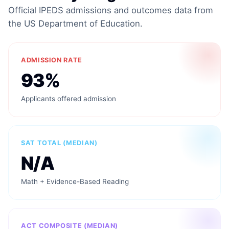
Official IPEDS admissions and outcomes data from
the US Department of Education.
ADMISSION RATE
93%
Applicants offered admission
SAT TOTAL (MEDIAN)
N/A
Math + Evidence-Based Reading
ACT COMPOSITE (MEDIAN)