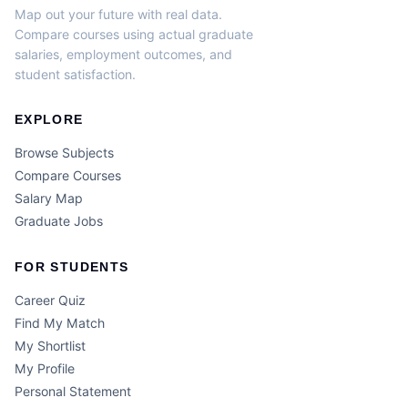
Map out your future with real data.
Compare courses using actual graduate
salaries, employment outcomes, and
student satisfaction.
EXPLORE
Browse Subjects
Compare Courses
Salary Map
Graduate Jobs
FOR STUDENTS
Career Quiz
Find My Match
My Shortlist
My Profile
Personal Statement