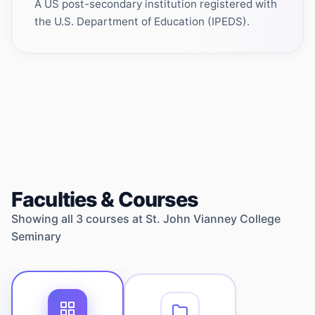
A US post-secondary institution registered with
the U.S. Department of Education (IPEDS).
Faculties & Courses
Showing all
3
courses at
St. John Vianney College
Seminary