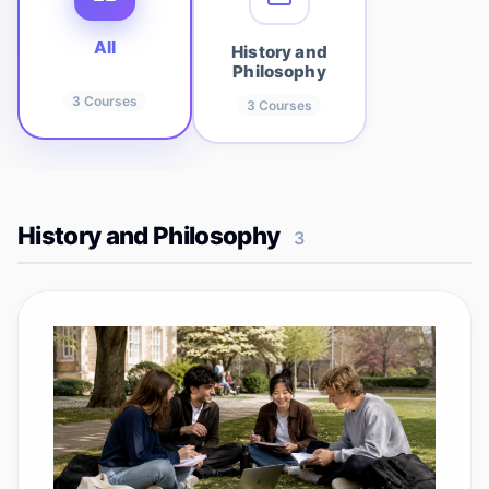
All
History and
Philosophy
3
Courses
3
Courses
History and Philosophy
3