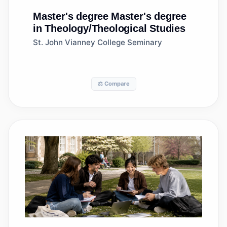
Master's degree
Master's degree
in Theology/Theological Studies
St. John Vianney College Seminary
⚖️ Compare