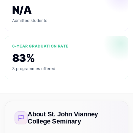
N/A
Admitted students
6-YEAR GRADUATION RATE
83%
3 programmes offered
About
St. John Vianney
College Seminary