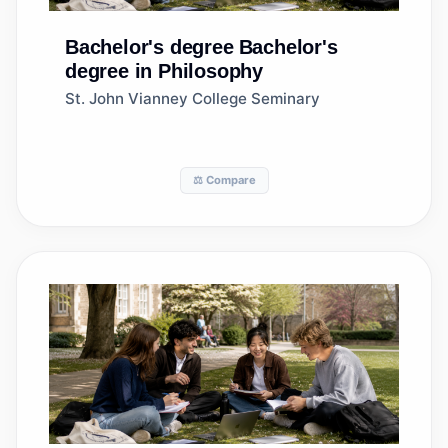
Bachelor's degree
Bachelor's
degree in Philosophy
St. John Vianney College Seminary
⚖️ Compare