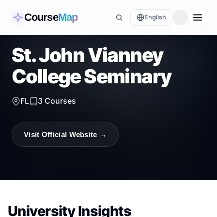
Course
Map
English
St. John Vianney
College Seminary
FL
3
Courses
Visit Official Website →
University Insights