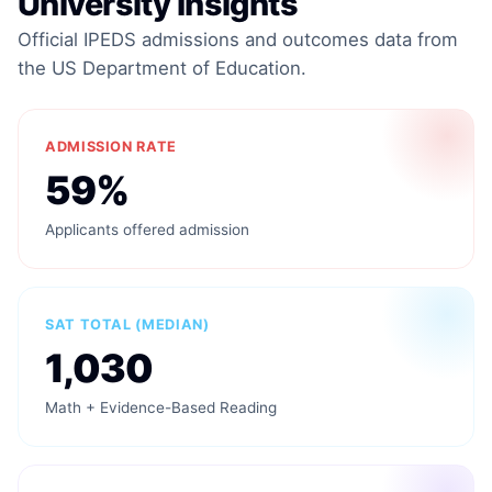
University Insights
Official IPEDS admissions and outcomes data from
the US Department of Education.
ADMISSION RATE
59%
Applicants offered admission
SAT TOTAL (MEDIAN)
1,030
Math + Evidence-Based Reading