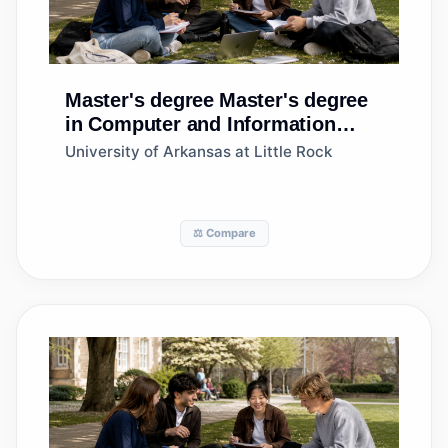
Master's degree
Master's degree
in Computer and Information
Sciences, Other
University of Arkansas at Little Rock
⚖️ Compare