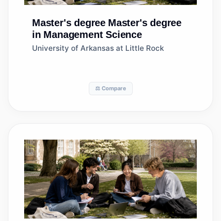
Master's degree
Master's degree
in Management Science
University of Arkansas at Little Rock
⚖️ Compare