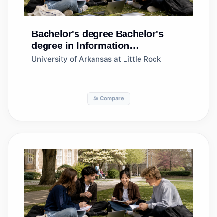
Bachelor's degree
Bachelor's
degree in Information
Science/Studies
University of Arkansas at Little Rock
⚖️ Compare