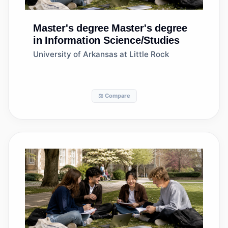
Master's degree
Master's degree
in Information Science/Studies
University of Arkansas at Little Rock
⚖️ Compare