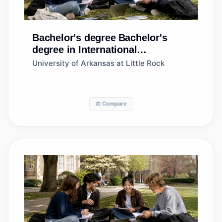
Bachelor's degree
Bachelor's
degree in International
Business/Trade/Commerce
University of Arkansas at Little Rock
⚖️ Compare