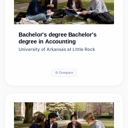
Bachelor's degree
Bachelor's
degree in Accounting
University of Arkansas at Little Rock
⚖️ Compare