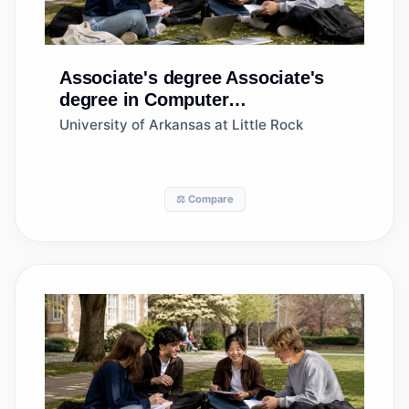
Associate's degree
Associate's
degree in Computer
Programming/Programmer,
University of Arkansas at Little Rock
General
⚖️ Compare