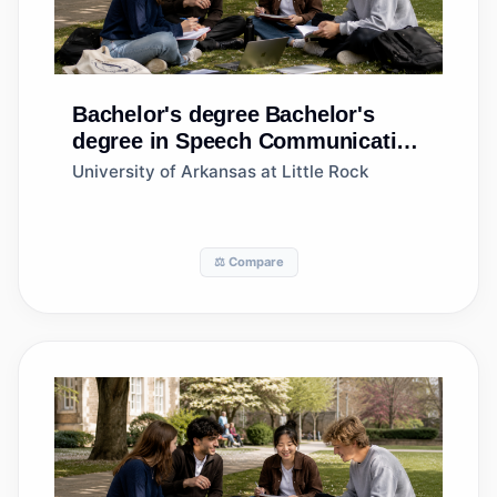
Bachelor's degree
Bachelor's
degree in Speech Communication
and Rhetoric
University of Arkansas at Little Rock
⚖️ Compare