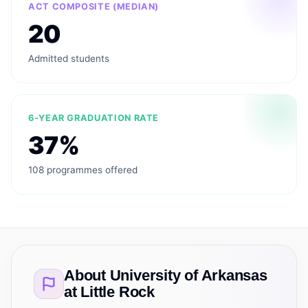
ACT COMPOSITE (MEDIAN)
20
Admitted students
6-YEAR GRADUATION RATE
37%
108 programmes offered
About
University of Arkansas
at Little Rock