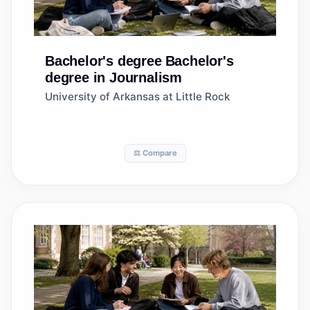
Bachelor's degree
Bachelor's
degree in Journalism
University of Arkansas at Little Rock
⚖️ Compare