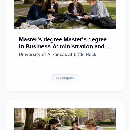
Master's degree
Master's degree
in Business Administration and
Management, General
University of Arkansas at Little Rock
⚖️ Compare