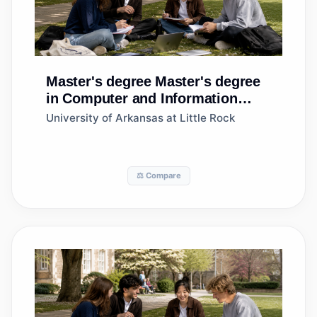
Master's degree
Master's degree
in Computer and Information
Sciences, General
University of Arkansas at Little Rock
⚖️ Compare