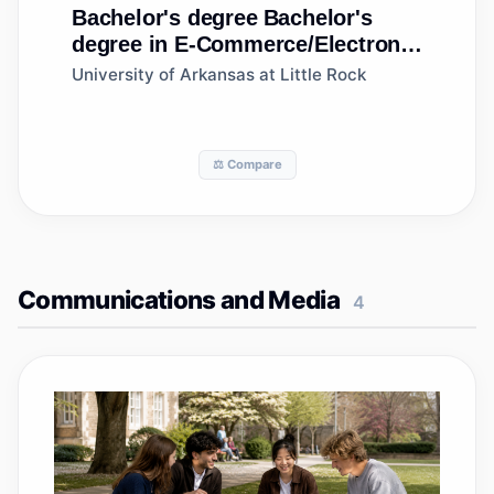
Bachelor's degree
Bachelor's
degree in E-Commerce/Electronic
Commerce
University of Arkansas at Little Rock
⚖️ Compare
Communications and Media
4