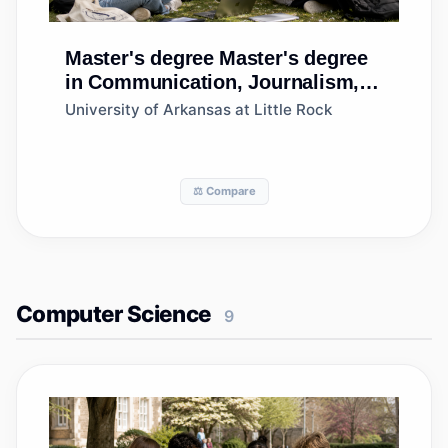
Master's degree
Master's degree
in Communication, Journalism,
and Related Programs, Other
University of Arkansas at Little Rock
⚖️ Compare
Computer Science
9