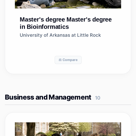
Master's degree
Master's degree
in Bioinformatics
University of Arkansas at Little Rock
⚖️ Compare
Business and Management
10