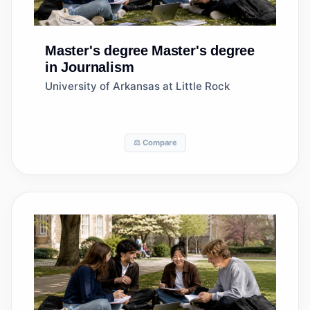
Master's degree
Master's degree
in Journalism
University of Arkansas at Little Rock
⚖️ Compare