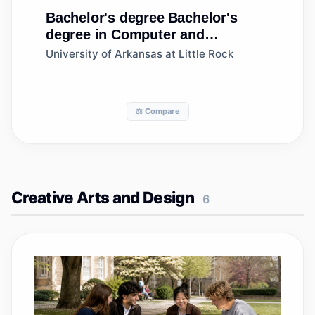
Bachelor's degree
Bachelor's
degree in Computer and
Information Systems
University of Arkansas at Little Rock
Security/Auditing/Information
Assurance
⚖️ Compare
Creative Arts and Design
6