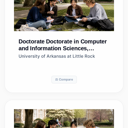
Doctorate
Doctorate in Computer
and Information Sciences,
General
University of Arkansas at Little Rock
⚖️ Compare