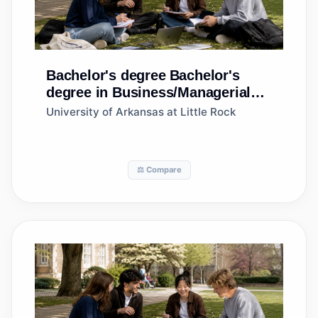
Bachelor's degree
Bachelor's
degree in Business/Managerial
Economics
University of Arkansas at Little Rock
⚖️ Compare