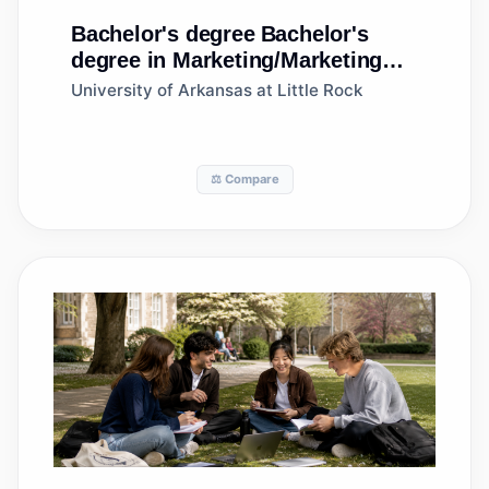
Bachelor's degree
Bachelor's
degree in Marketing/Marketing
Management, General
University of Arkansas at Little Rock
⚖️ Compare