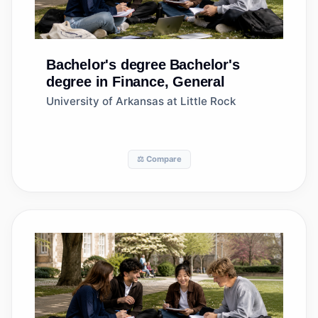
Bachelor's degree
Bachelor's
degree in Finance, General
University of Arkansas at Little Rock
⚖️ Compare