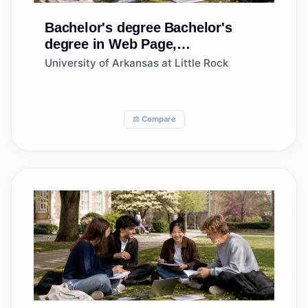
Bachelor's degree
Bachelor's
degree in Web Page,
Digital/Multimedia and
University of Arkansas at Little Rock
Information Resources Design
⚖️ Compare