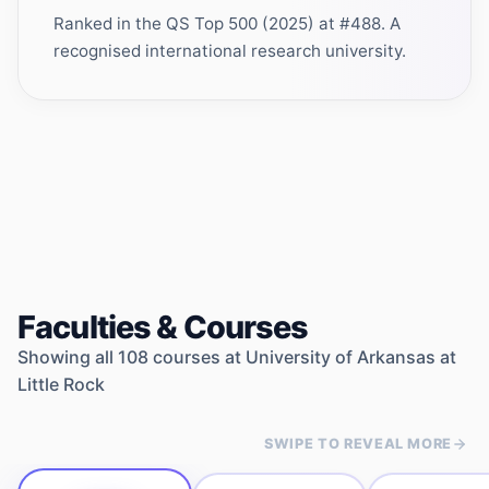
Ranked in the QS Top 500 (2025) at #488. A
recognised international research university.
Faculties & Courses
Showing all
108
courses at
University of Arkansas at
Little Rock
SWIPE TO REVEAL MORE