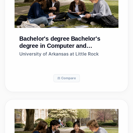
Bachelor's degree
Bachelor's
degree in Computer and
Information Sciences, General
University of Arkansas at Little Rock
⚖️ Compare