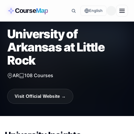
Course
Map
English
University of
Arkansas at Little
Rock
AR
108
Courses
Visit Official Website →