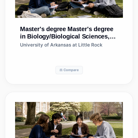
Master's degree
Master's degree
in Biology/Biological Sciences,
General
University of Arkansas at Little Rock
⚖️ Compare