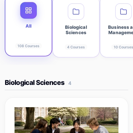
All
Biological
Business 
Sciences
Manageme
108
Courses
4
Courses
10
Course
Biological Sciences
4