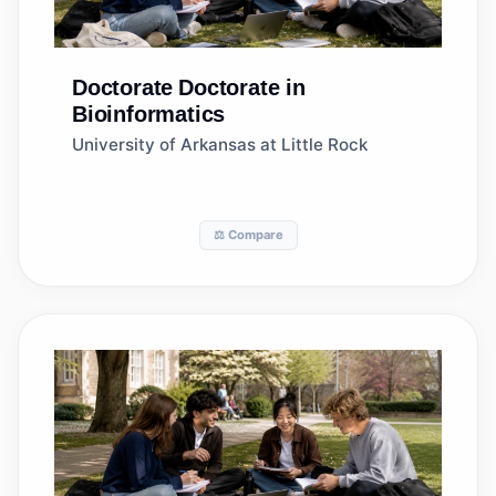
Doctorate
Doctorate in
Bioinformatics
University of Arkansas at Little Rock
⚖️ Compare