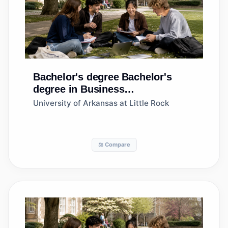
Bachelor's degree
Bachelor's
degree in Business
Administration and Management,
University of Arkansas at Little Rock
General
⚖️ Compare