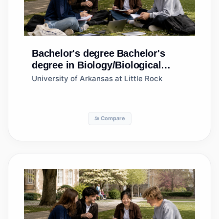
Bachelor's degree
Bachelor's
degree in Biology/Biological
Sciences, General
University of Arkansas at Little Rock
⚖️ Compare