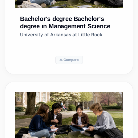
Bachelor's degree
Bachelor's
degree in Management Science
University of Arkansas at Little Rock
⚖️ Compare