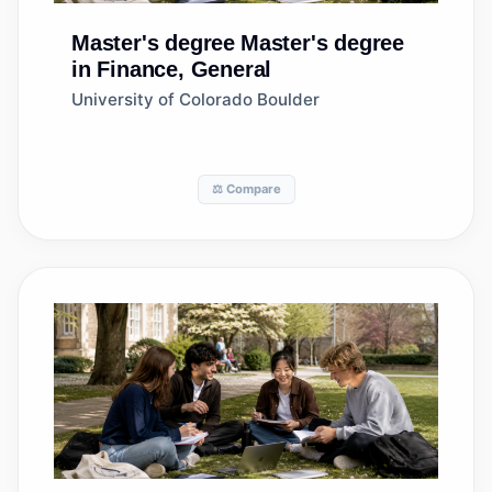
Master's degree
Master's degree
in Finance, General
University of Colorado Boulder
⚖️ Compare