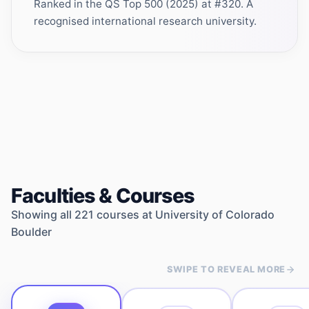
Ranked in the QS Top 500 (2025) at #320. A
recognised international research university.
Faculties & Courses
Showing all
221
courses at
University of Colorado
Boulder
SWIPE TO REVEAL MORE