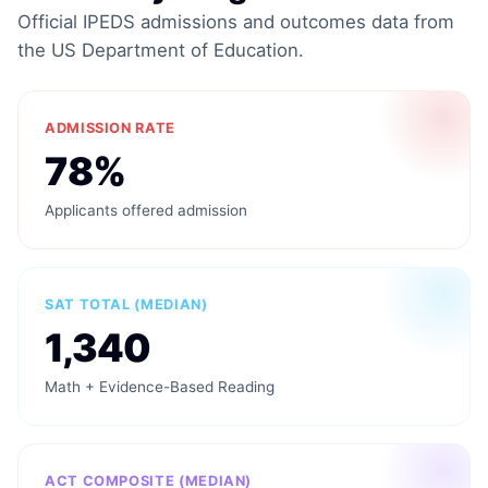
Official IPEDS admissions and outcomes data from
the US Department of Education.
ADMISSION RATE
78%
Applicants offered admission
SAT TOTAL (MEDIAN)
1,340
Math + Evidence-Based Reading
ACT COMPOSITE (MEDIAN)