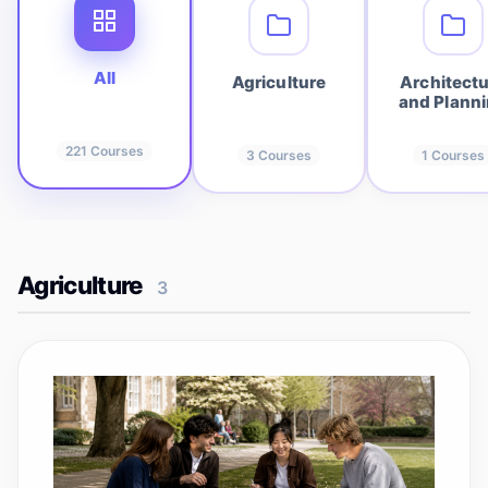
All
Agriculture
Architect
and Plann
221
Courses
3
Courses
1
Courses
Agriculture
3