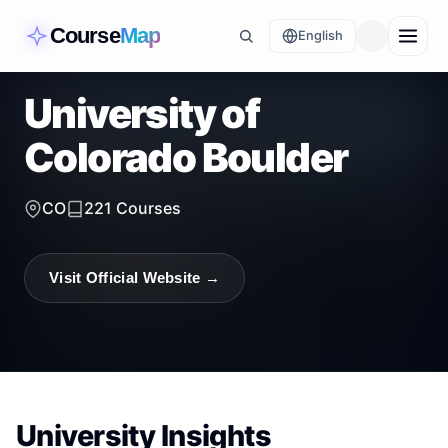
Course
Map
English
University of
Colorado Boulder
CO
221
Courses
Visit Official Website →
University Insights