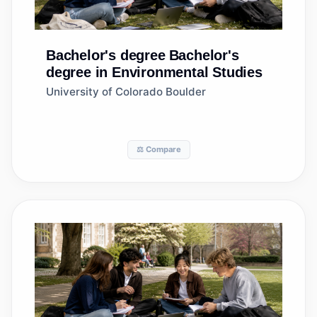
Bachelor's degree
Bachelor's
degree in Environmental Studies
University of Colorado Boulder
⚖️ Compare