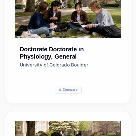
Doctorate
Doctorate in
Physiology, General
University of Colorado Boulder
⚖️ Compare