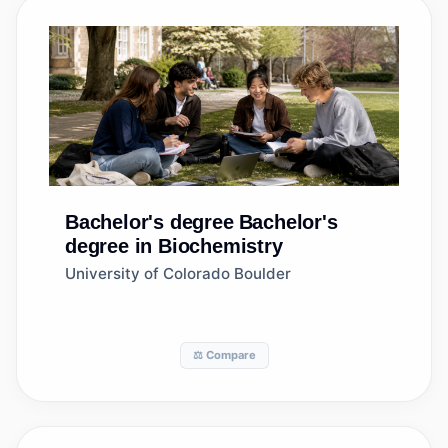
Bachelor's degree
Bachelor's
degree in Biochemistry
University of Colorado Boulder
⚖️ Compare