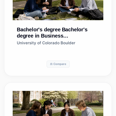
Bachelor's degree
Bachelor's
degree in Business
Administration and Management,
University of Colorado Boulder
General
⚖️ Compare