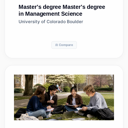
Master's degree
Master's degree
in Management Science
University of Colorado Boulder
⚖️ Compare