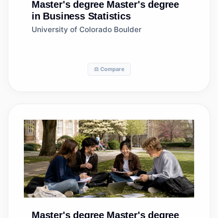
Master's degree
Master's degree
in Business Statistics
University of Colorado Boulder
⚖️ Compare
Master's degree
Master's degree