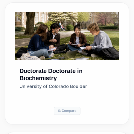
Doctorate
Doctorate in
Biochemistry
University of Colorado Boulder
⚖️ Compare