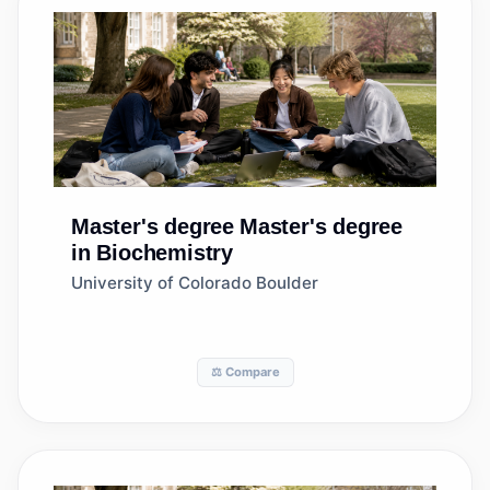
Master's degree
Master's degree
in Biochemistry
University of Colorado Boulder
⚖️ Compare