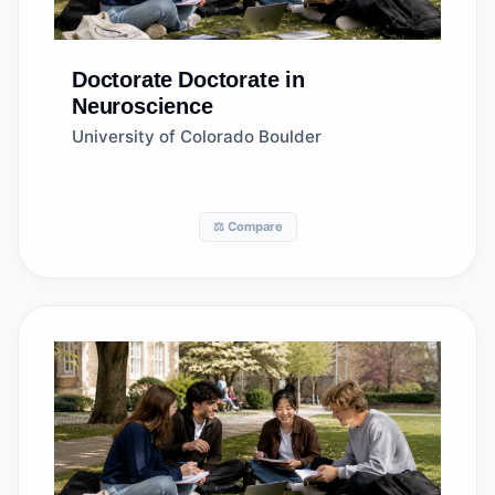
Doctorate
Doctorate in
Neuroscience
University of Colorado Boulder
⚖️ Compare