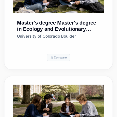
Master's degree
Master's degree
in Ecology and Evolutionary
Biology
University of Colorado Boulder
⚖️ Compare