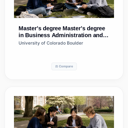
Master's degree
Master's degree
in Business Administration and
Management, General
University of Colorado Boulder
⚖️ Compare