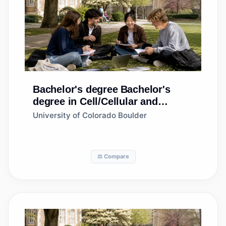
Bachelor's degree
Bachelor's
degree in Cell/Cellular and
Molecular Biology
University of Colorado Boulder
⚖️ Compare