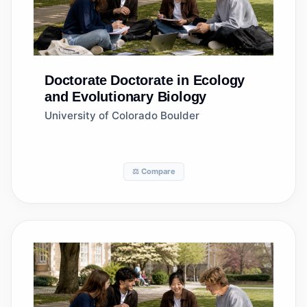
Doctorate
Doctorate in Ecology
and Evolutionary Biology
University of Colorado Boulder
⚖️ Compare