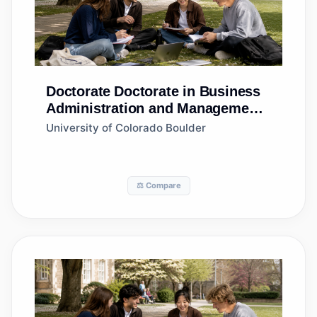
Doctorate
Doctorate in Business
Administration and Management,
General
University of Colorado Boulder
⚖️ Compare