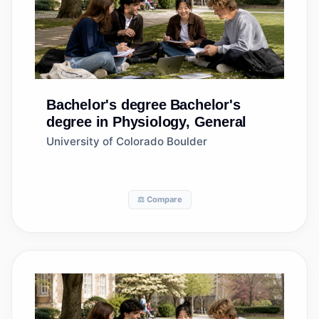
Bachelor's degree
Bachelor's
degree in Physiology, General
University of Colorado Boulder
⚖️ Compare