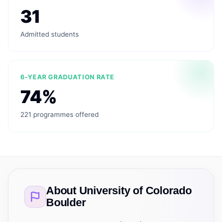
31
Admitted students
6-YEAR GRADUATION RATE
74%
221 programmes offered
About
University of Colorado
Boulder