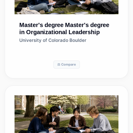
Master's degree
Master's degree
in Organizational Leadership
University of Colorado Boulder
⚖️ Compare