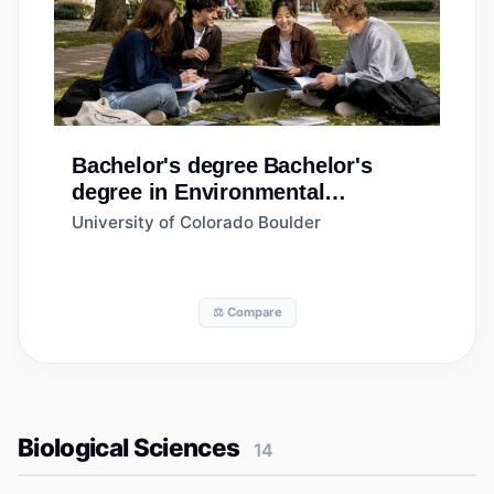
Bachelor's degree
Bachelor's
degree in Environmental
Design/Architecture
University of Colorado Boulder
⚖️ Compare
Biological Sciences
14