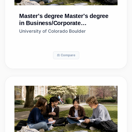
Master's degree
Master's degree
in Business/Corporate
Communications, General
University of Colorado Boulder
⚖️ Compare