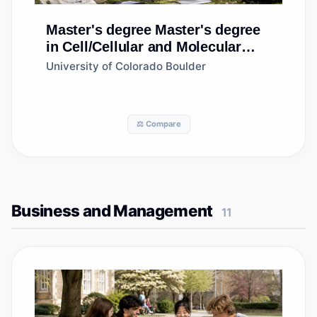
Master's degree
Master's degree
in Cell/Cellular and Molecular
Biology
University of Colorado Boulder
⚖️ Compare
Business and Management
11