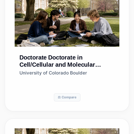
Doctorate
Doctorate in
Cell/Cellular and Molecular
Biology
University of Colorado Boulder
⚖️ Compare