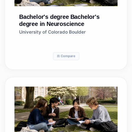
Bachelor's degree
Bachelor's
degree in Neuroscience
University of Colorado Boulder
⚖️ Compare