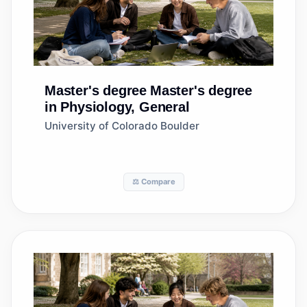
Master's degree
Master's degree
in Physiology, General
University of Colorado Boulder
⚖️ Compare