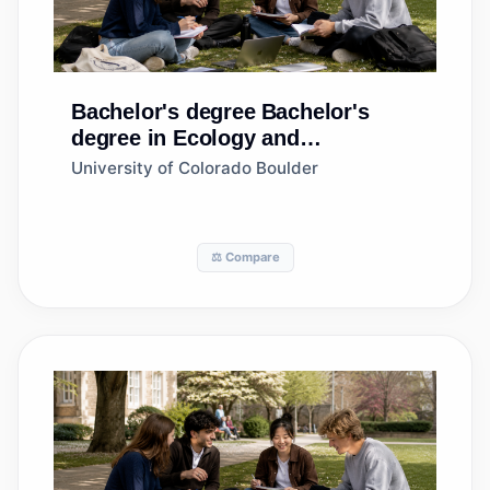
Bachelor's degree
Bachelor's
degree in Ecology and
Evolutionary Biology
University of Colorado Boulder
⚖️ Compare