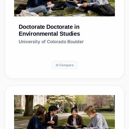
Doctorate
Doctorate in
Environmental Studies
University of Colorado Boulder
⚖️ Compare