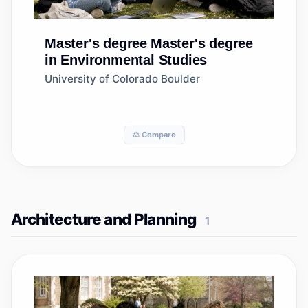
Master's degree
Master's degree
in Environmental Studies
University of Colorado Boulder
⚖️ Compare
Architecture and Planning
1