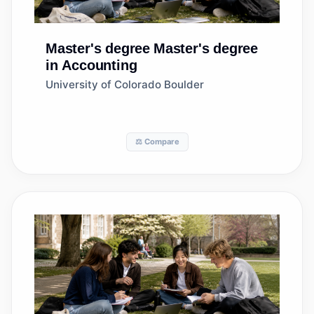
Master's degree
Master's degree
in Accounting
University of Colorado Boulder
⚖️ Compare