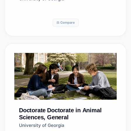
⚖️ Compare
Doctorate
Doctorate in Animal
Sciences, General
University of Georgia