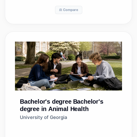
⚖️ Compare
Bachelor's degree
Bachelor's
degree in Animal Health
University of Georgia