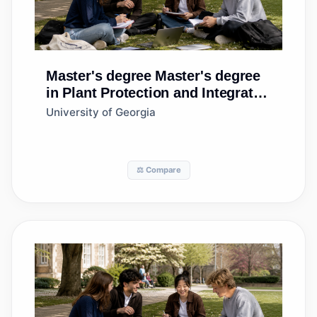
Master's degree
Master's degree
in Plant Protection and Integrated
Pest Management
University of Georgia
⚖️ Compare