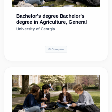
Bachelor's degree
Bachelor's
degree in Agriculture, General
University of Georgia
⚖️ Compare