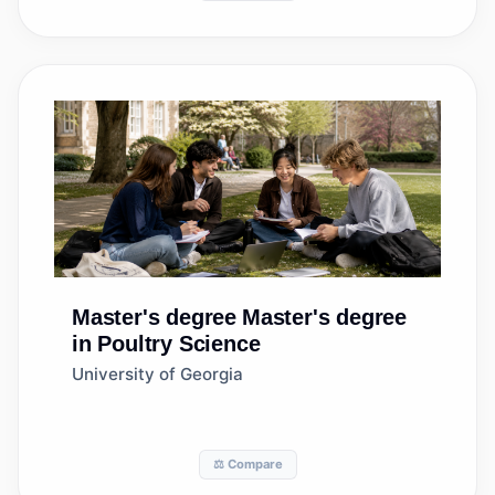
Master's degree
Master's degree
in Poultry Science
University of Georgia
⚖️ Compare