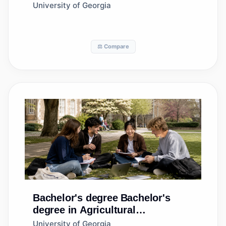
University of Georgia
⚖️ Compare
Bachelor's degree
Bachelor's
degree in Agricultural
Communication/Journalism
University of Georgia