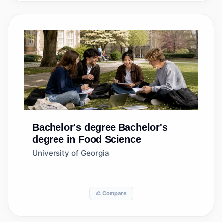
Bachelor's degree
Bachelor's
degree in Food Science
University of Georgia
⚖️ Compare