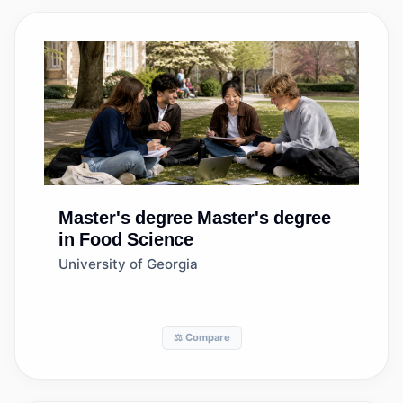
Master's degree
Master's degree
in Food Science
University of Georgia
⚖️ Compare