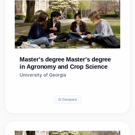
Master's degree
Master's degree
in Agronomy and Crop Science
University of Georgia
⚖️ Compare