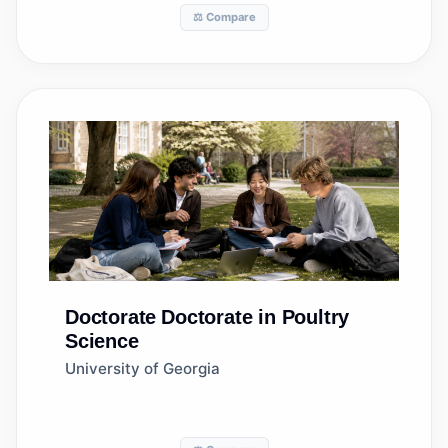
⚖️ Compare
Doctorate
Doctorate in Poultry
Science
University of Georgia