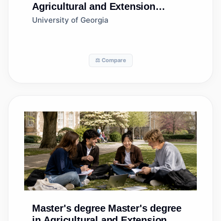
Agricultural and Extension
Education Services
University of Georgia
⚖️ Compare
Master's degree
Master's degree
in Agricultural and Extension