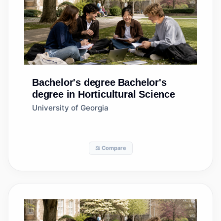
Bachelor's degree
Bachelor's
degree in Horticultural Science
University of Georgia
⚖️ Compare