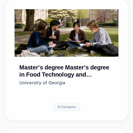
Master's degree
Master's degree
in Food Technology and
Processing
University of Georgia
⚖️ Compare