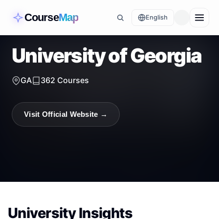
Course
Map
English
University of Georgia
GA
362
Courses
Visit Official Website →
University Insights