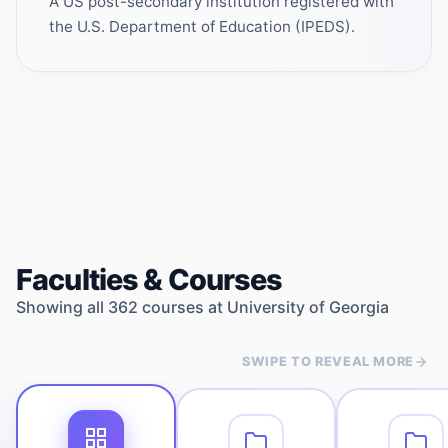
A US post-secondary institution registered with
the U.S. Department of Education (IPEDS).
Faculties & Courses
Showing all
362
courses at
University of Georgia
SWIPE TO REVEAL MORE