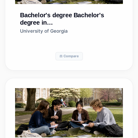
Bachelor's degree
Bachelor's
degree in
Agribusiness/Agricultural
University of Georgia
Business Operations
⚖️ Compare