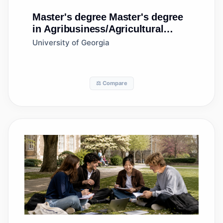
Master's degree
Master's degree
in Agribusiness/Agricultural
Business Operations
University of Georgia
⚖️ Compare