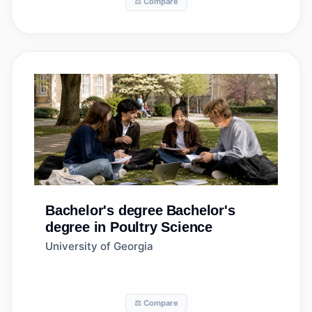
⚖️ Compare
Bachelor's degree
Bachelor's
degree in Poultry Science
University of Georgia
⚖️ Compare