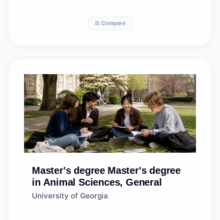
⚖️ Compare
Master's degree
Master's degree
in Animal Sciences, General
University of Georgia