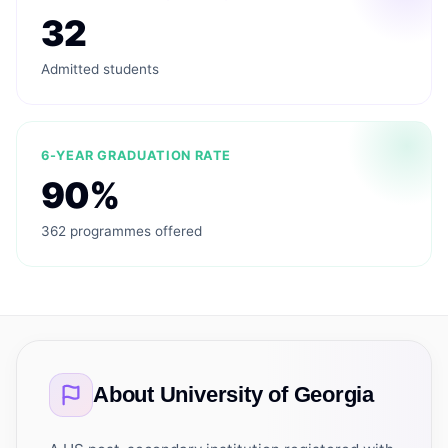
32
Admitted students
6-YEAR GRADUATION RATE
90%
362 programmes offered
About
University of Georgia