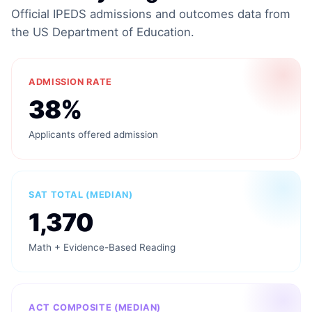
Official IPEDS admissions and outcomes data from
the US Department of Education.
ADMISSION RATE
38%
Applicants offered admission
SAT TOTAL (MEDIAN)
1,370
Math + Evidence-Based Reading
ACT COMPOSITE (MEDIAN)