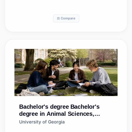
⚖️ Compare
Bachelor's degree
Bachelor's
degree in Animal Sciences,
General
University of Georgia