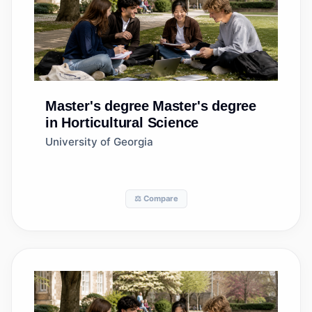
Master's degree
Master's degree
in Horticultural Science
University of Georgia
⚖️ Compare