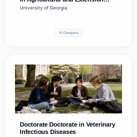
Education Services
University of Georgia
⚖️ Compare
Doctorate
Doctorate in Veterinary
Infectious Diseases