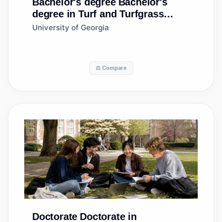
Bachelor's degree
Bachelor's
degree in Turf and Turfgrass
Management
University of Georgia
⚖️ Compare
Doctorate
Doctorate in