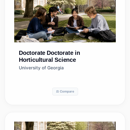
Doctorate
Doctorate in
Horticultural Science
University of Georgia
⚖️ Compare