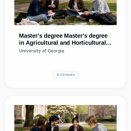
Master's degree
Master's degree
in Agricultural and Horticultural
Plant Breeding
University of Georgia
⚖️ Compare