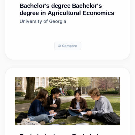
Bachelor's degree
Bachelor's
degree in Agricultural Economics
University of Georgia
⚖️ Compare