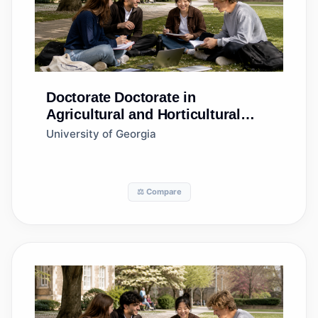
Doctorate
Doctorate in
Agricultural and Horticultural
Plant Breeding
University of Georgia
⚖️ Compare