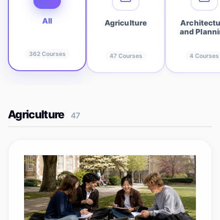
All
Agriculture
Architect
and Plann
362
Courses
47
Courses
4
Courses
Agriculture
47