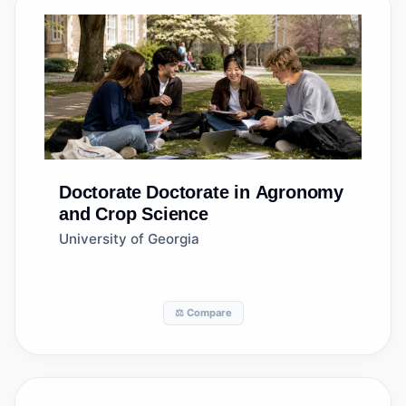
Doctorate
Doctorate in Agronomy
and Crop Science
University of Georgia
⚖️ Compare