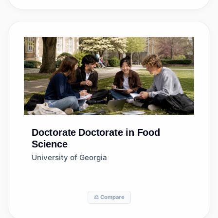
Doctorate
Doctorate in Food
Science
University of Georgia
⚖️ Compare