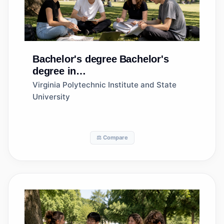
Bachelor's degree
Bachelor's
degree in
Agribusiness/Agricultural
Virginia Polytechnic Institute and State
Business Operations
University
⚖️ Compare