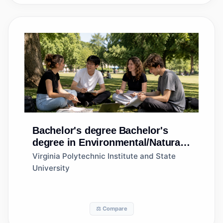
Bachelor's degree
Bachelor's
degree in Environmental/Natural
Resources Management and
Virginia Polytechnic Institute and State
Policy, Other
University
⚖️ Compare