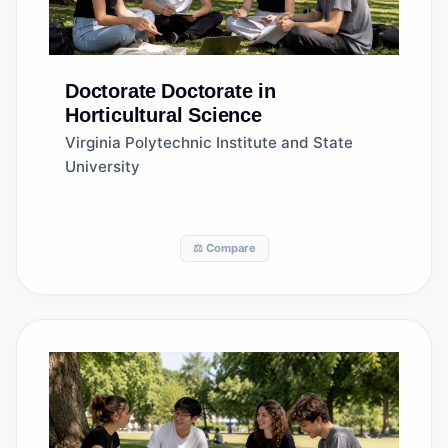
Doctorate
Doctorate in
Horticultural Science
Virginia Polytechnic Institute and State
University
⚖️ Compare