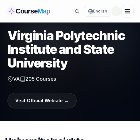
Course
Map
English
Virginia Polytechnic
Institute and State
University
VA
205
Courses
Visit Official Website →