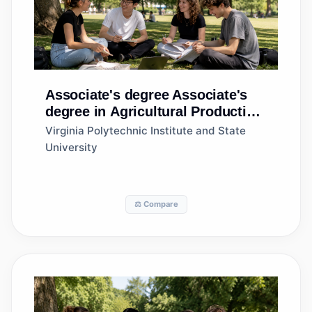
Associate's degree
Associate's
degree in Agricultural Production
Operations, General
Virginia Polytechnic Institute and State
University
⚖️ Compare