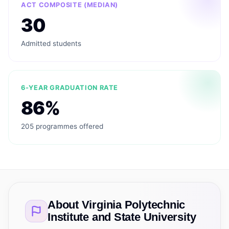
ACT COMPOSITE (MEDIAN)
30
Admitted students
6-YEAR GRADUATION RATE
86%
205 programmes offered
About
Virginia Polytechnic
Institute and State University