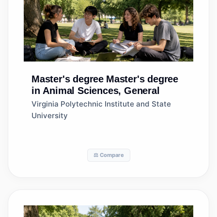
Master's degree
Master's degree
in Animal Sciences, General
Virginia Polytechnic Institute and State
University
⚖️ Compare