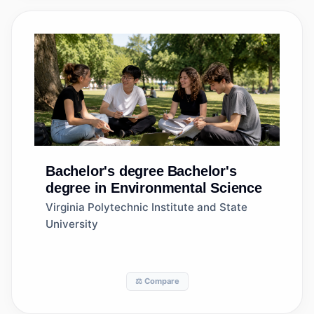
Bachelor's degree
Bachelor's
degree in Environmental Science
Virginia Polytechnic Institute and State
University
⚖️ Compare