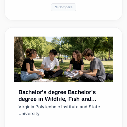
⚖️ Compare
Bachelor's degree
Bachelor's
degree in Wildlife, Fish and
Wildlands Science and
Virginia Polytechnic Institute and State
Management
University