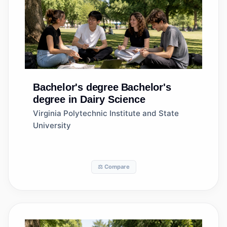
Bachelor's degree
Bachelor's
degree in Dairy Science
Virginia Polytechnic Institute and State
University
⚖️ Compare