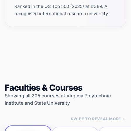
Ranked in the QS Top 500 (2025) at #389. A
recognised international research university.
Faculties & Courses
Showing all
205
courses at
Virginia Polytechnic
Institute and State University
SWIPE TO REVEAL MORE