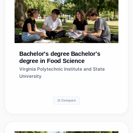
Bachelor's degree
Bachelor's
degree in Food Science
Virginia Polytechnic Institute and State
University
⚖️ Compare