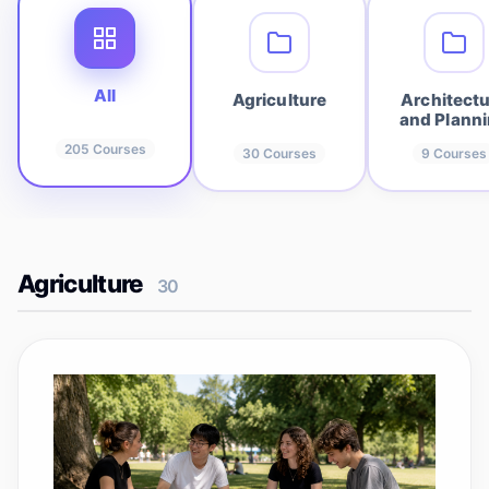
All
Agriculture
Architect
and Plann
205
Courses
30
Courses
9
Courses
Agriculture
30