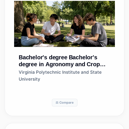
Bachelor's degree
Bachelor's
degree in Agronomy and Crop
Science
Virginia Polytechnic Institute and State
University
⚖️ Compare