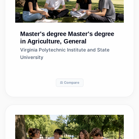
Master's degree
Master's degree
in Agriculture, General
Virginia Polytechnic Institute and State
University
⚖️ Compare