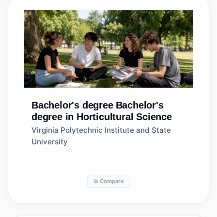
Bachelor's degree
Bachelor's
degree in Horticultural Science
Virginia Polytechnic Institute and State
University
⚖️ Compare