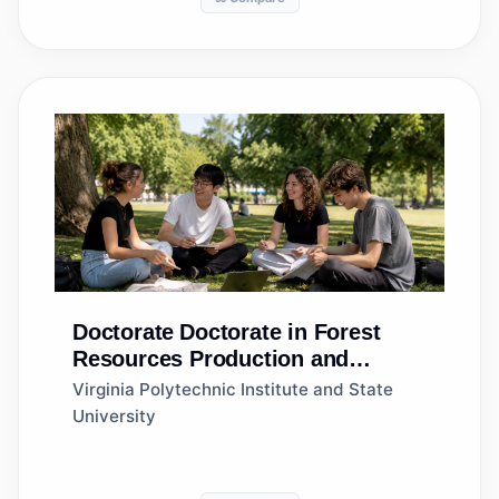
Doctorate
Doctorate in Forest
Resources Production and
Management
Virginia Polytechnic Institute and State
University