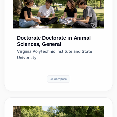
Doctorate
Doctorate in Animal
Sciences, General
Virginia Polytechnic Institute and State
University
⚖️ Compare