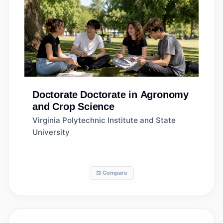
Doctorate
Doctorate in Agronomy
and Crop Science
Virginia Polytechnic Institute and State
University
⚖️ Compare