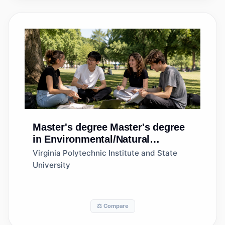
Master's degree
Master's degree
in Environmental/Natural
Resources Management and
Virginia Polytechnic Institute and State
Policy, General
University
⚖️ Compare