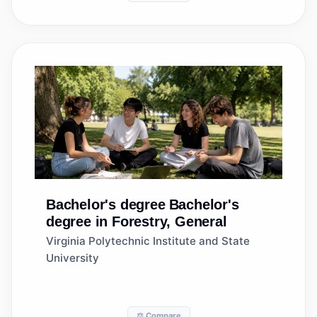
Bachelor's degree
Bachelor's
degree in Forestry, General
Virginia Polytechnic Institute and State
University
⚖️ Compare