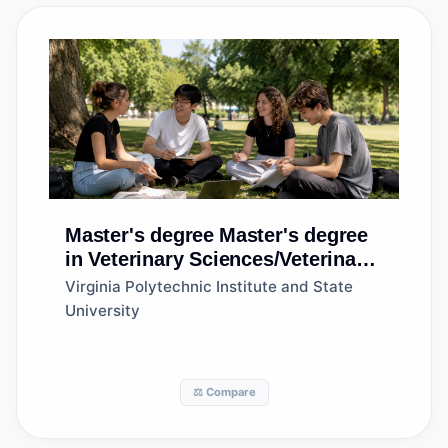
Master's degree
Master's degree
in Veterinary Sciences/Veterinary
Clinical Sciences, General
Virginia Polytechnic Institute and State
University
⚖️ Compare