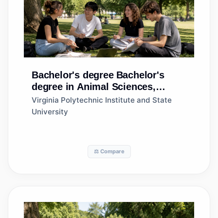
Bachelor's degree
Bachelor's
degree in Animal Sciences,
General
Virginia Polytechnic Institute and State
University
⚖️ Compare