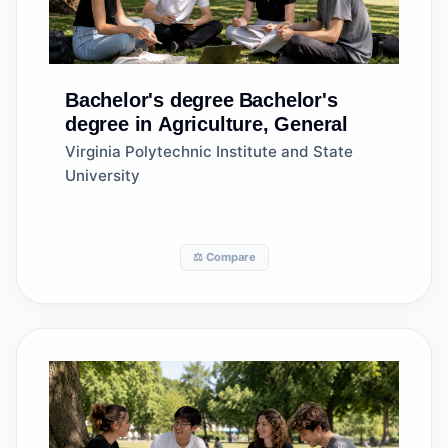
Bachelor's degree
Bachelor's
degree in Agriculture, General
Virginia Polytechnic Institute and State
University
⚖️ Compare