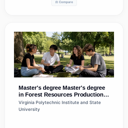
⚖️ Compare
Master's degree
Master's degree
in Forest Resources Production
and Management
Virginia Polytechnic Institute and State
University