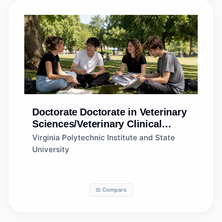
Doctorate
Doctorate in Veterinary
Sciences/Veterinary Clinical
Sciences, General
Virginia Polytechnic Institute and State
University
⚖️ Compare