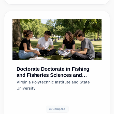
Doctorate
Doctorate in Fishing
and Fisheries Sciences and
Management
Virginia Polytechnic Institute and State
University
⚖️ Compare