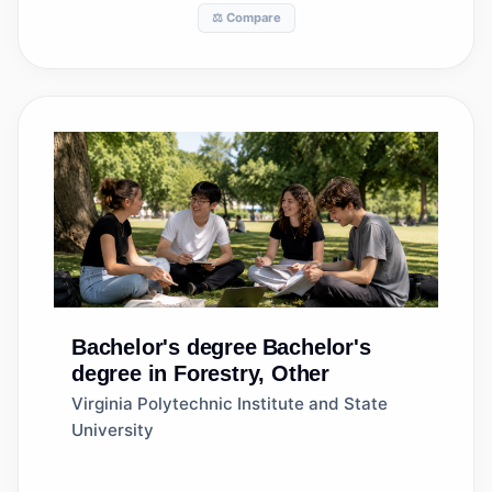
⚖️ Compare
Bachelor's degree
Bachelor's
degree in Forestry, Other
Virginia Polytechnic Institute and State
University