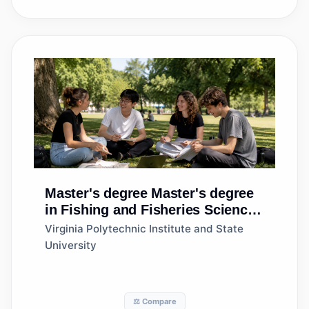
Master's degree
Master's degree
in Fishing and Fisheries Sciences
and Management
Virginia Polytechnic Institute and State
University
⚖️ Compare