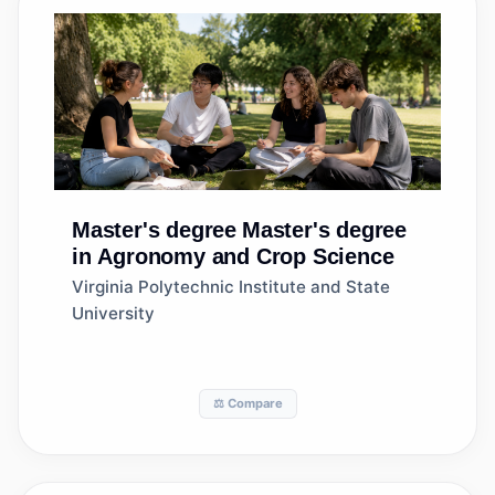
Master's degree
Master's degree
in Agronomy and Crop Science
Virginia Polytechnic Institute and State
University
⚖️ Compare