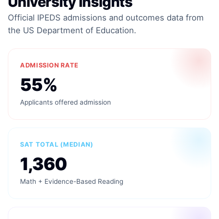
University Insights
Official IPEDS admissions and outcomes data from
the US Department of Education.
ADMISSION RATE
55%
Applicants offered admission
SAT TOTAL (MEDIAN)
1,360
Math + Evidence-Based Reading