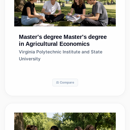
Master's degree
Master's degree
in Agricultural Economics
Virginia Polytechnic Institute and State
University
⚖️ Compare