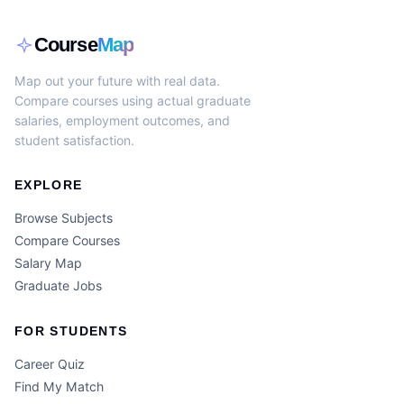
Course
Map
Map out your future with real data.
Compare courses using actual graduate
salaries, employment outcomes, and
student satisfaction.
EXPLORE
Browse Subjects
Compare Courses
Salary Map
Graduate Jobs
FOR STUDENTS
Career Quiz
Find My Match