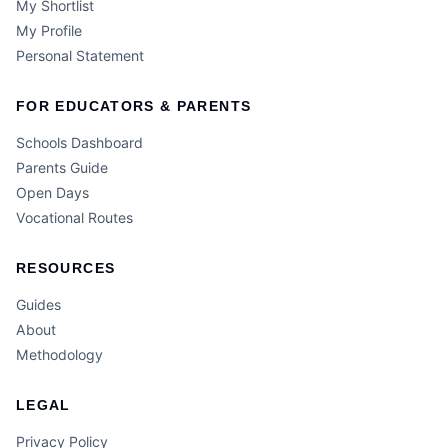
My Shortlist
My Profile
Personal Statement
FOR EDUCATORS & PARENTS
Schools Dashboard
Parents Guide
Open Days
Vocational Routes
RESOURCES
Guides
About
Methodology
LEGAL
Privacy Policy