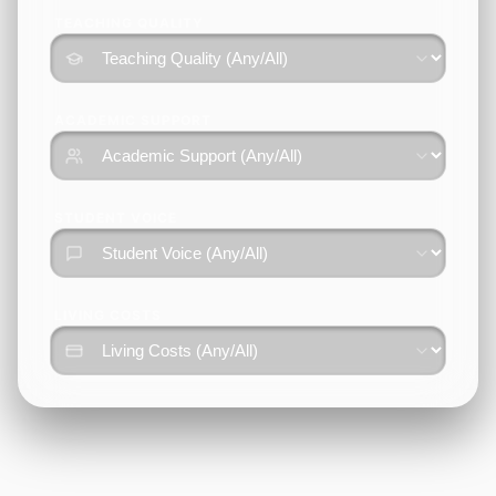
TEACHING QUALITY
ACADEMIC SUPPORT
STUDENT VOICE
LIVING COSTS