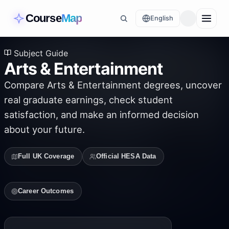
Course
Map
English
Subject Guide
Arts & Entertainment
Compare
Arts & Entertainment
degrees, uncover
real graduate earnings, check student
satisfaction, and make an informed decision
about your future.
Full UK Coverage
Official HESA Data
Career Outcomes