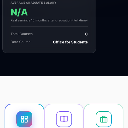
AVERAGE GRADUATE SALARY
N/A
Real earnings 15 months after graduation (Full-time)
Total Courses
0
Data Source
Office for Students