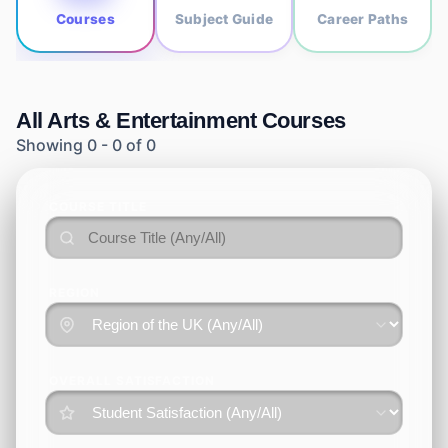
Courses
Subject Guide
Career Paths
All
Arts & Entertainment
Courses
Showing
0
-
0
of
0
COURSE TITLE
REGION
OVERALL SATISFACTION