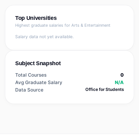
Top Universities
Highest graduate salaries for
Arts & Entertainment
Salary data not yet available.
Subject Snapshot
Total Courses
0
Avg Graduate Salary
N/A
Data Source
Office for Students