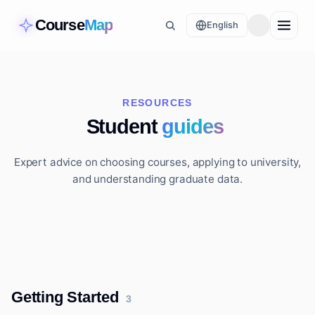
Course
Map
English
RESOURCES
Student
guides
Expert advice on choosing courses, applying to university,
and understanding graduate data.
Getting Started
3