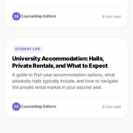
CourseMap Editors
CE
6
min read
STUDENT LIFE
University Accommodation: Halls,
Private Rentals, and What to Expect
A guide to first-year accommodation options, what
university halls typically include, and how to navigate
the private rental market in your second year.
CourseMap Editors
CE
6
min read