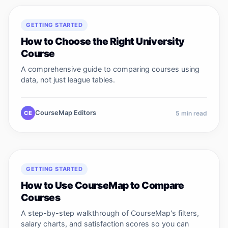
GETTING STARTED
How to Choose the Right University
Course
A comprehensive guide to comparing courses using
data, not just league tables.
CourseMap Editors
CE
5
min read
GETTING STARTED
How to Use CourseMap to Compare
Courses
A step-by-step walkthrough of CourseMap's filters,
salary charts, and satisfaction scores so you can