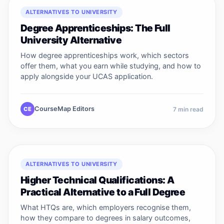
ALTERNATIVES TO UNIVERSITY
Degree Apprenticeships: The Full
University Alternative
How degree apprenticeships work, which sectors
offer them, what you earn while studying, and how to
apply alongside your UCAS application.
CourseMap Editors
CE
7
min read
ALTERNATIVES TO UNIVERSITY
Higher Technical Qualifications: A
Practical Alternative to a Full Degree
What HTQs are, which employers recognise them,
how they compare to degrees in salary outcomes,