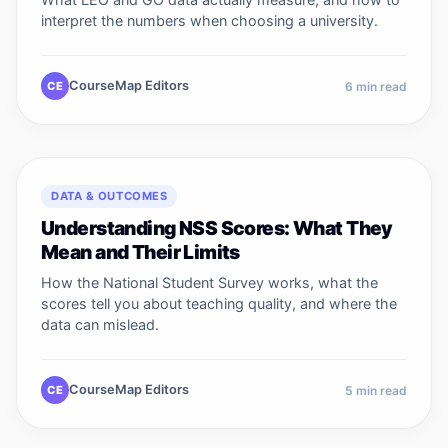
interpret the numbers when choosing a university.
CourseMap Editors
CE
6
min read
DATA & OUTCOMES
Understanding NSS Scores: What They
Mean and Their Limits
How the National Student Survey works, what the
scores tell you about teaching quality, and where the
data can mislead.
CourseMap Editors
CE
5
min read