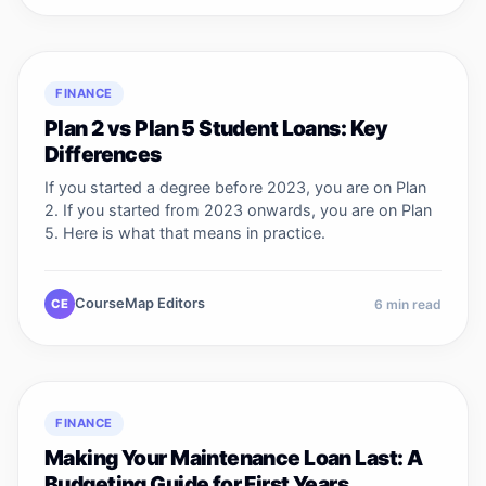
FINANCE
Plan 2 vs Plan 5 Student Loans: Key
Differences
If you started a degree before 2023, you are on Plan
2. If you started from 2023 onwards, you are on Plan
5. Here is what that means in practice.
CourseMap Editors
CE
6
min read
FINANCE
Making Your Maintenance Loan Last: A
Budgeting Guide for First Years