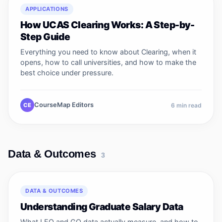
APPLICATIONS
How UCAS Clearing Works: A Step-by-
Step Guide
Everything you need to know about Clearing, when it
opens, how to call universities, and how to make the
best choice under pressure.
CourseMap Editors
CE
6
min read
Data & Outcomes
3
DATA & OUTCOMES
Understanding Graduate Salary Data
What LEO and GO data actually measure, and how to