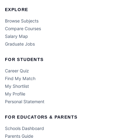
EXPLORE
Browse Subjects
Compare Courses
Salary Map
Graduate Jobs
FOR STUDENTS
Career Quiz
Find My Match
My Shortlist
My Profile
Personal Statement
FOR EDUCATORS & PARENTS
Schools Dashboard
Parents Guide