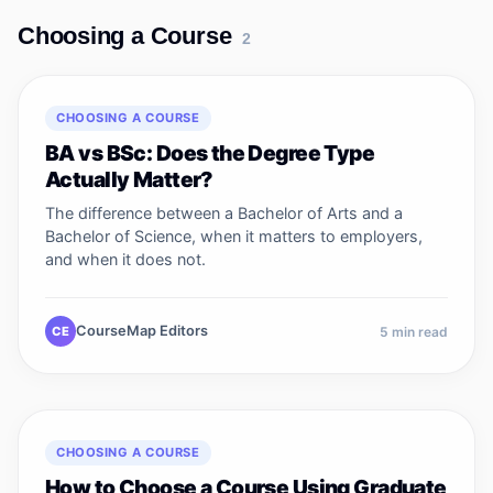
Choosing a Course
2
CHOOSING A COURSE
BA vs BSc: Does the Degree Type
Actually Matter?
The difference between a Bachelor of Arts and a
Bachelor of Science, when it matters to employers,
and when it does not.
CourseMap Editors
CE
5
min read
CHOOSING A COURSE
How to Choose a Course Using Graduate