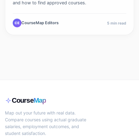
and how to find approved courses.
CourseMap Editors
CE
5
min read
Course
Map
Map out your future with real data.
Compare courses using actual graduate
salaries, employment outcomes, and
student satisfaction.