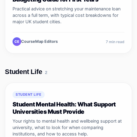
Practical advice on stretching your maintenance loan
across a full term, with typical cost breakdowns for
major UK student cities.
CourseMap Editors
CE
7
min read
Student Life
2
STUDENT LIFE
Student Mental Health: What Support
Universities Must Provide
Your rights to mental health and wellbeing support at
university, what to look for when comparing
institutions, and how to access help.