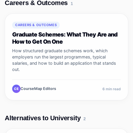
Careers & Outcomes
1
CAREERS & OUTCOMES
Graduate Schemes: What They Are and
How to Get On One
How structured graduate schemes work, which
employers run the largest programmes, typical
salaries, and how to build an application that stands
out.
CourseMap Editors
CE
6
min read
Alternatives to University
2