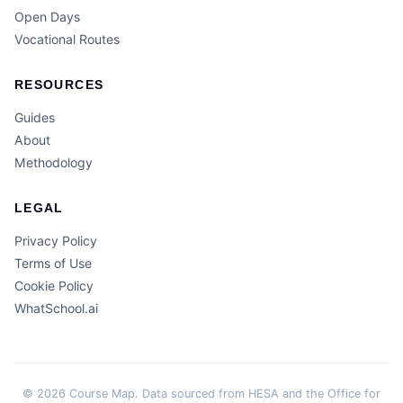
Open Days
Vocational Routes
RESOURCES
Guides
About
Methodology
LEGAL
Privacy Policy
Terms of Use
Cookie Policy
WhatSchool.ai
© 2026 Course Map. Data sourced from HESA and the Office for