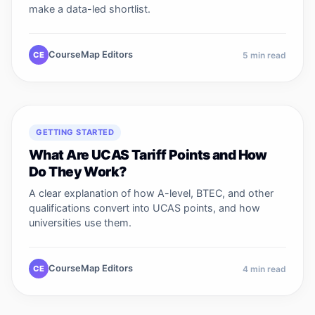
make a data-led shortlist.
CourseMap Editors
CE
5
min read
GETTING STARTED
What Are UCAS Tariff Points and How
Do They Work?
A clear explanation of how A-level, BTEC, and other
qualifications convert into UCAS points, and how
universities use them.
CourseMap Editors
CE
4
min read