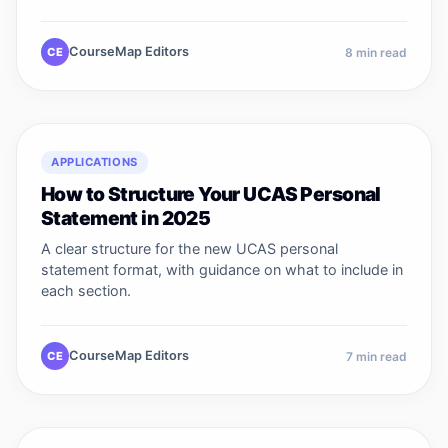
CourseMap Editors
CE
8
min read
APPLICATIONS
How to Structure Your UCAS Personal
Statement in 2025
A clear structure for the new UCAS personal
statement format, with guidance on what to include in
each section.
CourseMap Editors
CE
7
min read