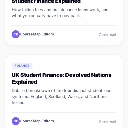
Student Finance Explained
How tuition fees and maintenance loans work, and
what you actually have to pay back.
CourseMap Editors
CE
7
min read
FINANCE
UK Student Finance: Devolved Nations
Explained
Detailed breakdown of the four distinct student loan
systems: England, Scotland, Wales, and Northern
Ireland.
CourseMap Editors
CE
6
min read