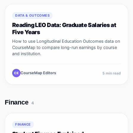
DATA & OUTCOMES
Reading LEO Data: Graduate Salaries at
Five Years
How to use Longitudinal Education Outcomes data on
CourseMap to compare long-run earnings by course
and institution.
CourseMap Editors
CE
5
min read
Finance
4
FINANCE