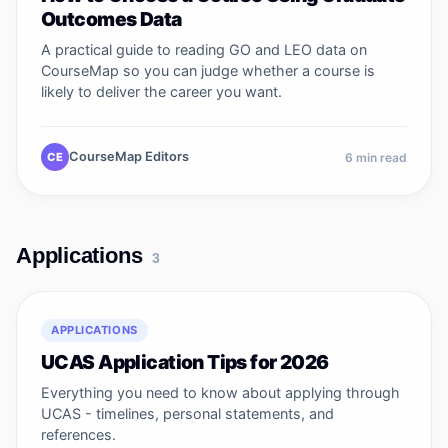
Outcomes Data
A practical guide to reading GO and LEO data on
CourseMap so you can judge whether a course is
likely to deliver the career you want.
CourseMap Editors
CE
6
min read
Applications
3
APPLICATIONS
UCAS Application Tips for 2026
Everything you need to know about applying through
UCAS - timelines, personal statements, and
references.