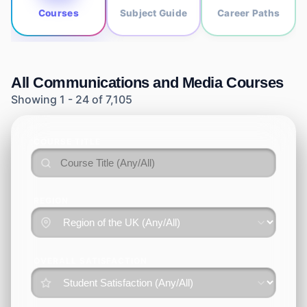
Courses
Subject Guide
Career Paths
All
Communications and Media
Courses
Showing
1
-
24
of
7,105
COURSE TITLE
REGION
OVERALL SATISFACTION