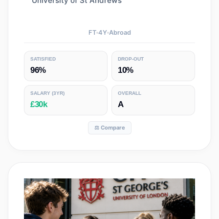
University of St Andrews
FT
4
Y
Abroad
SATISFIED
DROP-OUT
96%
10%
SALARY
(3YR)
OVERALL
£30k
A
⚖️ Compare