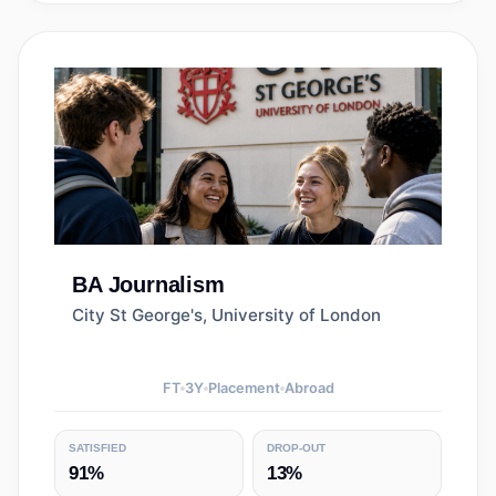
BA
Journalism
City St George's, University of London
FT
3
Y
Placement
Abroad
SATISFIED
DROP-OUT
91%
13%