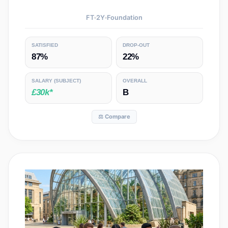
FT
2
Y
Foundation
SATISFIED
DROP-OUT
87%
22%
SALARY
(SUBJECT)
OVERALL
£30k*
B
⚖️ Compare