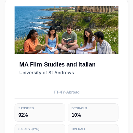
MA
Film Studies and Italian
University of St Andrews
FT
4
Y
Abroad
SATISFIED
DROP-OUT
92%
10%
SALARY
(3YR)
OVERALL