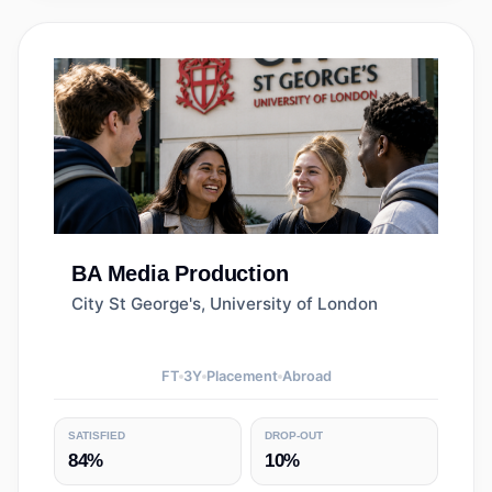
BA
Media Production
City St George's, University of London
FT
3
Y
Placement
Abroad
SATISFIED
DROP-OUT
84%
10%