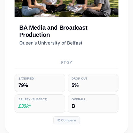
BA
Media and Broadcast
Production
Queen's University of Belfast
FT
3
Y
SATISFIED
DROP-OUT
79%
5%
SALARY
(SUBJECT)
OVERALL
£30k*
B
⚖️ Compare