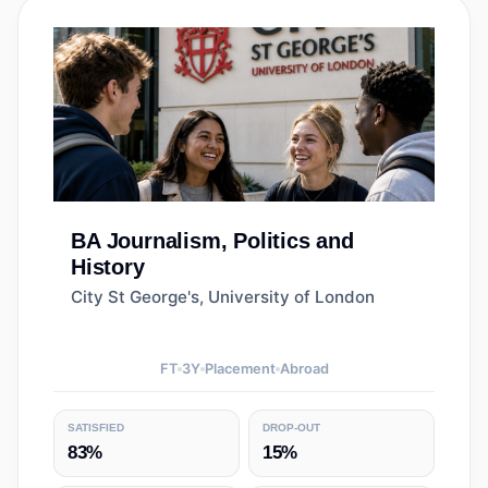
BA
Journalism, Politics and
History
City St George's, University of London
FT
3
Y
Placement
Abroad
SATISFIED
DROP-OUT
83%
15%