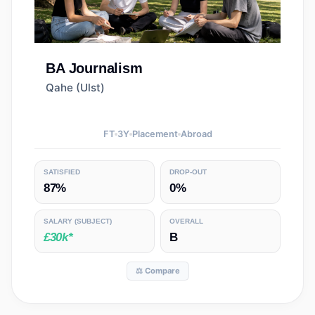
BA
Journalism
Qahe (Ulst)
FT
3
Y
Placement
Abroad
SATISFIED
DROP-OUT
87%
0%
SALARY
(SUBJECT)
OVERALL
£30k*
B
⚖️ Compare