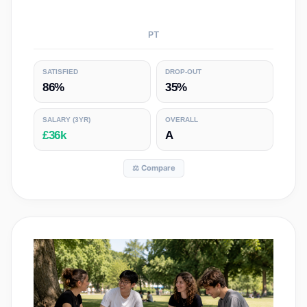
PT
SATISFIED
DROP-OUT
86%
35%
SALARY
(3YR)
OVERALL
£36k
A
⚖️ Compare