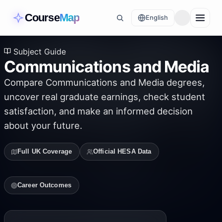
Course
Map
English
Subject Guide
Communications and Media
Compare
Communications and Media
degrees,
uncover real graduate earnings, check student
satisfaction, and make an informed decision
about your future.
Full UK Coverage
Official HESA Data
Career Outcomes