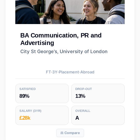
BA
Communication, PR and
Advertising
City St George's, University of London
FT
3
Y
Placement
Abroad
SATISFIED
DROP-OUT
89%
13%
SALARY
(3YR)
OVERALL
£28k
A
⚖️ Compare