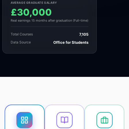
AVERAGE GRADUATE SALARY
£30,000
Real earnings 15 months after graduation (Full-time)
Total Courses
7,105
Data Source
Office for Students