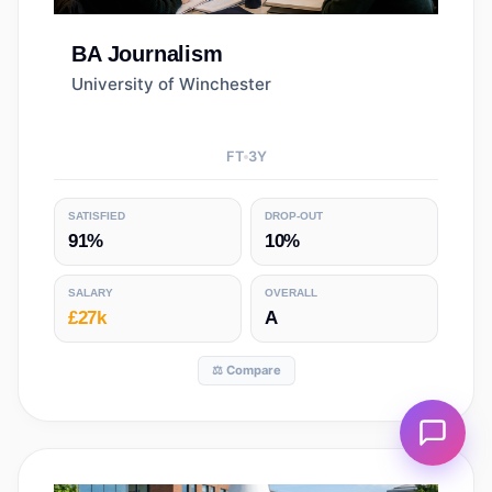
BA
Journalism
University of Winchester
FT
3
Y
SATISFIED
DROP-OUT
91%
10%
SALARY
OVERALL
£27k
A
⚖️ Compare