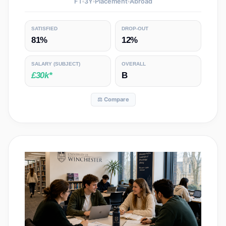
FT
3
Y
Placement
Abroad
SATISFIED
DROP-OUT
81%
12%
SALARY
(SUBJECT)
OVERALL
£30k*
B
⚖️ Compare