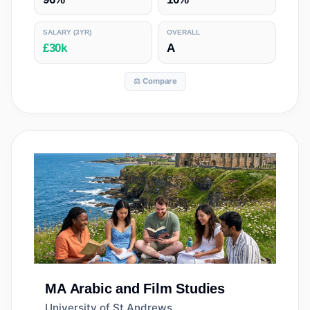
SALARY
(3YR)
OVERALL
£30k
A
⚖️ Compare
MA
Arabic and Film Studies
University of St Andrews