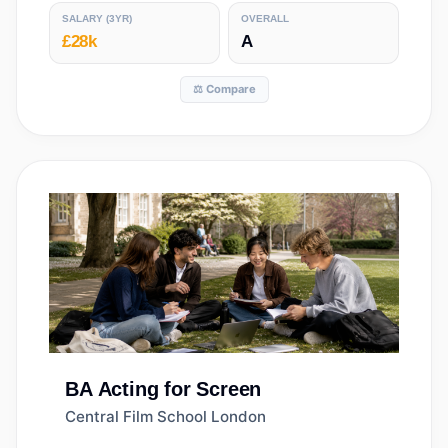
SALARY
(3YR)
OVERALL
£28k
A
⚖️ Compare
BA
Acting for Screen
Central Film School London