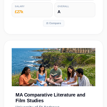
SALARY
OVERALL
£27k
A
⚖️ Compare
MA
Comparative Literature and
Film Studies