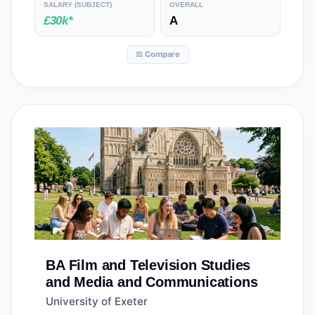
SALARY
(SUBJECT)
OVERALL
£30k*
A
⚖️ Compare
BA
Film and Television Studies
and Media and Communications
University of Exeter