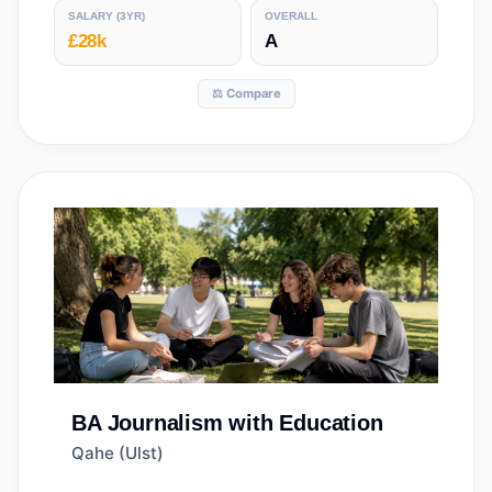
SALARY
(3YR)
OVERALL
£28k
A
⚖️ Compare
BA
Journalism with Education
Qahe (Ulst)