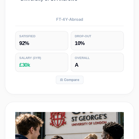
FT
4
Y
Abroad
SATISFIED
DROP-OUT
92%
10%
SALARY
(3YR)
OVERALL
£30k
A
⚖️ Compare