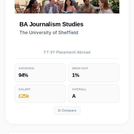
BA
Journalism Studies
The University of Sheffield
FT
3
Y
Placement
Abroad
SATISFIED
DROP-OUT
94%
1%
SALARY
OVERALL
£25k
A
⚖️ Compare