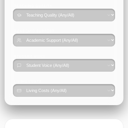
TEACHING QUALITY
ACADEMIC SUPPORT
STUDENT VOICE
LIVING COSTS