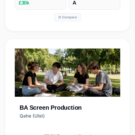
£30k
A
⚖️ Compare
BA
Screen Production
Qahe (Ulst)