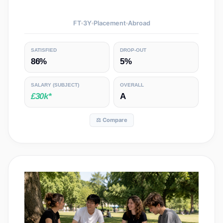
FT
3
Y
Placement
Abroad
SATISFIED
DROP-OUT
86%
5%
SALARY
(SUBJECT)
OVERALL
£30k*
A
⚖️ Compare