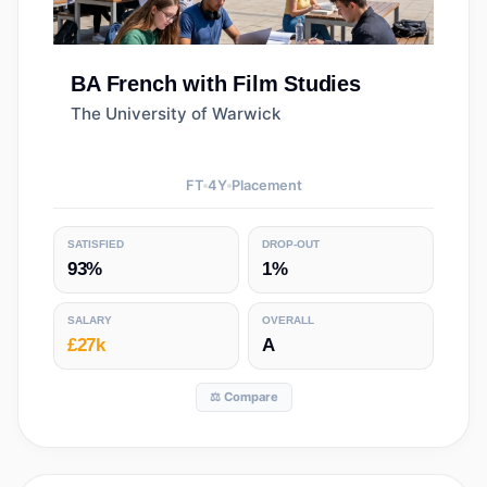
BA
French with Film Studies
The University of Warwick
FT
4
Y
Placement
SATISFIED
DROP-OUT
93%
1%
SALARY
OVERALL
£27k
A
⚖️ Compare