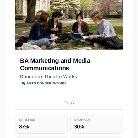
BA
Marketing and Media
Communications
Dancebox Theatre Works
🎭 ARTS CONSERVATOIRE
FT
3
Y
SATISFIED
DROP-OUT
87%
30%