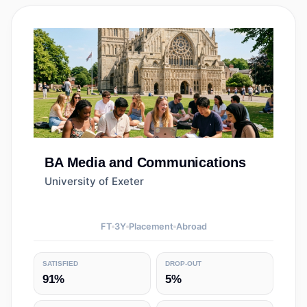
BA
Media and Communications
University of Exeter
FT
3
Y
Placement
Abroad
SATISFIED
DROP-OUT
91%
5%