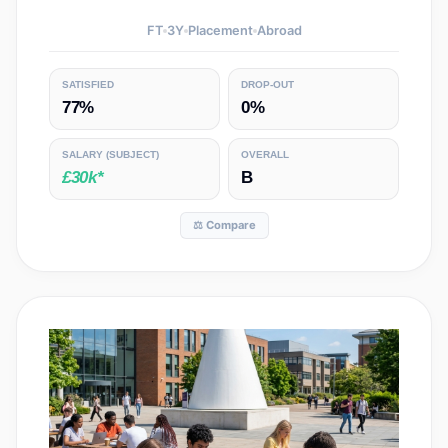
FT
3
Y
Placement
Abroad
SATISFIED
DROP-OUT
77%
0%
SALARY
(SUBJECT)
OVERALL
£30k*
B
⚖️ Compare