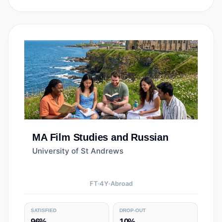
MA
Film Studies and Russian
University of St Andrews
FT
4
Y
Abroad
SATISFIED
DROP-OUT
96%
10%