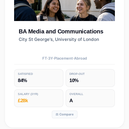
BA
Media and Communications
City St George's, University of London
FT
3
Y
Placement
Abroad
SATISFIED
DROP-OUT
84%
10%
SALARY
(3YR)
OVERALL
£28k
A
⚖️ Compare