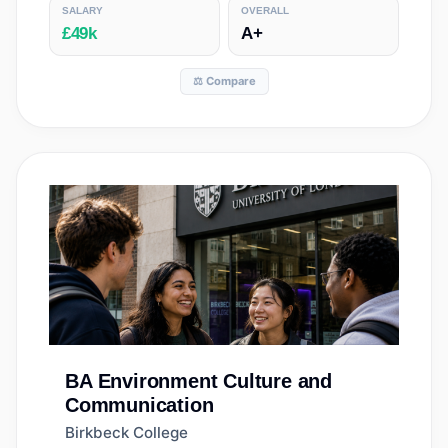
SALARY
OVERALL
£49k
A+
⚖️ Compare
BA
Environment Culture and
Communication
Birkbeck College