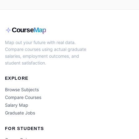
Course
Map
Map out your future with real data.
Compare courses using actual graduate
salaries, employment outcomes, and
student satisfaction.
EXPLORE
Browse Subjects
Compare Courses
Salary Map
Graduate Jobs
FOR STUDENTS