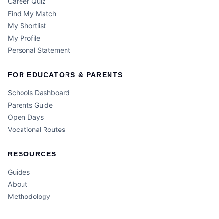
Career Quiz
Find My Match
My Shortlist
My Profile
Personal Statement
FOR EDUCATORS & PARENTS
Schools Dashboard
Parents Guide
Open Days
Vocational Routes
RESOURCES
Guides
About
Methodology