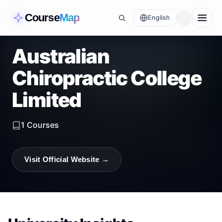
Course
Map
English
Australian
Chiropractic College
Limited
1
Courses
Visit Official Website →