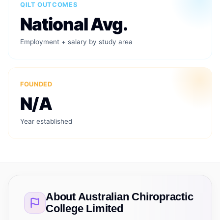
QILT OUTCOMES
National Avg.
Employment + salary by study area
FOUNDED
N/A
Year established
About
Australian Chiropractic
College Limited