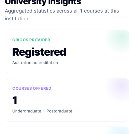
University Insights
Aggregated statistics across all 1 courses at this
institution.
CRICOS PROVIDER
Registered
Australian accreditation
COURSES OFFERED
1
Undergraduate + Postgraduate