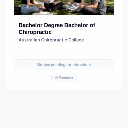
Bachelor Degree
Bachelor of
Chiropractic
Australian Chiropractic College
Metrics pending for this cohort
⚖️ Compare