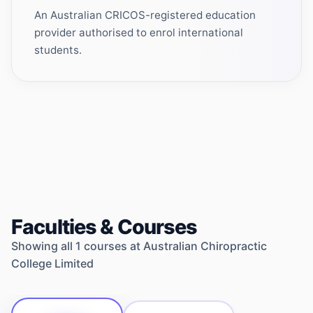
An Australian CRICOS-registered education
provider authorised to enrol international
students.
Faculties & Courses
Showing all
1
courses at
Australian Chiropractic
College Limited