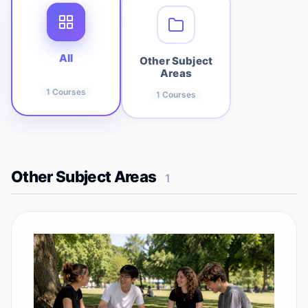
All
Other Subject
Areas
1
Courses
1
Courses
Other Subject Areas
1