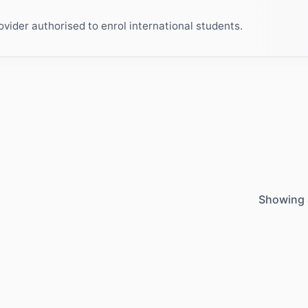
ider authorised to enrol international students.
Showing 