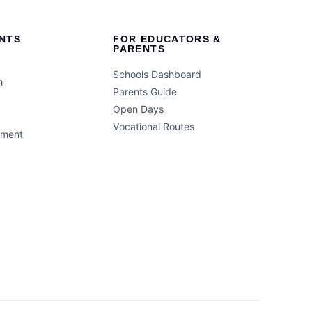
NTS
FOR EDUCATORS &
PARENTS
Schools Dashboard
h
Parents Guide
Open Days
Vocational Routes
ement