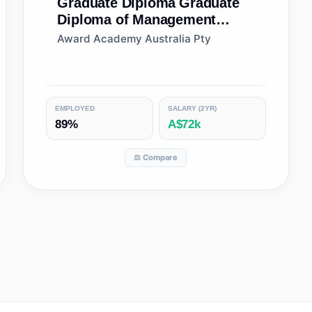
Graduate Diploma
Graduate
Diploma of Management
(Learning)
Award Academy Australia Pty
EMPLOYED
SALARY (2YR)
89%
A$72k
⚖️ Compare