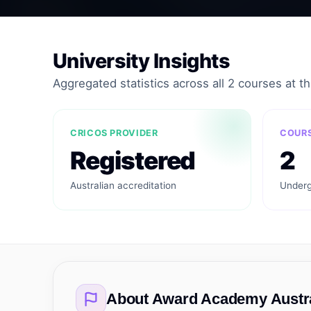
University Insights
Aggregated statistics across all 2 courses at thi
CRICOS PROVIDER
COURS
Registered
2
Australian accreditation
Underg
About
Award Academy Austra