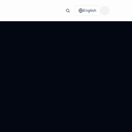
English