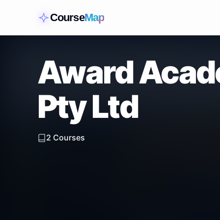
Course
Map
Award Acade
Pty Ltd
2
Courses