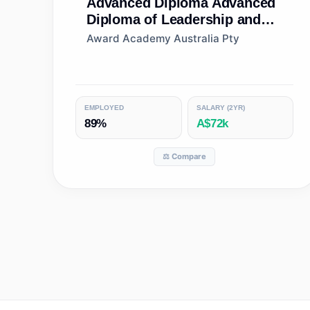
Advanced Diploma
Advanced
Diploma of Leadership and
Management
Award Academy Australia Pty
EMPLOYED
SALARY (2YR)
89%
A$72k
⚖️ Compare