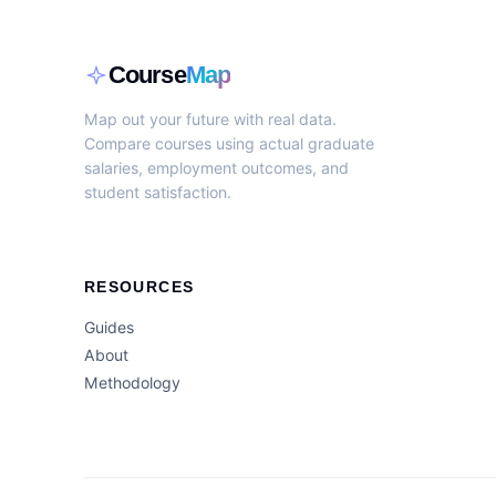
Course
Map
Map out your future with real data.
Compare courses using actual graduate
salaries, employment outcomes, and
student satisfaction.
RESOURCES
Guides
About
Methodology