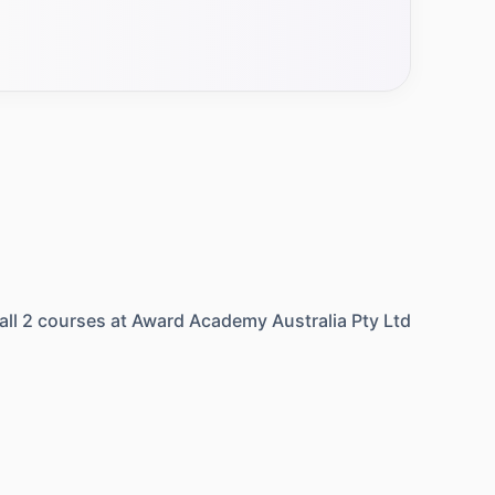
all
2
courses at
Award Academy Australia Pty Ltd