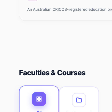
An Australian CRICOS-registered education prov
Faculties & Courses