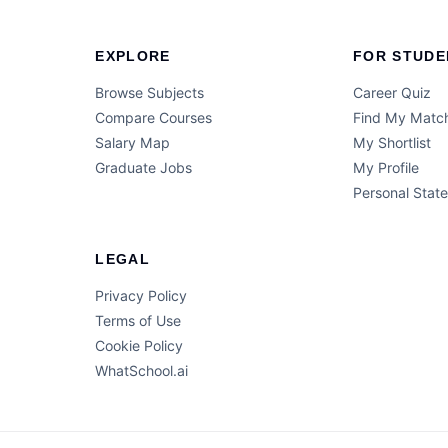
EXPLORE
FOR STUDE
Browse Subjects
Career Quiz
Compare Courses
Find My Matc
Salary Map
My Shortlist
Graduate Jobs
My Profile
Personal Stat
LEGAL
Privacy Policy
Terms of Use
Cookie Policy
WhatSchool.ai