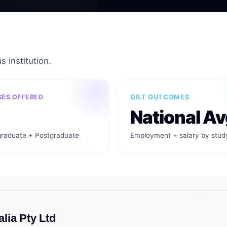
s institution.
ES OFFERED
QILT OUTCOMES
National Av
raduate + Postgraduate
Employment + salary by stud
lia Pty Ltd