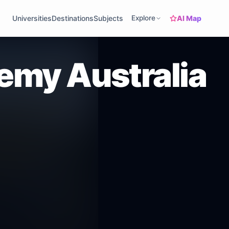
AI Map
Universities
Destinations
Subjects
Explore
my Australia