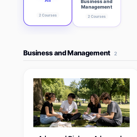
All
Business and
Management
2
Courses
2
Courses
Business and Management
2