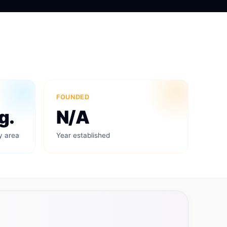
FOUNDED
g.
N/A
y area
Year established