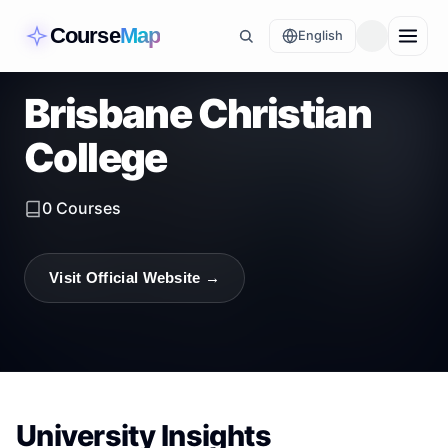
Course
Map
English
Brisbane Christian
College
0
Courses
Visit Official Website →
University Insights