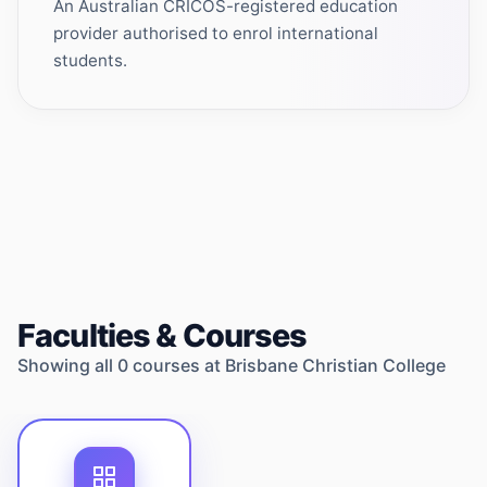
An Australian CRICOS-registered education
provider authorised to enrol international
students.
Faculties & Courses
Showing all
0
courses at
Brisbane Christian College