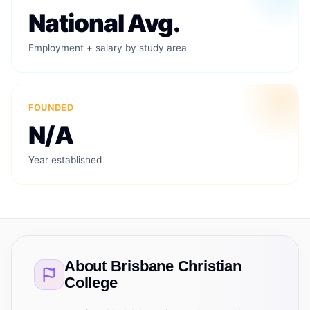
National Avg.
Employment + salary by study area
FOUNDED
N/A
Year established
About
Brisbane Christian
College