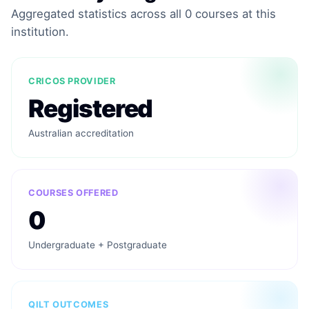
Aggregated statistics across all 0 courses at this
institution.
CRICOS PROVIDER
Registered
Australian accreditation
COURSES OFFERED
0
Undergraduate + Postgraduate
QILT OUTCOMES