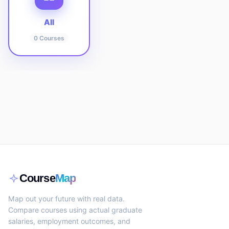
All
0
Courses
Course
Map
Map out your future with real data.
Compare courses using actual graduate
salaries, employment outcomes, and