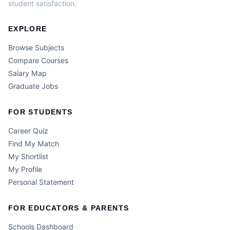
student satisfaction.
EXPLORE
Browse Subjects
Compare Courses
Salary Map
Graduate Jobs
FOR STUDENTS
Career Quiz
Find My Match
My Shortlist
My Profile
Personal Statement
FOR EDUCATORS & PARENTS
Schools Dashboard