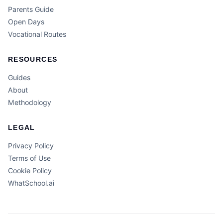
Parents Guide
Open Days
Vocational Routes
RESOURCES
Guides
About
Methodology
LEGAL
Privacy Policy
Terms of Use
Cookie Policy
WhatSchool.ai