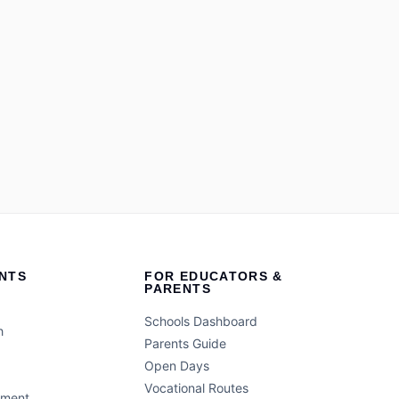
NTS
FOR EDUCATORS &
PARENTS
Schools Dashboard
h
Parents Guide
Open Days
Vocational Routes
ement