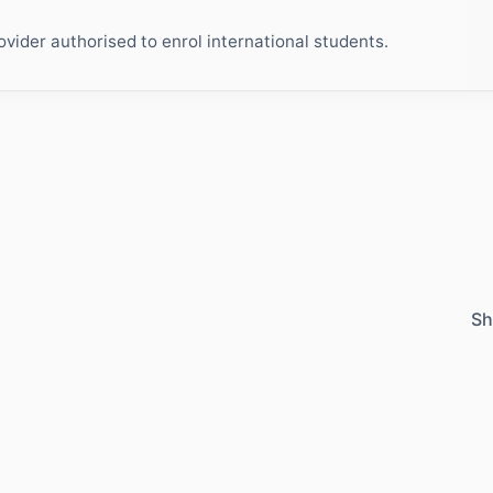
ider authorised to enrol international students.
Sh