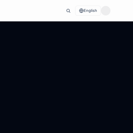
English