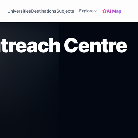
AI Map
Universities
Destinations
Subjects
Explore
utreach Centre