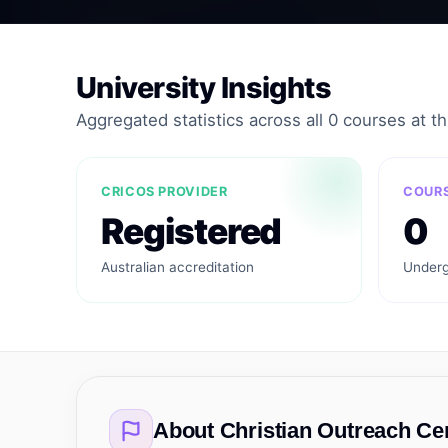
University Insights
Aggregated statistics across all 0 courses at thi
CRICOS PROVIDER
COURS
Registered
0
Australian accreditation
Underg
About
Christian Outreach Ce