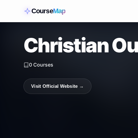
Course
Map
Christian O
0
Courses
Visit Official Website →