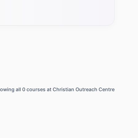
owing all
0
courses at
Christian Outreach Centre