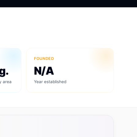
FOUNDED
g.
N/A
y area
Year established