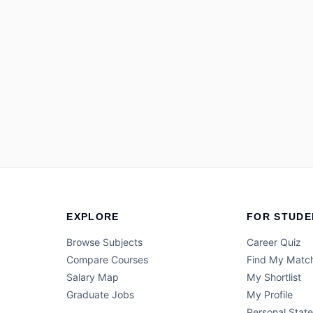
EXPLORE
FOR STUDE
Browse Subjects
Career Quiz
Compare Courses
Find My Matc
Salary Map
My Shortlist
Graduate Jobs
My Profile
Personal Stat