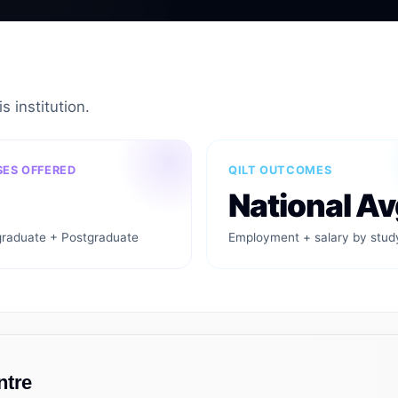
s institution.
ES OFFERED
QILT OUTCOMES
National Av
raduate + Postgraduate
Employment + salary by stud
ntre