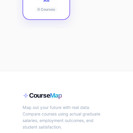
All
0
Courses
Course
Map
Map out your future with real data.
Compare courses using actual graduate
salaries, employment outcomes, and
student satisfaction.