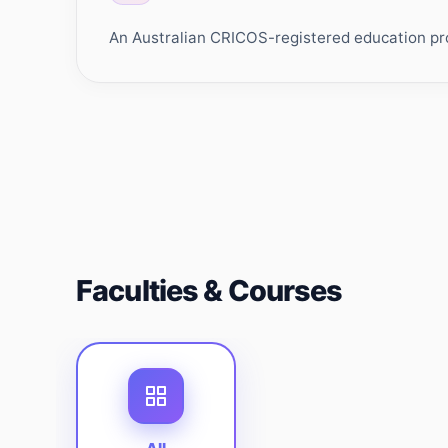
An Australian CRICOS-registered education prov
Faculties & Courses