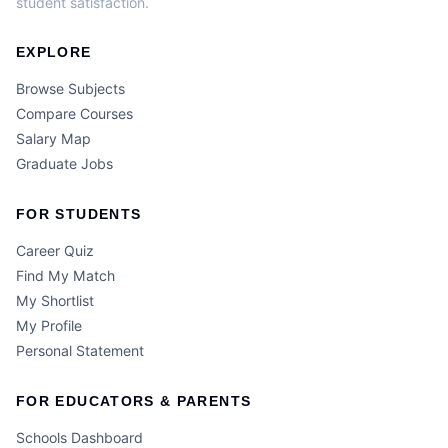
student satisfaction.
EXPLORE
Browse Subjects
Compare Courses
Salary Map
Graduate Jobs
FOR STUDENTS
Career Quiz
Find My Match
My Shortlist
My Profile
Personal Statement
FOR EDUCATORS & PARENTS
Schools Dashboard