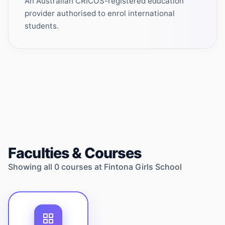
An Australian CRICOS-registered education
provider authorised to enrol international
students.
Faculties & Courses
Showing all
0
courses at
Fintona Girls School