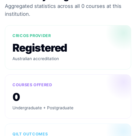
Aggregated statistics across all 0 courses at this
institution.
CRICOS PROVIDER
Registered
Australian accreditation
COURSES OFFERED
0
Undergraduate + Postgraduate
QILT OUTCOMES