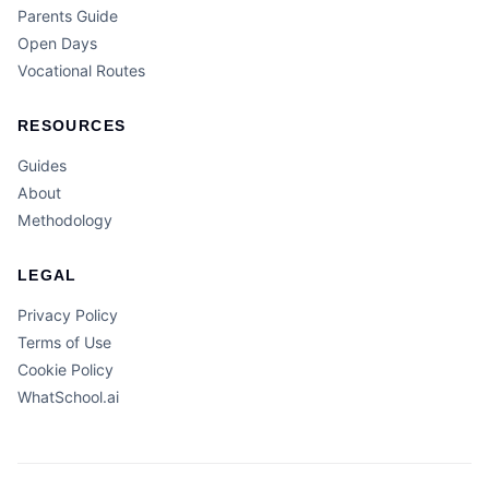
Parents Guide
Open Days
Vocational Routes
RESOURCES
Guides
About
Methodology
LEGAL
Privacy Policy
Terms of Use
Cookie Policy
WhatSchool.ai