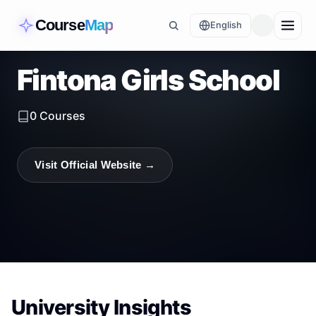
Course
Map
English
Fintona Girls School
0
Courses
Visit Official Website →
University Insights