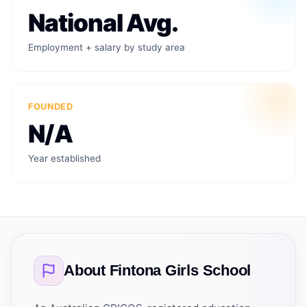
National Avg.
Employment + salary by study area
FOUNDED
N/A
Year established
About
Fintona Girls School