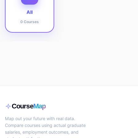
All
0
Courses
Course
Map
Map out your future with real data.
Compare courses using actual graduate
salaries, employment outcomes, and