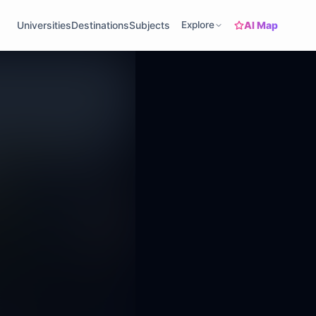
AI Map
Universities
Destinations
Subjects
Explore