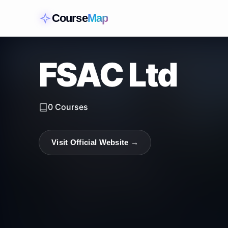
Course
Map
FSAC Ltd
0
Courses
Visit Official Website →