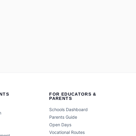
NTS
FOR EDUCATORS &
PARENTS
Schools Dashboard
h
Parents Guide
Open Days
Vocational Routes
ement