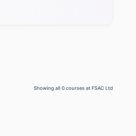
Showing all
0
courses at
FSAC Ltd