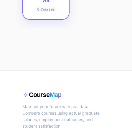
All
0
Courses
Course
Map
Map out your future with real data.
Compare courses using actual graduate
salaries, employment outcomes, and
student satisfaction.