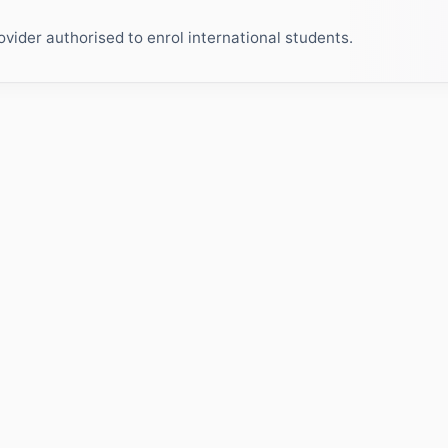
ider authorised to enrol international students.