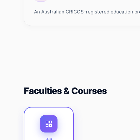
An Australian CRICOS-registered education prov
Faculties & Courses