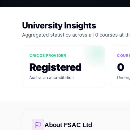
University Insights
Aggregated statistics across all 0 courses at thi
CRICOS PROVIDER
COURS
Registered
0
Australian accreditation
Underg
About
FSAC Ltd