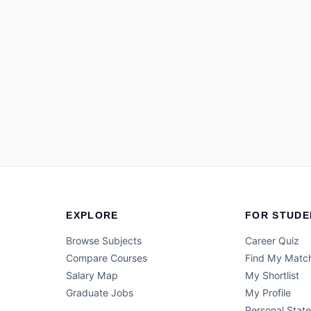
EXPLORE
FOR STUDE
Browse Subjects
Career Quiz
Compare Courses
Find My Matc
Salary Map
My Shortlist
Graduate Jobs
My Profile
Personal Stat