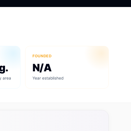
FOUNDED
g.
N/A
y area
Year established