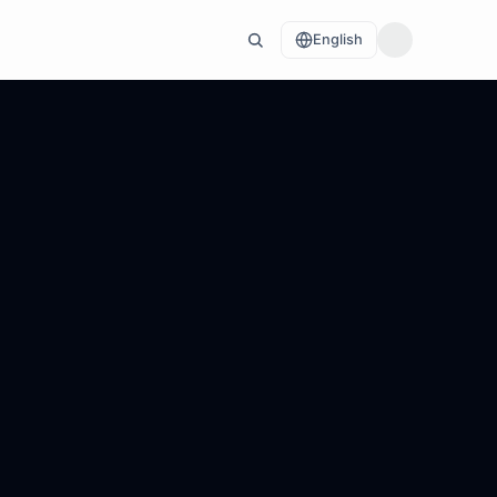
English