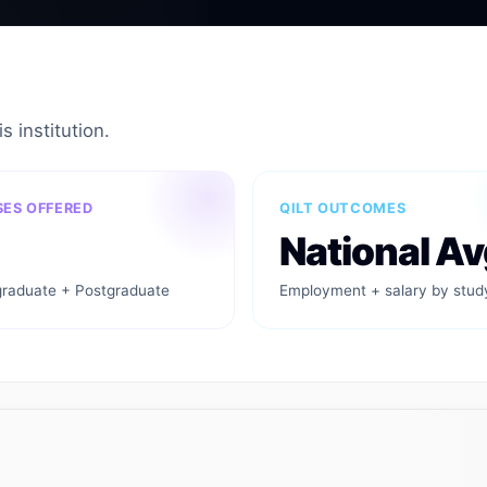
s institution.
ES OFFERED
QILT OUTCOMES
National Av
raduate + Postgraduate
Employment + salary by stud