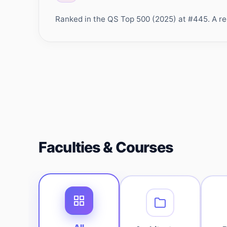
Ranked in the QS Top 500 (2025) at #445. A rec
Faculties & Courses