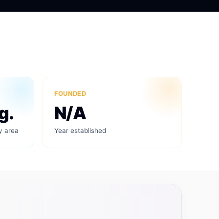
FOUNDED
g.
N/A
y area
Year established