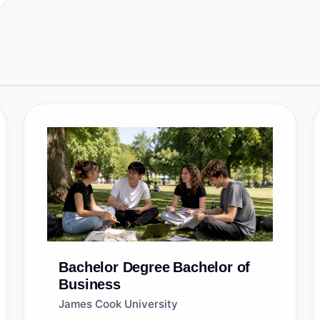
Bachelor Degree
Bachelor of
Business
James Cook University