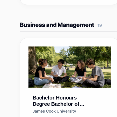
Business and Management
19
Bachelor Honours
Degree
Bachelor of
Commerce (Honours) [End-
James Cook University
on]