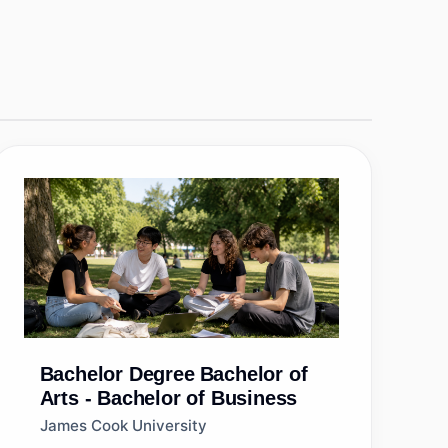
Bachelor Degree
Bachelor of
Arts - Bachelor of Business
James Cook University