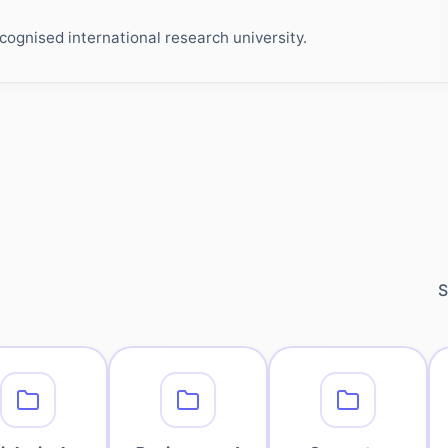
ognised international research university.
S