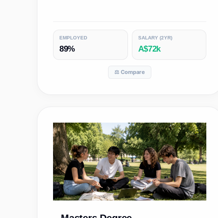
EMPLOYED
SALARY (2YR)
89%
A$72k
⚖️ Compare