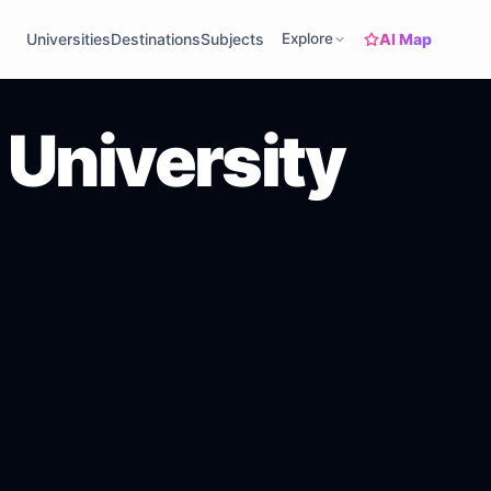
AI Map
Universities
Destinations
Subjects
Explore
University