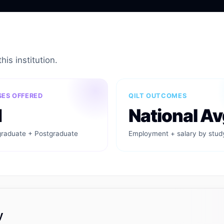
his institution.
ES OFFERED
QILT OUTCOMES
1
National Av
raduate + Postgraduate
Employment + salary by stud
y