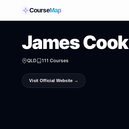
Course
Map
James Cook 
QLD
111
Courses
Visit Official Website →