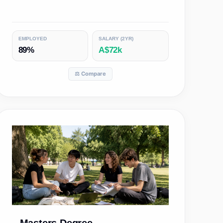
EMPLOYED
SALARY (2YR)
89%
A$72k
⚖️ Compare