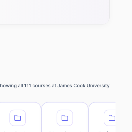
howing all
111
courses at
James Cook University