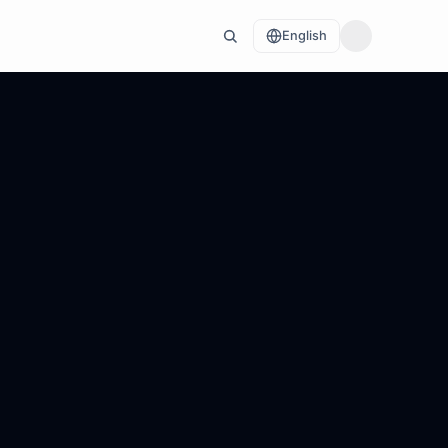
English