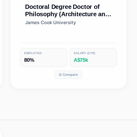
Doctoral Degree
Doctor of
Philosophy (Architecture and
Building)
James Cook University
EMPLOYED
SALARY (2YR)
80%
A$75k
⚖️ Compare