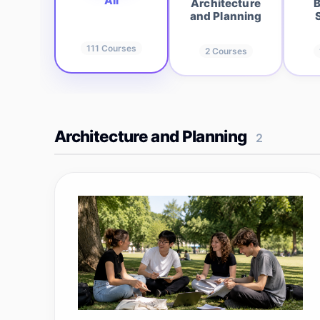
All
Architecture
B
and Planning
111
Courses
2
Courses
Architecture and Planning
2