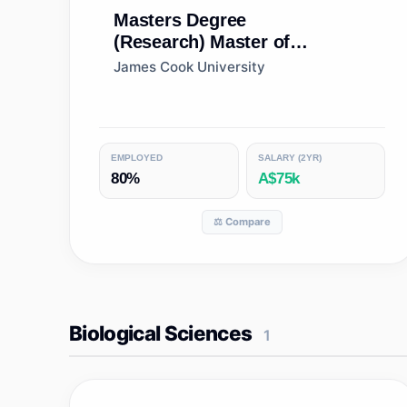
Masters Degree
(Research)
Master of
Philosophy (Architecture and
James Cook University
Building)
EMPLOYED
SALARY (2YR)
80%
A$75k
⚖️ Compare
Biological Sciences
1