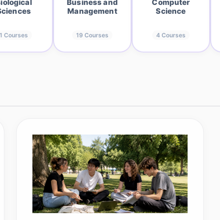
iological
Business and
Computer
Sciences
Management
Science
1
Courses
19
Courses
4
Courses