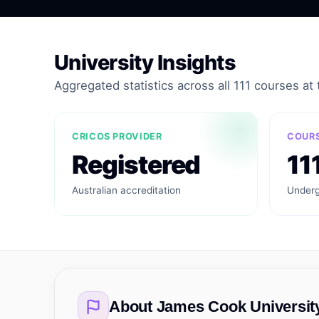
University Insights
Aggregated statistics across all 111 courses at t
CRICOS PROVIDER
COURS
Registered
11
Australian accreditation
Underg
About
James Cook Universit