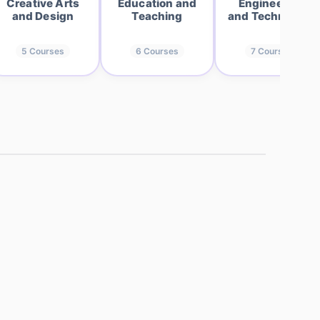
Creative Arts
Education and
Engineering
and Design
Teaching
and Technology
5
Courses
6
Courses
7
Courses