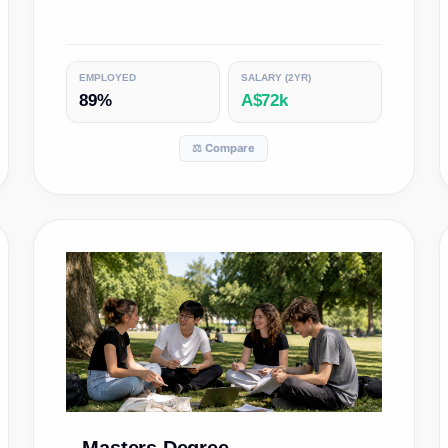
EMPLOYED
SALARY (2YR)
89%
A$72k
⚖️ Compare