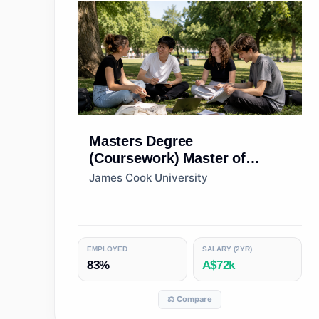
Masters Degree
(Coursework)
Master of
Marine Biology
James Cook University
EMPLOYED
SALARY (2YR)
83%
A$72k
⚖️ Compare