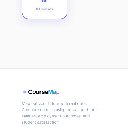
All
0
Courses
Course
Map
Map out your future with real data.
Compare courses using actual graduate
salaries, employment outcomes, and
student satisfaction.