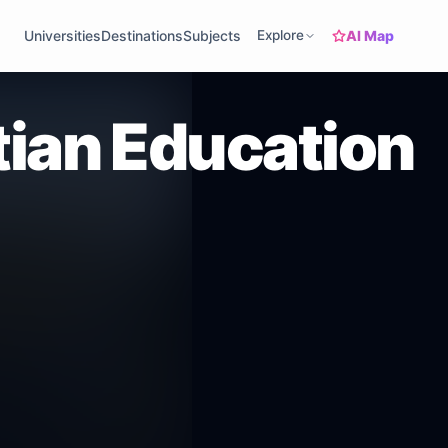
AI Map
Universities
Destinations
Subjects
Explore
tian Education