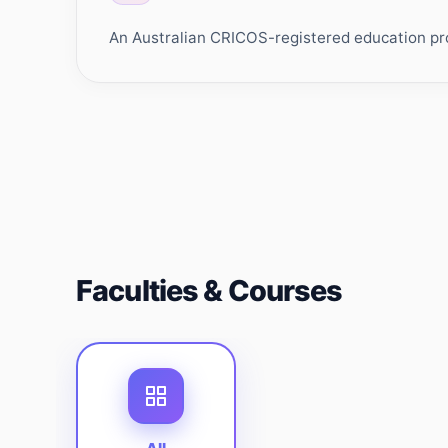
An Australian CRICOS-registered education prov
Faculties & Courses