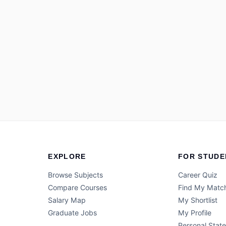
EXPLORE
FOR STUDE
Browse Subjects
Career Quiz
Compare Courses
Find My Matc
Salary Map
My Shortlist
Graduate Jobs
My Profile
Personal Stat