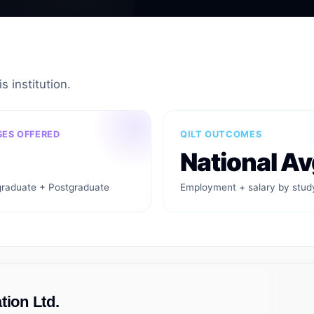
s institution.
ES OFFERED
QILT OUTCOMES
National Av
raduate + Postgraduate
Employment + salary by stud
tion Ltd.