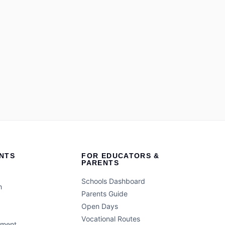
NTS
FOR EDUCATORS &
PARENTS
Schools Dashboard
h
Parents Guide
Open Days
Vocational Routes
ement