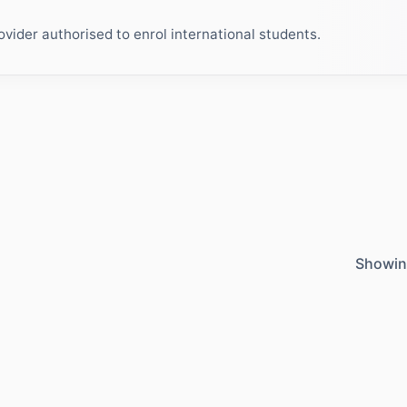
ider authorised to enrol international students.
Showin