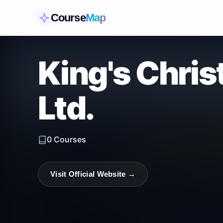
Course
Map
King's Chris
Ltd.
0
Courses
Visit Official Website →