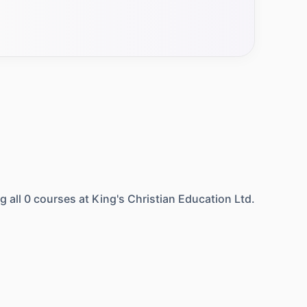
g all
0
courses at
King's Christian Education Ltd.