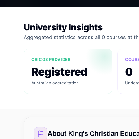
University Insights
Aggregated statistics across all 0 courses at thi
CRICOS PROVIDER
COURS
Registered
0
Australian accreditation
Underg
About
King's Christian Educa