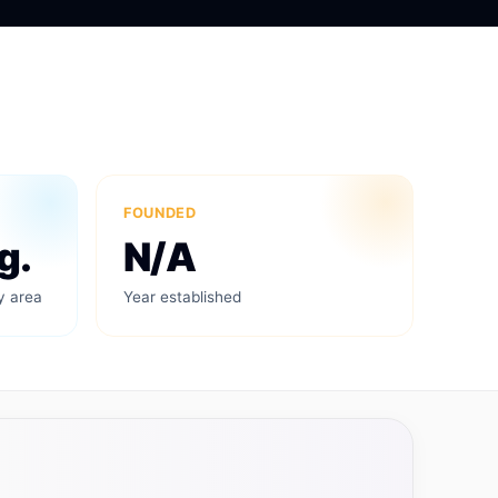
FOUNDED
g.
N/A
y area
Year established