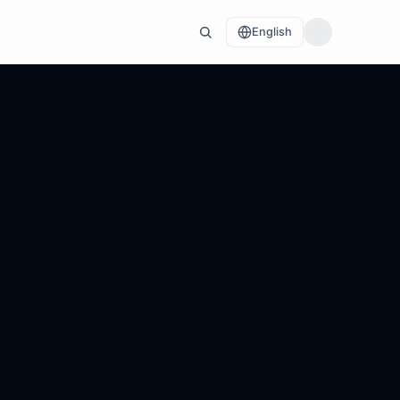
English