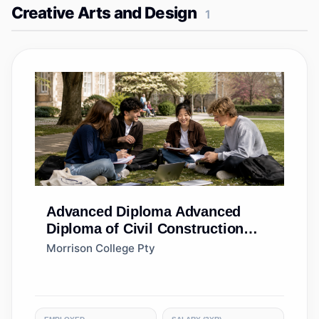
Creative Arts and Design
1
Advanced Diploma
Advanced
Diploma of Civil Construction
Design
Morrison College Pty