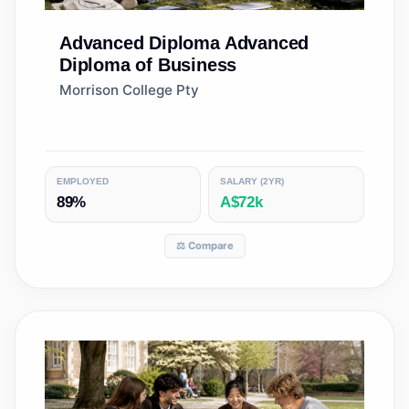
Advanced Diploma
Advanced
Diploma of Business
Morrison College Pty
EMPLOYED
SALARY (2YR)
89%
A$72k
⚖️ Compare