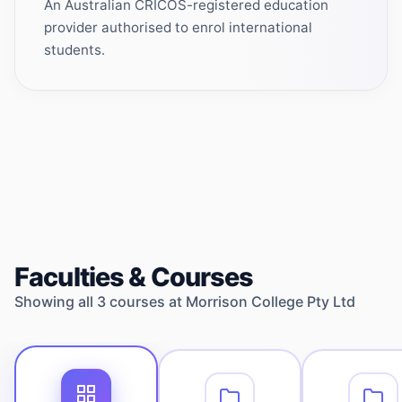
An Australian CRICOS-registered education
provider authorised to enrol international
students.
Faculties & Courses
Showing all
3
courses at
Morrison College Pty Ltd