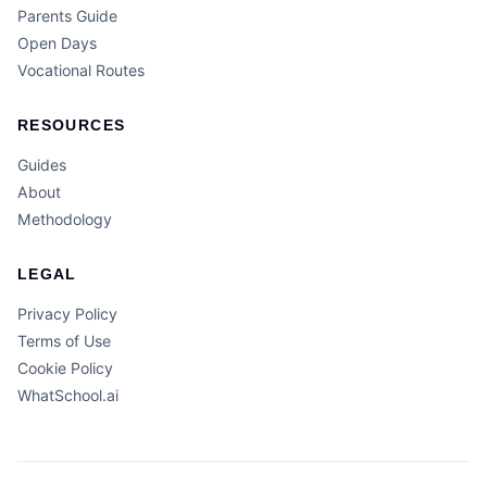
Parents Guide
Open Days
Vocational Routes
RESOURCES
Guides
About
Methodology
LEGAL
Privacy Policy
Terms of Use
Cookie Policy
WhatSchool.ai