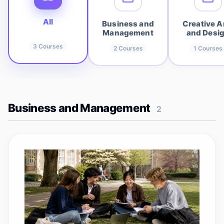
All
Business and
Creative A
Management
and Desi
3
Courses
2
Courses
1
Courses
Business and Management
2