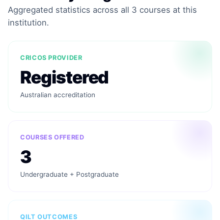
Aggregated statistics across all 3 courses at this
institution.
CRICOS PROVIDER
Registered
Australian accreditation
COURSES OFFERED
3
Undergraduate + Postgraduate
QILT OUTCOMES