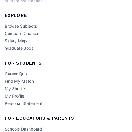
student satisfaction.
EXPLORE
Browse Subjects
Compare Courses
Salary Map
Graduate Jobs
FOR STUDENTS
Career Quiz
Find My Match
My Shortlist
My Profile
Personal Statement
FOR EDUCATORS & PARENTS
Schools Dashboard