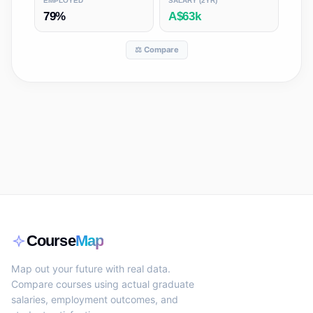
EMPLOYED
SALARY (2YR)
79%
A$63k
⚖️ Compare
Course
Map
Map out your future with real data.
Compare courses using actual graduate
salaries, employment outcomes, and