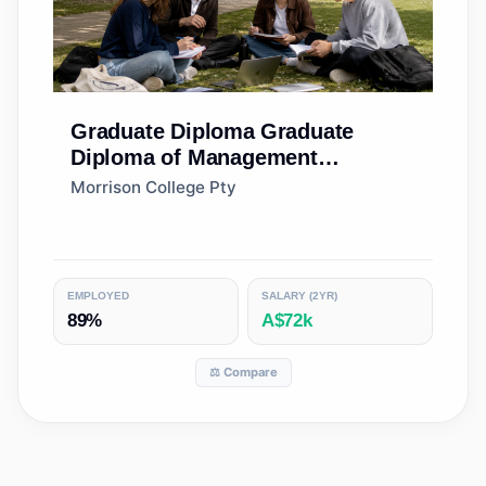
Graduate Diploma
Graduate
Diploma of Management
(Learning)
Morrison College Pty
EMPLOYED
SALARY (2YR)
89%
A$72k
⚖️ Compare