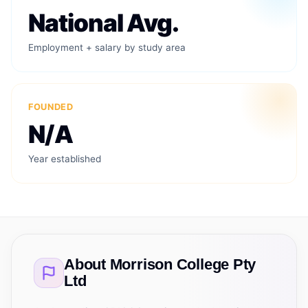
National Avg.
Employment + salary by study area
FOUNDED
N/A
Year established
About
Morrison College Pty
Ltd