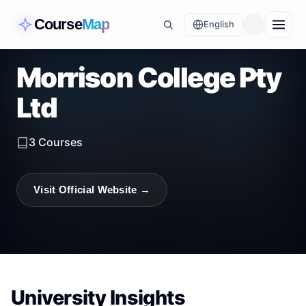
Course
Map
English
Morrison College Pty
Ltd
3
Courses
Visit Official Website →
University Insights