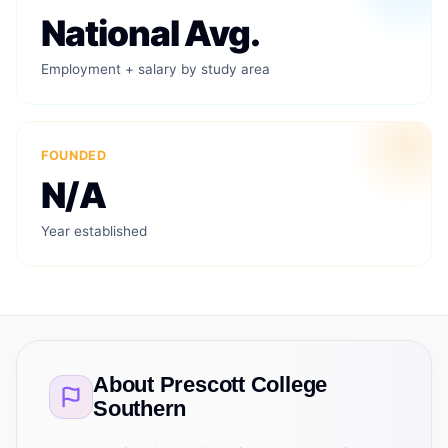
National Avg.
Employment + salary by study area
FOUNDED
N/A
Year established
About
Prescott College
Southern