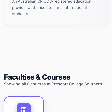
An Australian CRICOS-registered education
provider authorised to enrol international
students.
Faculties & Courses
Showing all
0
courses at
Prescott College Southern