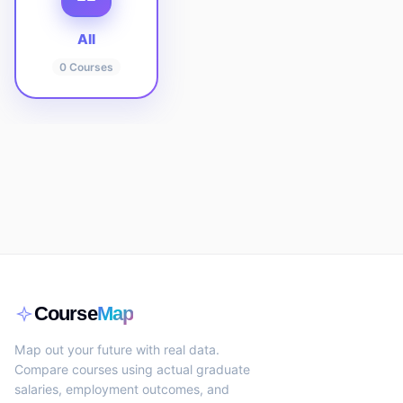
All
0
Courses
Course
Map
Map out your future with real data.
Compare courses using actual graduate
salaries, employment outcomes, and