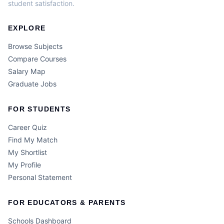
student satisfaction.
EXPLORE
Browse Subjects
Compare Courses
Salary Map
Graduate Jobs
FOR STUDENTS
Career Quiz
Find My Match
My Shortlist
My Profile
Personal Statement
FOR EDUCATORS & PARENTS
Schools Dashboard