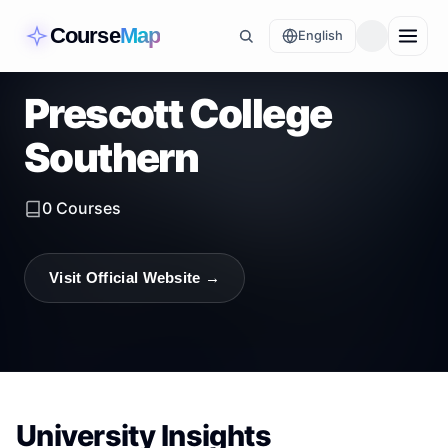
Course
Map
English
Prescott College
Southern
0
Courses
Visit Official Website →
University Insights