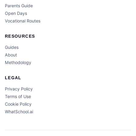
Parents Guide
Open Days
Vocational Routes
RESOURCES
Guides
About
Methodology
LEGAL
Privacy Policy
Terms of Use
Cookie Policy
WhatSchool.ai