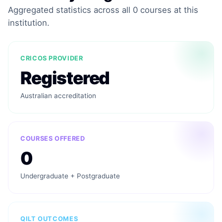
Aggregated statistics across all 0 courses at this
institution.
CRICOS PROVIDER
Registered
Australian accreditation
COURSES OFFERED
0
Undergraduate + Postgraduate
QILT OUTCOMES