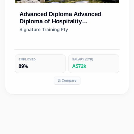
Advanced Diploma
Advanced
Diploma of Hospitality
Management
Signature Training Pty
EMPLOYED
SALARY (2YR)
89%
A$72k
⚖️ Compare