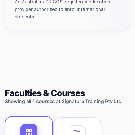
An Australian CRICOS-registered education
provider authorised to enrol international
students.
Faculties & Courses
Showing all
1
courses at
Signature Training Pty Ltd