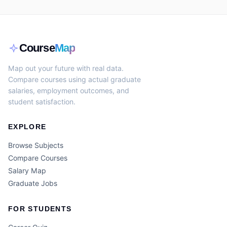
Course
Map
Map out your future with real data.
Compare courses using actual graduate
salaries, employment outcomes, and
student satisfaction.
EXPLORE
Browse Subjects
Compare Courses
Salary Map
Graduate Jobs
FOR STUDENTS