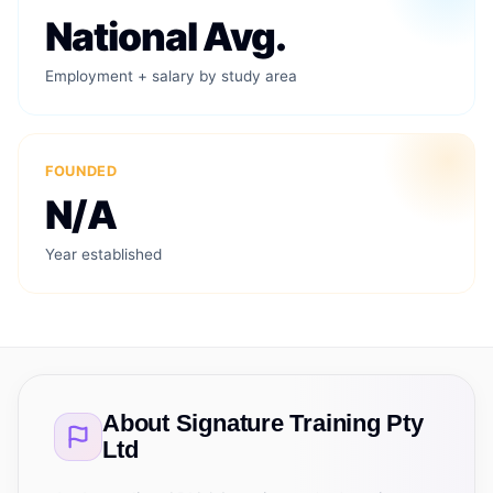
National Avg.
Employment + salary by study area
FOUNDED
N/A
Year established
About
Signature Training Pty
Ltd