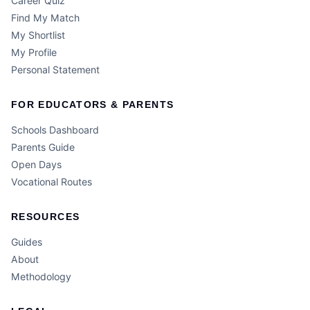
Career Quiz
Find My Match
My Shortlist
My Profile
Personal Statement
FOR EDUCATORS & PARENTS
Schools Dashboard
Parents Guide
Open Days
Vocational Routes
RESOURCES
Guides
About
Methodology