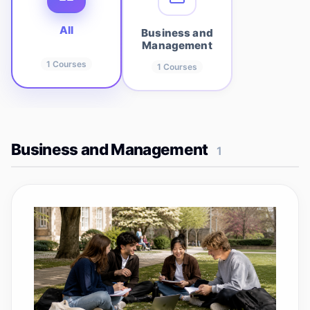
All
Business and
Management
1
Courses
1
Courses
Business and Management
1