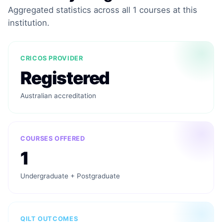
Aggregated statistics across all 1 courses at this
institution.
CRICOS PROVIDER
Registered
Australian accreditation
COURSES OFFERED
1
Undergraduate + Postgraduate
QILT OUTCOMES