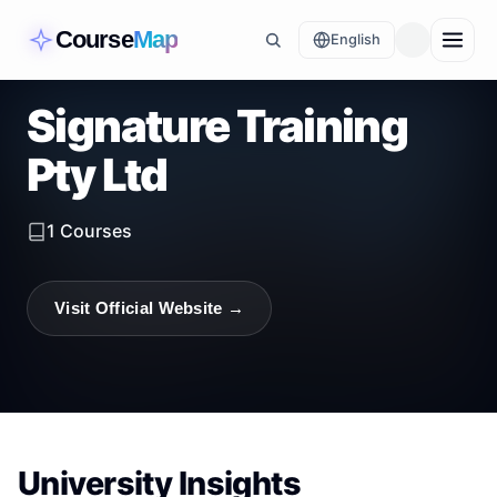
Course
Map
English
Signature Training
Pty Ltd
1
Courses
Visit Official Website →
University Insights