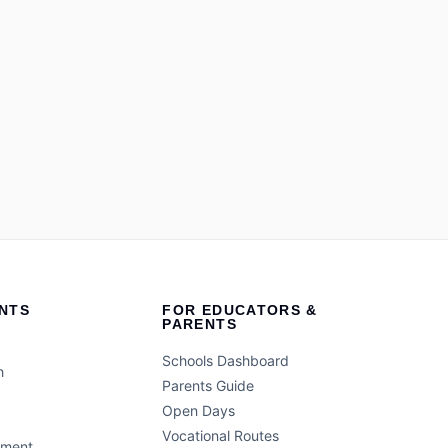
NTS
FOR EDUCATORS &
PARENTS
Schools Dashboard
h
Parents Guide
Open Days
Vocational Routes
ement