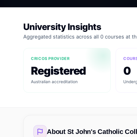
University Insights
Aggregated statistics across all 0 courses at thi
CRICOS PROVIDER
COURS
Registered
0
Australian accreditation
Underg
About
St John's Catholic Col