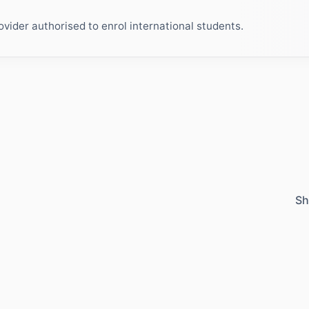
ider authorised to enrol international students.
Sh