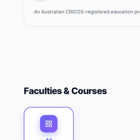
An Australian CRICOS-registered education prov
Faculties & Courses