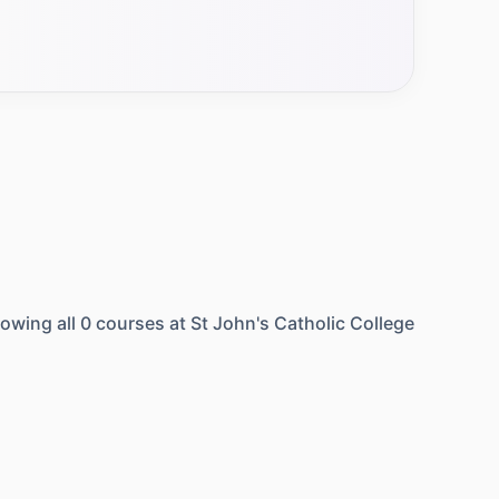
owing all
0
courses at
St John's Catholic College