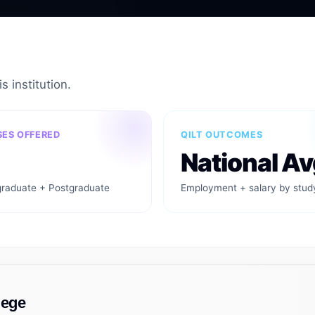
s institution.
ES OFFERED
QILT OUTCOMES
National Av
raduate + Postgraduate
Employment + salary by stud
lege