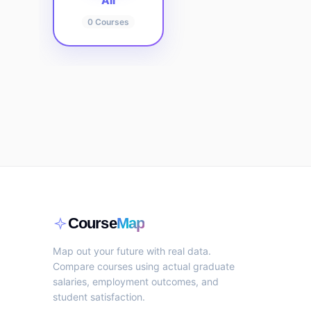
All
0
Courses
Course
Map
Map out your future with real data.
Compare courses using actual graduate
salaries, employment outcomes, and
student satisfaction.