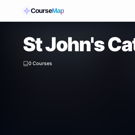
Course
Map
St John's Ca
0
Courses