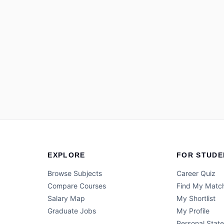
EXPLORE
FOR STUDE
Browse Subjects
Career Quiz
Compare Courses
Find My Matc
Salary Map
My Shortlist
Graduate Jobs
My Profile
Personal Stat