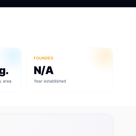
FOUNDED
g.
N/A
y area
Year established