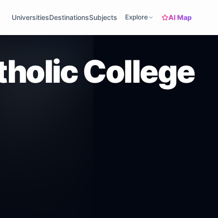
AI Map
Universities
Destinations
Subjects
Explore
tholic College