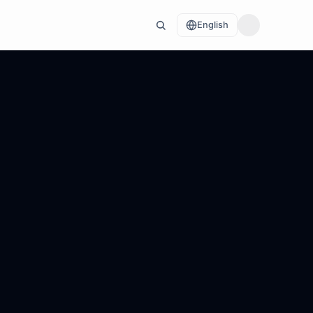
English