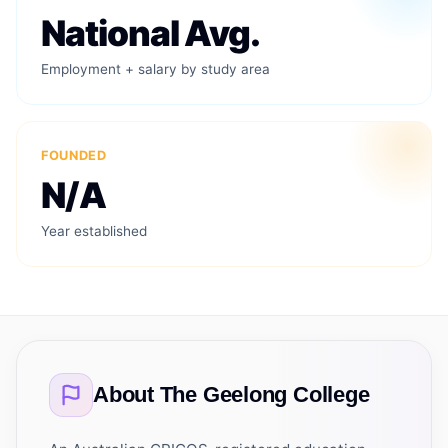
National Avg.
Employment + salary by study area
FOUNDED
N/A
Year established
About
The Geelong College