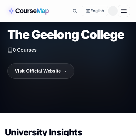
Course
Map
English
The Geelong College
0
Courses
Visit Official Website →
University Insights