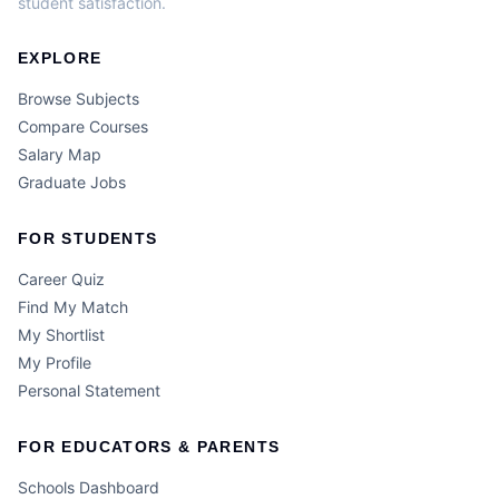
student satisfaction.
EXPLORE
Browse Subjects
Compare Courses
Salary Map
Graduate Jobs
FOR STUDENTS
Career Quiz
Find My Match
My Shortlist
My Profile
Personal Statement
FOR EDUCATORS & PARENTS
Schools Dashboard