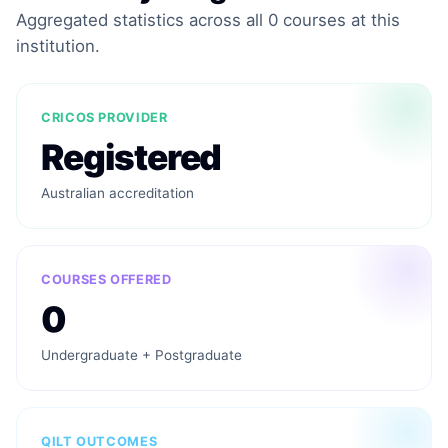
Aggregated statistics across all 0 courses at this
institution.
CRICOS PROVIDER
Registered
Australian accreditation
COURSES OFFERED
0
Undergraduate + Postgraduate
QILT OUTCOMES