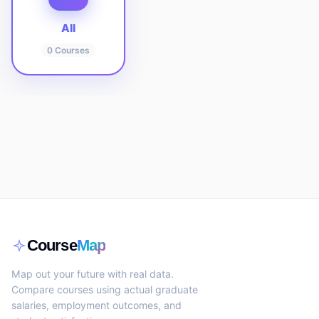
All
0
Courses
Course
Map
Map out your future with real data.
Compare courses using actual graduate
salaries, employment outcomes, and