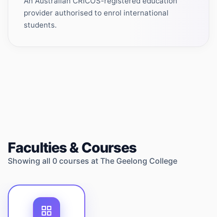
An Australian CRICOS-registered education
provider authorised to enrol international
students.
Faculties & Courses
Showing all
0
courses at
The Geelong College