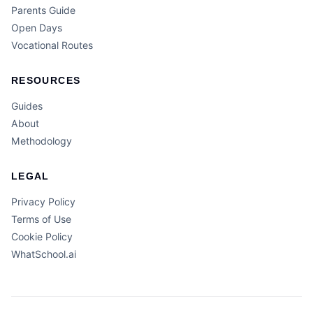
Parents Guide
Open Days
Vocational Routes
RESOURCES
Guides
About
Methodology
LEGAL
Privacy Policy
Terms of Use
Cookie Policy
WhatSchool.ai