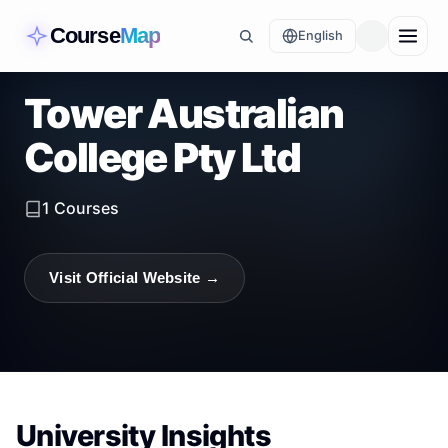
Course
Map
English
Tower Australian
College Pty Ltd
1
Courses
Visit Official Website →
University Insights