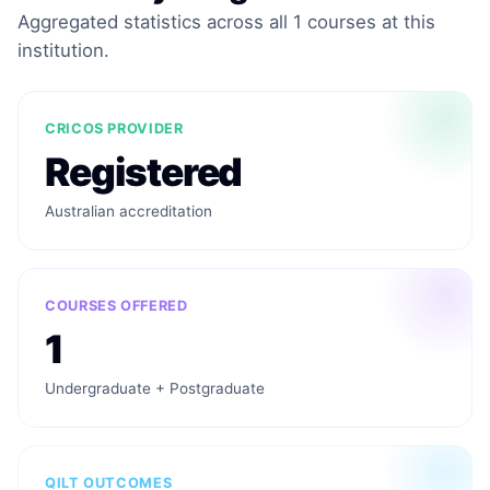
Aggregated statistics across all 1 courses at this
institution.
CRICOS PROVIDER
Registered
Australian accreditation
COURSES OFFERED
1
Undergraduate + Postgraduate
QILT OUTCOMES