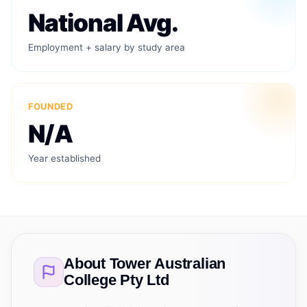
National Avg.
Employment + salary by study area
FOUNDED
N/A
Year established
About
Tower Australian
College Pty Ltd