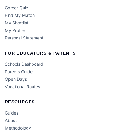
Career Quiz
Find My Match
My Shortlist
My Profile
Personal Statement
FOR EDUCATORS & PARENTS
Schools Dashboard
Parents Guide
Open Days
Vocational Routes
RESOURCES
Guides
About
Methodology