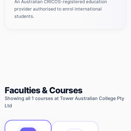
An Australian CRICOS-registered education
provider authorised to enrol international
students.
Faculties & Courses
Showing all
1
courses at
Tower Australian College Pty
Ltd