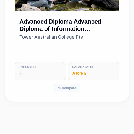
Advanced Diploma
Advanced
Diploma of Information
Technology
Tower Australian College Pty
EMPLOYED
SALARY (2YR)
A$25k
⚖️ Compare