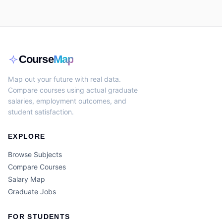
Course
Map
Map out your future with real data.
Compare courses using actual graduate
salaries, employment outcomes, and
student satisfaction.
EXPLORE
Browse Subjects
Compare Courses
Salary Map
Graduate Jobs
FOR STUDENTS