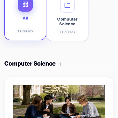
All
Computer
Science
1
Courses
1
Courses
Computer Science
1