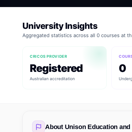
University Insights
Aggregated statistics across all 0 courses at thi
CRICOS PROVIDER
COURS
Registered
0
Australian accreditation
Underg
About
Unison Education and 