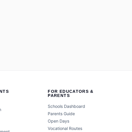
NTS
FOR EDUCATORS &
PARENTS
Schools Dashboard
h
Parents Guide
Open Days
Vocational Routes
ement