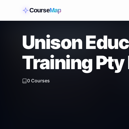
Course
Map
Unison Educ
Training Pty
0
Courses