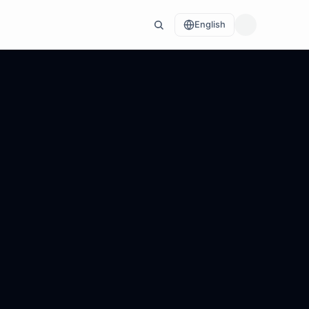
English