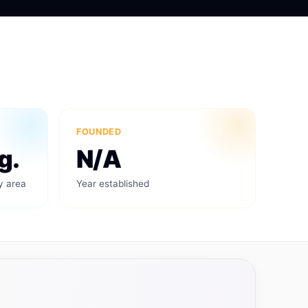
FOUNDED
g.
N/A
y area
Year established