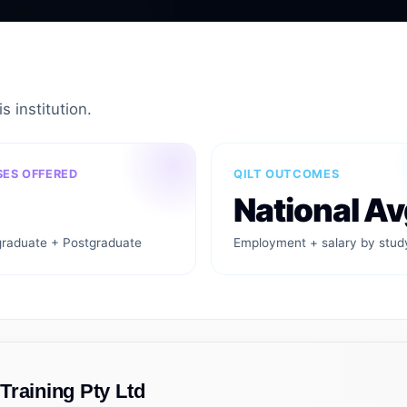
s institution.
ES OFFERED
QILT OUTCOMES
National Av
raduate + Postgraduate
Employment + salary by stud
Training Pty Ltd