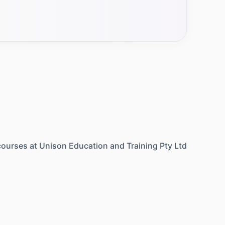
ourses at
Unison Education and Training Pty Ltd