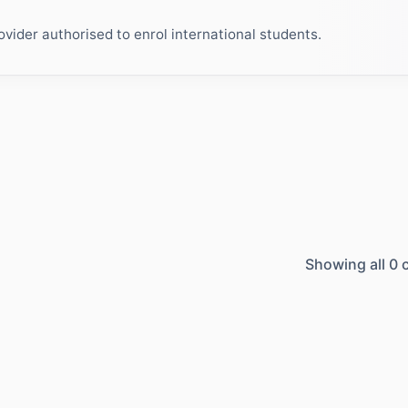
ider authorised to enrol international students.
Showing all
0
c