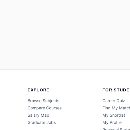
EXPLORE
FOR STUDE
Browse Subjects
Career Quiz
Compare Courses
Find My Matc
Salary Map
My Shortlist
Graduate Jobs
My Profile
Personal Stat