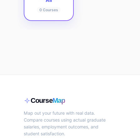
All
0
Courses
Course
Map
Map out your future with real data.
Compare courses using actual graduate
salaries, employment outcomes, and
student satisfaction.