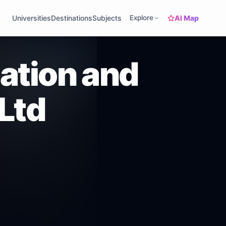
AI Map
Universities
Destinations
Subjects
Explore
ation and
 Ltd