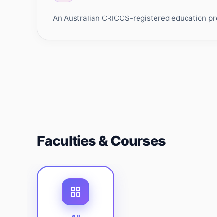
An Australian CRICOS-registered education prov
Faculties & Courses