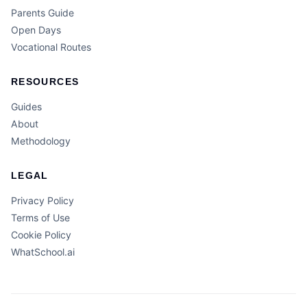
Parents Guide
Open Days
Vocational Routes
RESOURCES
Guides
About
Methodology
LEGAL
Privacy Policy
Terms of Use
Cookie Policy
WhatSchool.ai