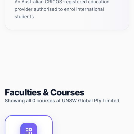
An Australian CRICOS-registered education
provider authorised to enrol international
students.
Faculties & Courses
Showing all
0
courses at
UNSW Global Pty Limited