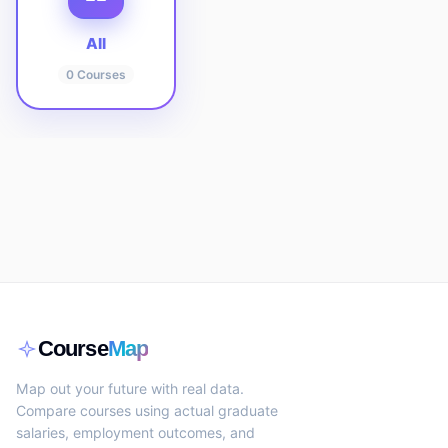
All
0
Courses
Course
Map
Map out your future with real data.
Compare courses using actual graduate
salaries, employment outcomes, and