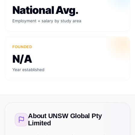
National Avg.
Employment + salary by study area
FOUNDED
N/A
Year established
About
UNSW Global Pty
Limited