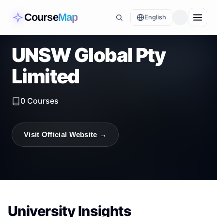
Course
Map
English
UNSW Global Pty
Limited
0
Courses
Visit Official Website →
University Insights