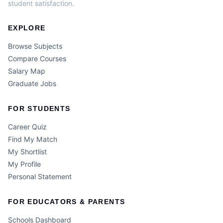
student satisfaction.
EXPLORE
Browse Subjects
Compare Courses
Salary Map
Graduate Jobs
FOR STUDENTS
Career Quiz
Find My Match
My Shortlist
My Profile
Personal Statement
FOR EDUCATORS & PARENTS
Schools Dashboard