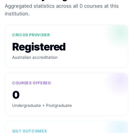
Aggregated statistics across all 0 courses at this
institution.
CRICOS PROVIDER
Registered
Australian accreditation
COURSES OFFERED
0
Undergraduate + Postgraduate
QILT OUTCOMES