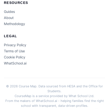
RESOURCES
Guides
About
Methodology
LEGAL
Privacy Policy
Terms of Use
Cookie Policy
WhatSchool.ai
© 2026 Course Map. Data sourced from HESA and the Office for
Students.
CourseMap is a service provided by What School Ltd.
From the makers of WhatSchool.ai - helping families find the right
school with transparent, data-driven profiles.