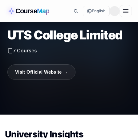
Course
Map
English
UTS College Limited
7
Courses
Visit Official Website →
University Insights