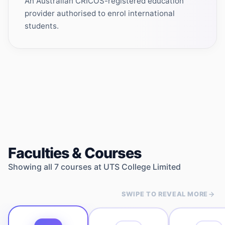
An Australian CRICOS-registered education
provider authorised to enrol international
students.
Faculties & Courses
Showing all
7
courses at
UTS College Limited
SWIPE TO REVEAL MORE