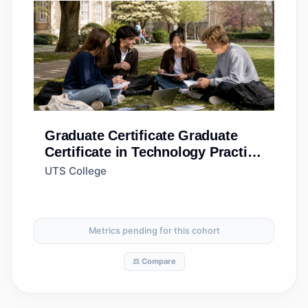
Graduate Certificate
Graduate
Certificate in Technology Practice
(Standard)
UTS College
Metrics pending for this cohort
⚖️ Compare