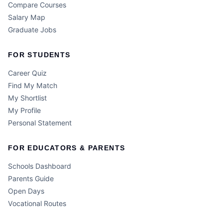
Compare Courses
Salary Map
Graduate Jobs
FOR STUDENTS
Career Quiz
Find My Match
My Shortlist
My Profile
Personal Statement
FOR EDUCATORS & PARENTS
Schools Dashboard
Parents Guide
Open Days
Vocational Routes