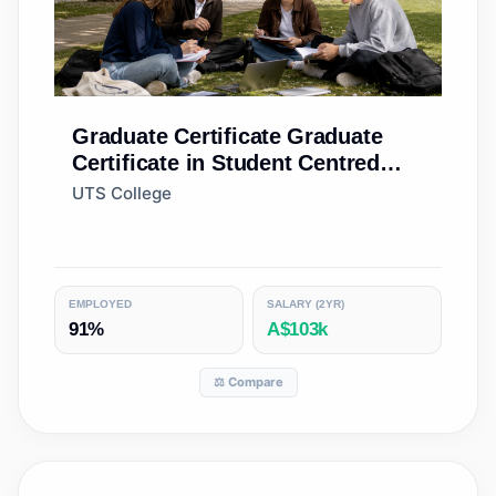
Graduate Certificate
Graduate
Certificate in Student Centred
Learning
UTS College
EMPLOYED
SALARY (2YR)
91%
A$103k
⚖️ Compare