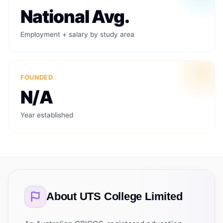
National Avg.
Employment + salary by study area
FOUNDED
N/A
Year established
About
UTS College Limited