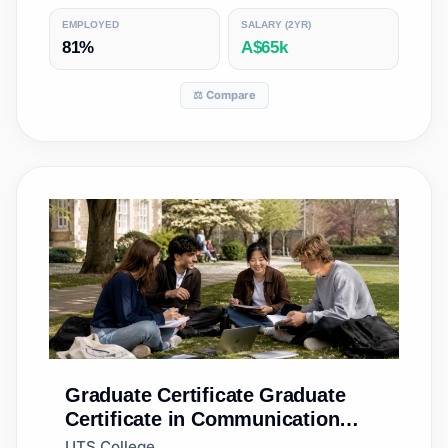
EMPLOYED
SALARY (2YR)
81%
A$65k
⚖️ Compare
Graduate Certificate
Graduate
Certificate in Communication
(Accelerated)
UTS College