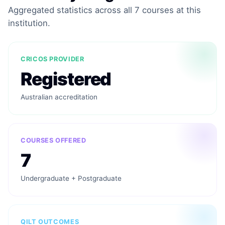
Aggregated statistics across all 7 courses at this
institution.
CRICOS PROVIDER
Registered
Australian accreditation
COURSES OFFERED
7
Undergraduate + Postgraduate
QILT OUTCOMES