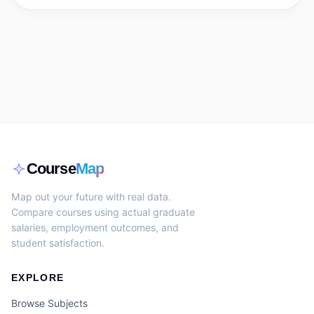
Course
Map
Map out your future with real data.
Compare courses using actual graduate
salaries, employment outcomes, and
student satisfaction.
EXPLORE
Browse Subjects