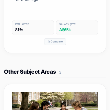
EMPLOYED
SALARY (2YR)
81%
A$65k
⚖️ Compare
Other Subject Areas
3