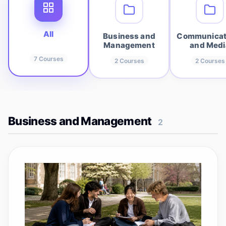
All
Business and
Communicat
Management
and Medi
7
Courses
2
Courses
2
Courses
Business and Management
2