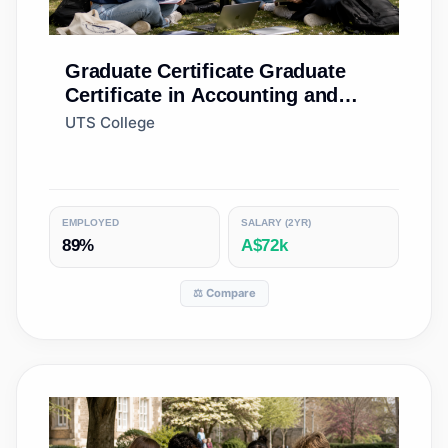
Graduate Certificate
Graduate
Certificate in Accounting and
Finance (Standard)
UTS College
EMPLOYED
SALARY (2YR)
89%
A$72k
⚖️ Compare