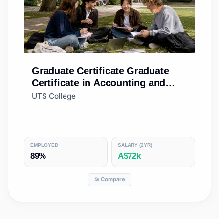
Graduate Certificate
Graduate
Certificate in Accounting and
Finance (Accelerated)
UTS College
EMPLOYED
SALARY (2YR)
89%
A$72k
⚖️ Compare