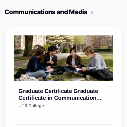
Communications and Media
2
Graduate Certificate
Graduate
Certificate in Communication
(Standard)
UTS College