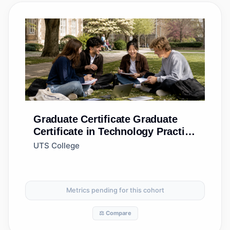
Graduate Certificate
Graduate
Certificate in Technology Practice
(Accelerated)
UTS College
Metrics pending for this cohort
⚖️ Compare