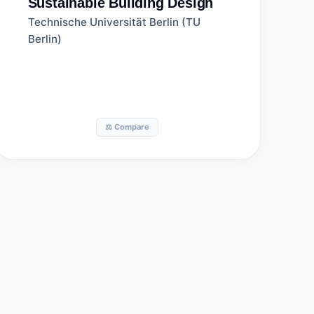
Sustainable Building Design
Technische Universität Berlin (TU
Berlin)
⚖️ Compare