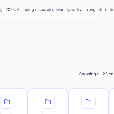
 2025. A leading research university with a strong internation
Showing all
23
co