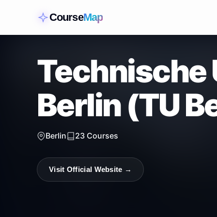
Course
Map
Technische 
Berlin (TU Be
Berlin
23
Courses
Visit Official Website →