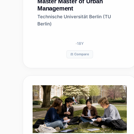
Master
Master of Urban
Management
Technische Universität Berlin (TU
Berlin)
18
Y
⚖️ Compare