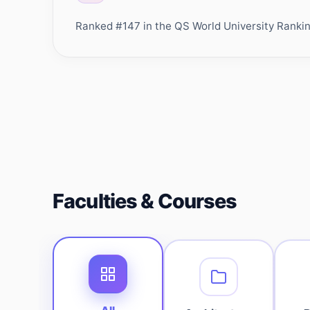
Ranked #147 in the QS World University Rankings
Faculties & Courses