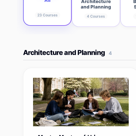
All
Architecture
B
and Planning
23
Courses
4
Courses
Architecture and Planning
4