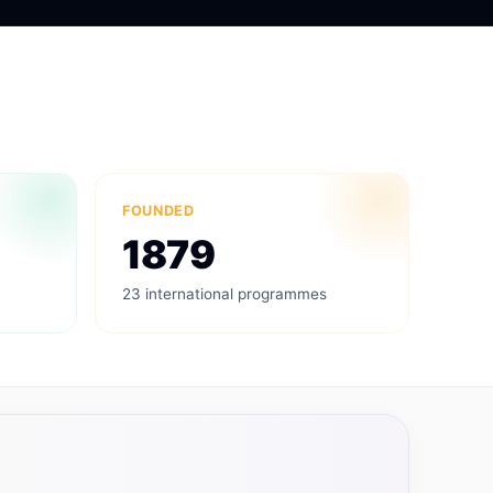
FOUNDED
1879
23 international programmes