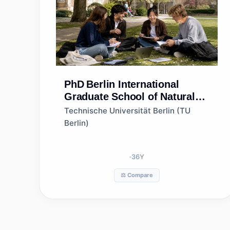
PhD
Berlin International
Graduate School of Natural
Sciences and Engineering
Technische Universität Berlin (TU
(BIG-NSE)
Berlin)
36
Y
⚖️ Compare