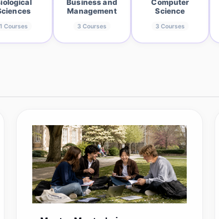
iological
Business and
Computer
Sciences
Management
Science
1
Courses
3
Courses
3
Courses