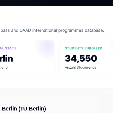
mpass and DAAD international programmes database.
AL STATE
STUDENTS ENROLLED
rlin
34,550
land
Anzahl Studierende
 Berlin (TU Berlin)