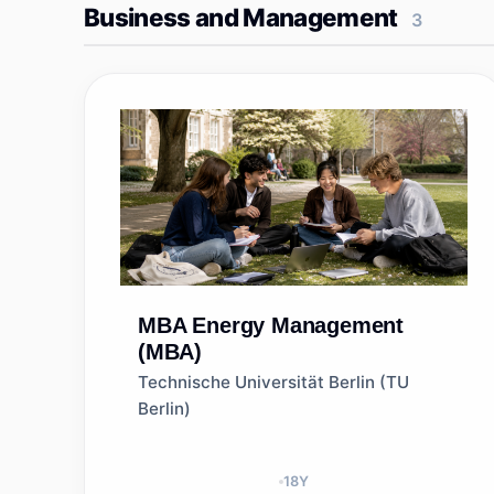
Business and Management
3
MBA
Energy Management
(MBA)
Technische Universität Berlin (TU
Berlin)
18
Y