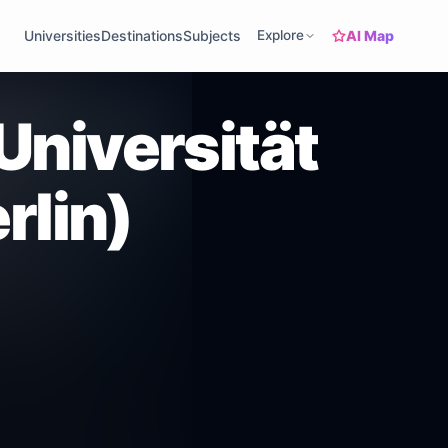
AI Map
Universities
Destinations
Subjects
Explore
Universität
rlin)