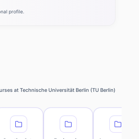
al profile.
urses at
Technische Universität Berlin (TU Berlin)