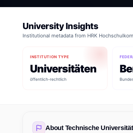
University Insights
Institutional metadata from HRK Hochschulko
INSTITUTION TYPE
FEDER
Universitäten
Be
öffentlich-rechtlich
Bundes
About
Technische Universität