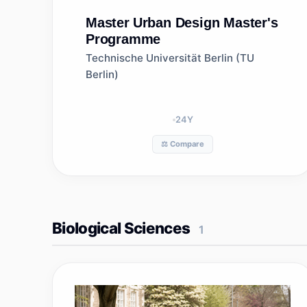
Master
Urban Design Master's
Programme
Technische Universität Berlin (TU
Berlin)
24
Y
⚖️ Compare
Biological Sciences
1