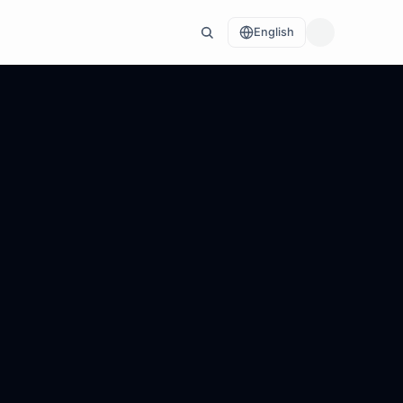
English