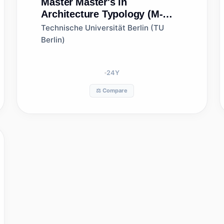
Master
Master's in
Architecture Typology (M-
ARCH-T)
Technische Universität Berlin (TU
Berlin)
24
Y
⚖️ Compare