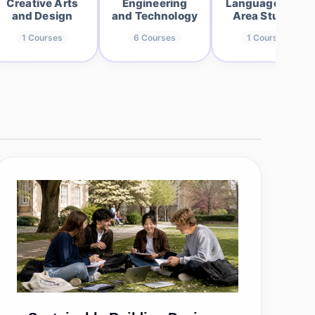
Creative Arts
Engineering
Languages and
and Design
and Technology
Area Studies
1
Courses
6
Courses
1
Courses