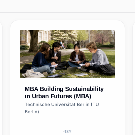
MBA
Building Sustainability
in Urban Futures (MBA)
Technische Universität Berlin (TU
Berlin)
18
Y