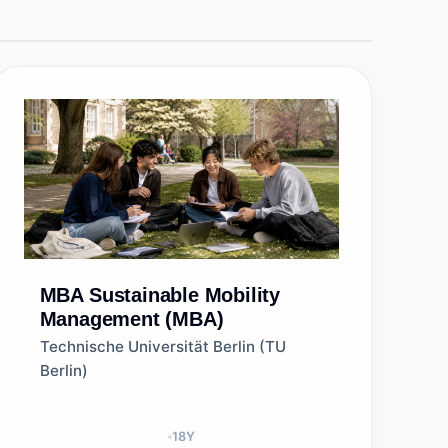
MBA
Sustainable Mobility
Management (MBA)
Technische Universität Berlin (TU
Berlin)
18
Y