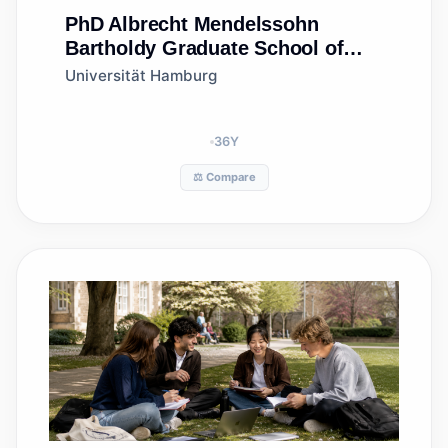
PhD
Albrecht Mendelssohn
Bartholdy Graduate School of
Law
Universität Hamburg
36
Y
⚖️ Compare