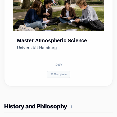
Master
Atmospheric Science
Universität Hamburg
24
Y
⚖️ Compare
History and Philosophy
1