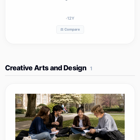
12
Y
⚖️ Compare
Creative Arts and Design
1