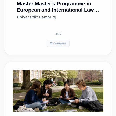
Master
Master's Programme in
European and International Law
(MEIL)
Universität Hamburg
12
Y
⚖️ Compare