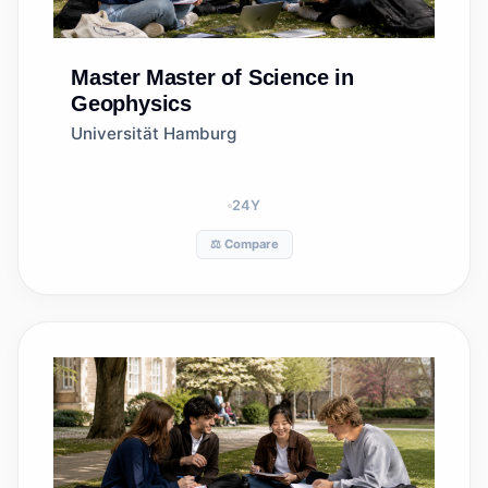
Master
Master of Science in
Geophysics
Universität Hamburg
24
Y
⚖️ Compare