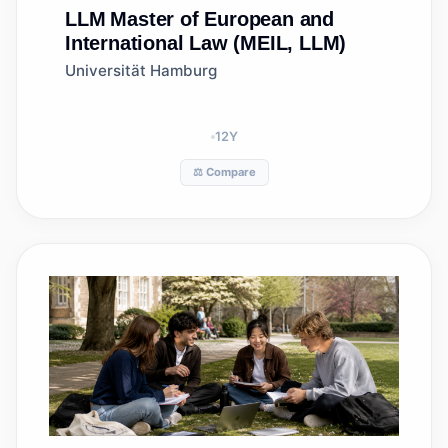
LLM
Master of European and
International Law (MEIL, LLM)
Universität Hamburg
12
Y
⚖️ Compare