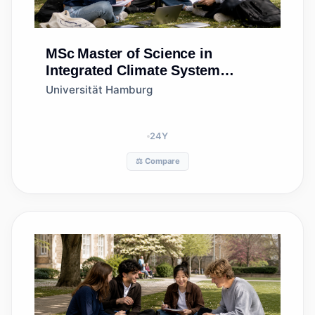
MSc
Master of Science in
Integrated Climate System
Sciences (MSc ICSS)
Universität Hamburg
24
Y
⚖️ Compare