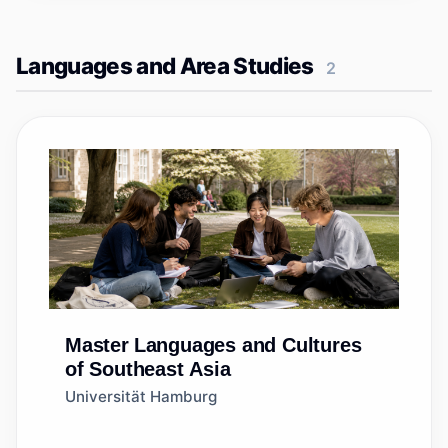
Languages and Area Studies
2
Master
Languages and Cultures
of Southeast Asia
Universität Hamburg