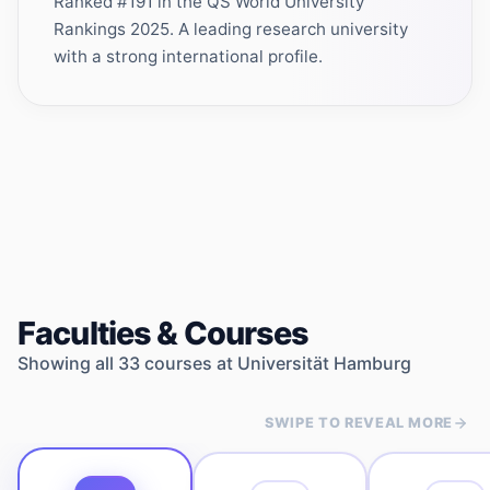
Ranked #191 in the QS World University
Rankings 2025. A leading research university
with a strong international profile.
Faculties & Courses
Showing all
33
courses at
Universität Hamburg
SWIPE TO REVEAL MORE