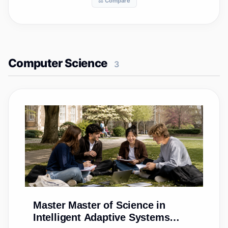
⚖️ Compare
Computer Science
3
Master
Master of Science in
Intelligent Adaptive Systems