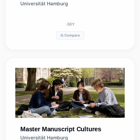
Universität Hamburg
36
Y
⚖️ Compare
Master
Manuscript Cultures
Universität Hamburg