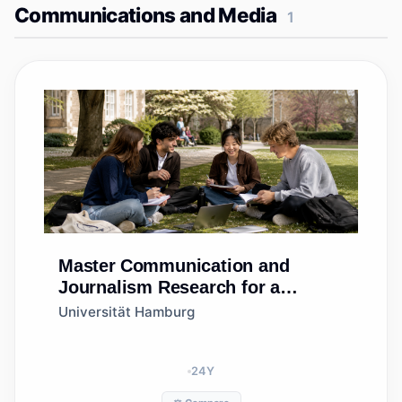
Communications and Media
1
Master
Communication and
Journalism Research for a
Sustainable Society
Universität Hamburg
24
Y