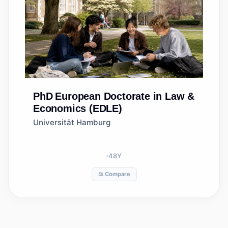
PhD
European Doctorate in Law &
Economics (EDLE)
Universität Hamburg
48
Y
⚖️ Compare