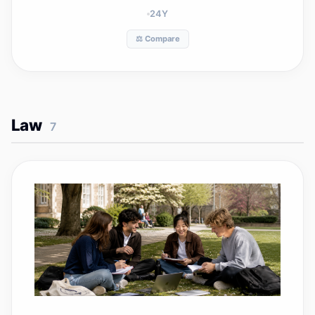
24
Y
⚖️ Compare
Law
7