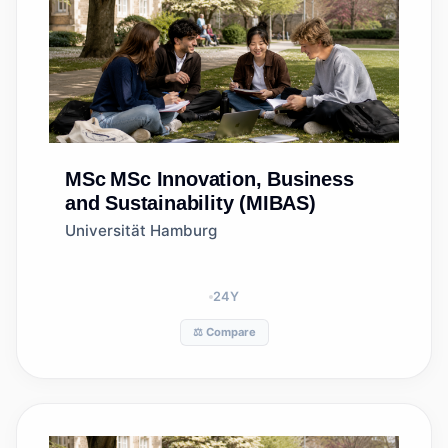
MSc
MSc Innovation, Business
and Sustainability (MIBAS)
Universität Hamburg
24
Y
⚖️ Compare