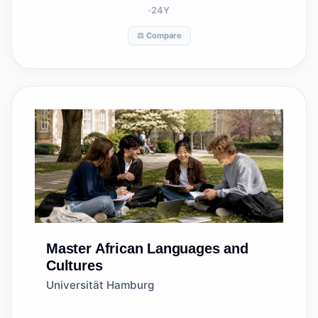
24
Y
⚖️ Compare
Master
African Languages and
Cultures
Universität Hamburg