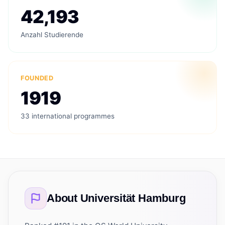
42,193
Anzahl Studierende
FOUNDED
1919
33 international programmes
About
Universität Hamburg