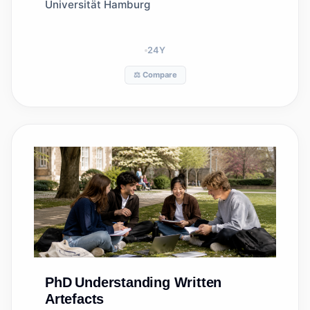
(IAS)
Universität Hamburg
24
Y
⚖️ Compare
PhD
Understanding Written
Artefacts