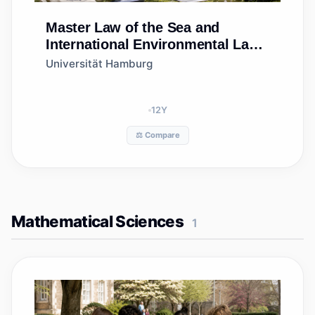
Master
Law of the Sea and
International Environmental Law
(LoSIEL)
Universität Hamburg
12
Y
⚖️ Compare
Mathematical Sciences
1