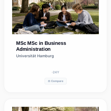
MSc
MSc in Business
Administration
Universität Hamburg
24
Y
⚖️ Compare