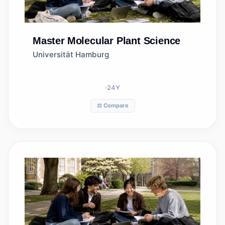
Master
Molecular Plant Science
Universität Hamburg
24
Y
⚖️ Compare