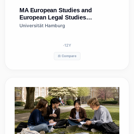
MA
European Studies and
European Legal Studies
(MA/LLM)
Universität Hamburg
12
Y
⚖️ Compare