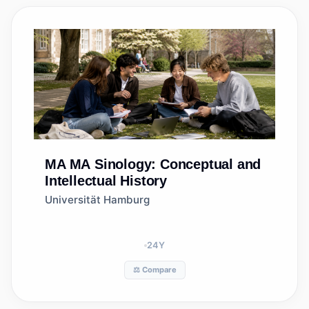
MA
MA Sinology: Conceptual and
Intellectual History
Universität Hamburg
24
Y
⚖️ Compare