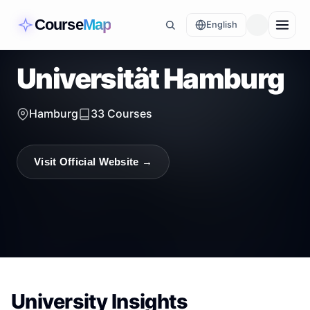
Course
Map
English
Universität Hamburg
Hamburg
33
Courses
Visit Official Website →
University Insights