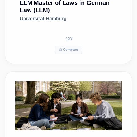
LLM
Master of Laws in German
Law (LLM)
Universität Hamburg
12
Y
⚖️ Compare