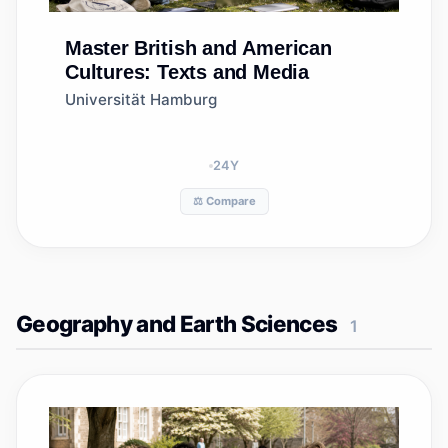
Master
British and American
Cultures: Texts and Media
Universität Hamburg
24
Y
⚖️ Compare
Geography and Earth Sciences
1