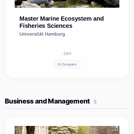
Master
Marine Ecosystem and
Fisheries Sciences
Universität Hamburg
24
Y
⚖️ Compare
Business and Management
5