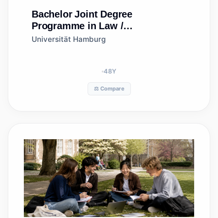
Bachelor
Joint Degree
Programme in Law /
Gemeinsamer Studiengang
Universität Hamburg
Rechtswissenschaft
(Hamburg/Istanbul) (LLB/hukuk
lisans)
48
Y
⚖️ Compare