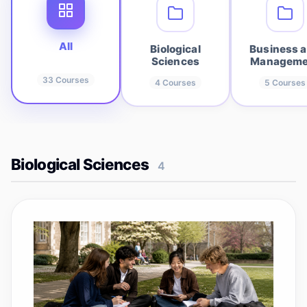
All
Biological
Business 
Sciences
Manageme
33
Courses
4
Courses
5
Courses
Biological Sciences
4