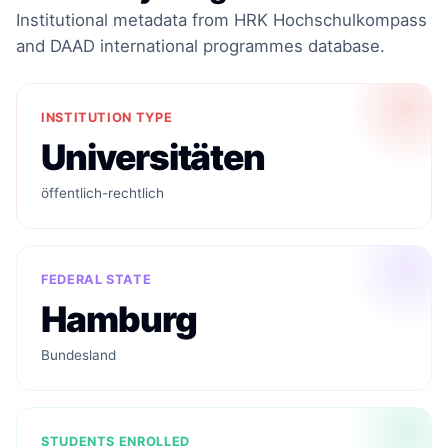
Institutional metadata from HRK Hochschulkompass
and DAAD international programmes database.
INSTITUTION TYPE
Universitäten
öffentlich-rechtlich
FEDERAL STATE
Hamburg
Bundesland
STUDENTS ENROLLED