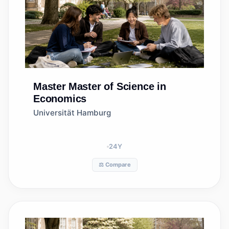
Master
Master of Science in
Economics
Universität Hamburg
24
Y
⚖️ Compare