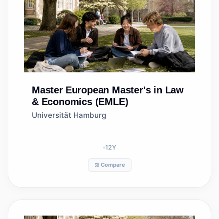
Master
European Master's in Law
& Economics (EMLE)
Universität Hamburg
12
Y
⚖️ Compare