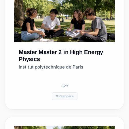
Master
Master 2 in High Energy
Physics
Institut polytechnique de Paris
12
Y
⚖️ Compare