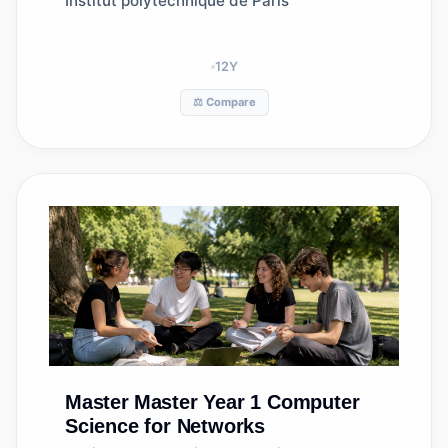
Institut polytechnique de Paris
12
Y
⚖️ Compare
Master
Master Year 1 Computer
Science for Networks