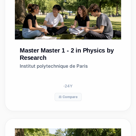
Master
Master 1 - 2 in Physics by
Research
Institut polytechnique de Paris
24
Y
⚖️ Compare