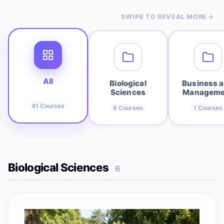
SWIPE TO REVEAL MORE
All
Biological
Business 
Sciences
Manageme
41
Courses
6
Courses
1
Courses
Biological Sciences
6