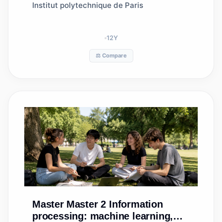
Institut polytechnique de Paris
12
Y
⚖️ Compare
Master
Master 2 Information
processing: machine learning,