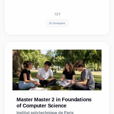
12
Y
⚖️ Compare
Master
Master 2 in Foundations
of Computer Science
Institut polytechnique de Paris