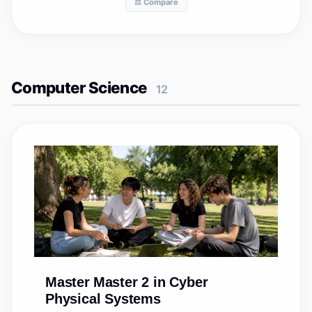
⚖️ Compare
Computer Science
12
Master
Master 2 in Cyber
Physical Systems