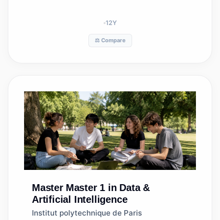
12
Y
⚖️ Compare
Master
Master 1 in Data &
Artificial Intelligence
Institut polytechnique de Paris