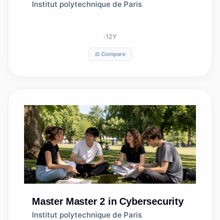
Institut polytechnique de Paris
12
Y
⚖️ Compare
Master
Master 2 in Cybersecurity
Institut polytechnique de Paris