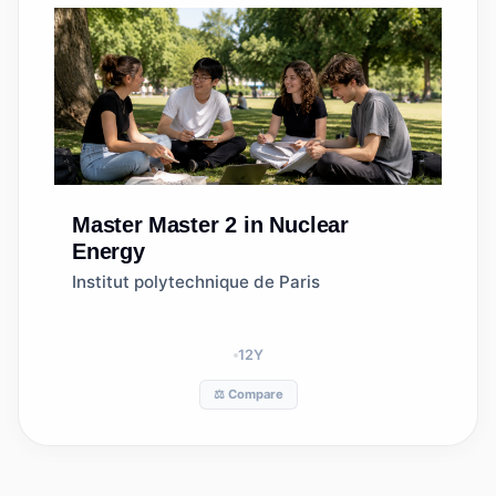
Master
Master 2 in Nuclear
Energy
Institut polytechnique de Paris
12
Y
⚖️ Compare