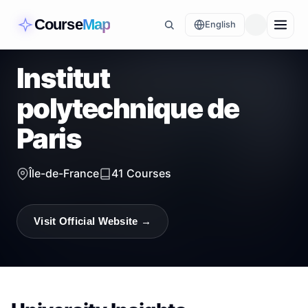
Course
Map
English
Institut
polytechnique de
Paris
Île-de-France
41
Courses
Visit Official Website →