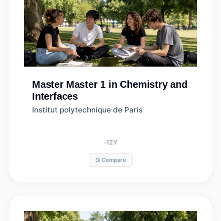
Master
Master 1 in Chemistry and
Interfaces
Institut polytechnique de Paris
12
Y
⚖️ Compare