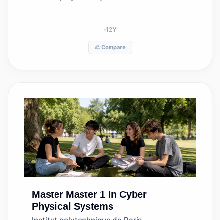
12
Y
⚖️ Compare
Master
Master 1 in Cyber
Physical Systems
Institut polytechnique de Paris