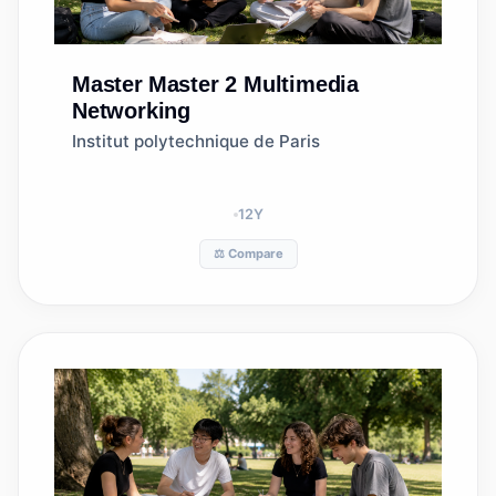
Master
Master 2 Multimedia
Networking
Institut polytechnique de Paris
12
Y
⚖️ Compare