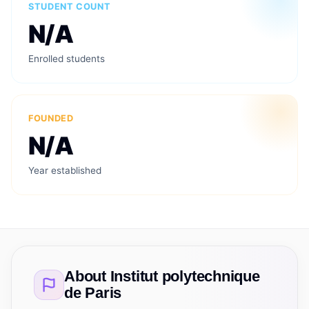
STUDENT COUNT
N/A
Enrolled students
FOUNDED
N/A
Year established
About
Institut polytechnique
de Paris