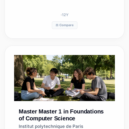
12
Y
⚖️ Compare
Master
Master 1 in Foundations
of Computer Science
Institut polytechnique de Paris