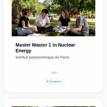
Master
Master 1 in Nuclear
Energy
Institut polytechnique de Paris
12
Y
⚖️ Compare