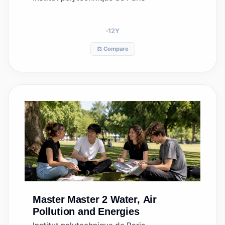
12
Y
⚖️ Compare
Master
Master 2 Water, Air
Pollution and Energies