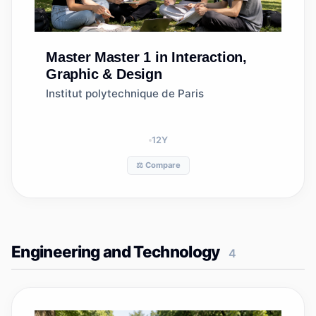
Master
Master 1 in Interaction,
Graphic & Design
Institut polytechnique de Paris
12
Y
⚖️ Compare
Engineering and Technology
4