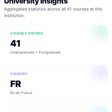
University Insights
Aggregated statistics across all 41 courses at this
institution.
COURSES OFFERED
41
Undergraduate + Postgraduate
COUNTRY
FR
Île-de-France