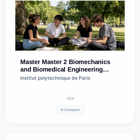
Master
Master 2 Biomechanics
and Biomedical Engineering
(2BME)
Institut polytechnique de Paris
12
Y
⚖️ Compare