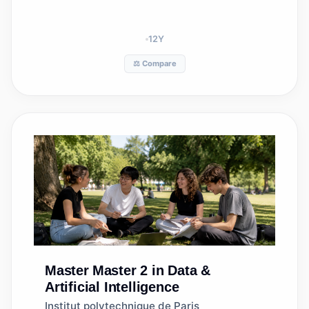
12
Y
⚖️ Compare
Master
Master 2 in Data &
Artificial Intelligence
Institut polytechnique de Paris