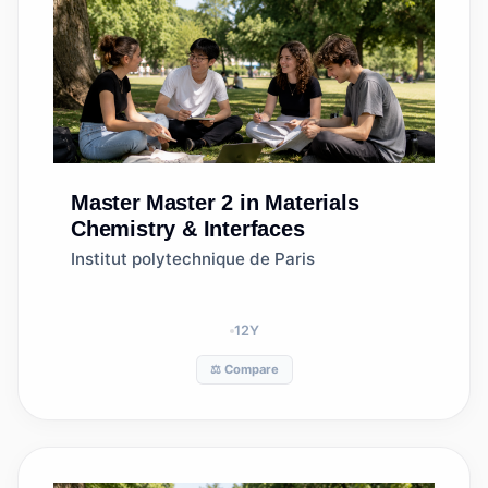
Master
Master 2 in Materials
Chemistry & Interfaces
Institut polytechnique de Paris
12
Y
⚖️ Compare