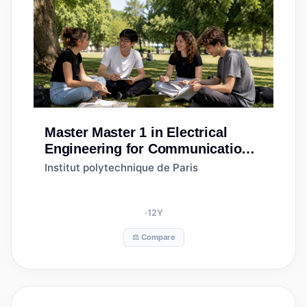
Master
Master 1 in Electrical
Engineering for Communications
& Information Processing
Institut polytechnique de Paris
12
Y
⚖️ Compare