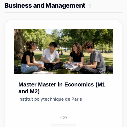
Business and Management
1
Master
Master in Economics (M1
and M2)
Institut polytechnique de Paris
12
Y