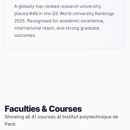
A globally top-ranked research university,
placed #46 in the QS World University Rankings
2025. Recognised for academic excellence,
international reach, and strong graduate
outcomes.
Faculties & Courses
Showing all
41
courses at
Institut polytechnique de
Paris