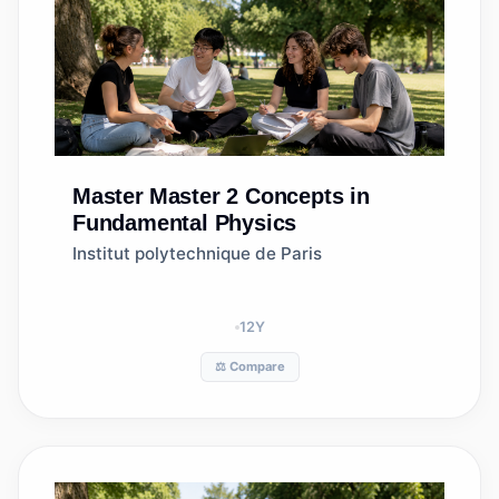
Master
Master 2 Concepts in
Fundamental Physics
Institut polytechnique de Paris
12
Y
⚖️ Compare