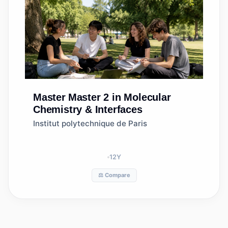
Master
Master 2 in Molecular
Chemistry & Interfaces
Institut polytechnique de Paris
12
Y
⚖️ Compare