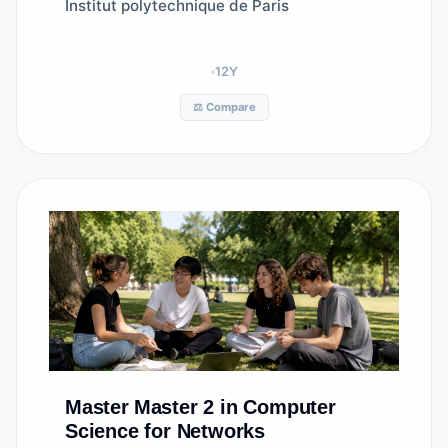
Institut polytechnique de Paris
12
Y
⚖️ Compare
Master
Master 2 in Computer
Science for Networks