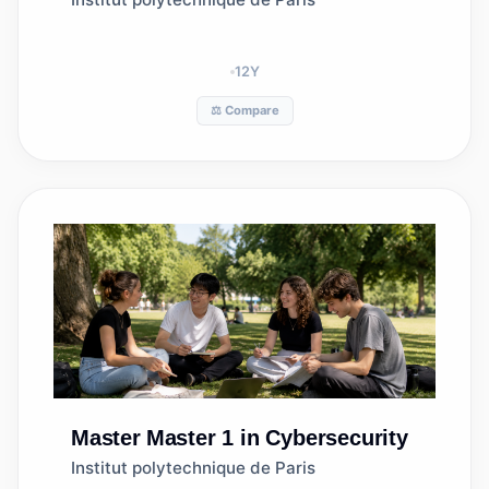
12
Y
⚖️ Compare
Master
Master 1 in Cybersecurity
Institut polytechnique de Paris