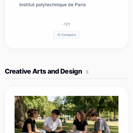
communications and security
Institut polytechnique de Paris
12
Y
⚖️ Compare
Creative Arts and Design
3