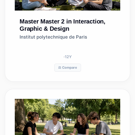
Master
Master 2 in Interaction,
Graphic & Design
Institut polytechnique de Paris
12
Y
⚖️ Compare