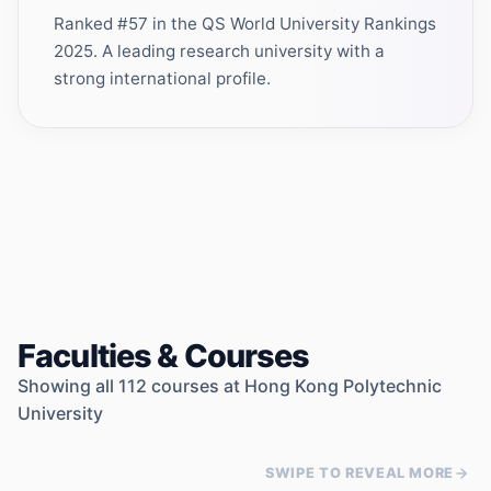
Ranked #57 in the QS World University Rankings
2025. A leading research university with a
strong international profile.
Faculties & Courses
Showing all
112
courses at
Hong Kong Polytechnic
University
SWIPE TO REVEAL MORE