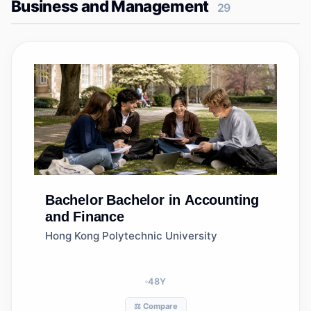
Business and Management
29
Bachelor
Bachelor in Accounting
and Finance
Hong Kong Polytechnic University
48
Y
⚖️ Compare