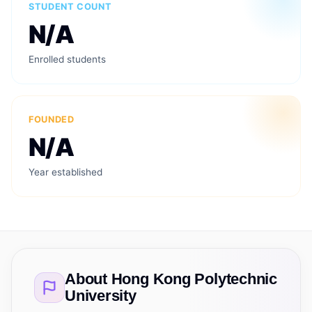
STUDENT COUNT
N/A
Enrolled students
FOUNDED
N/A
Year established
About
Hong Kong Polytechnic
University