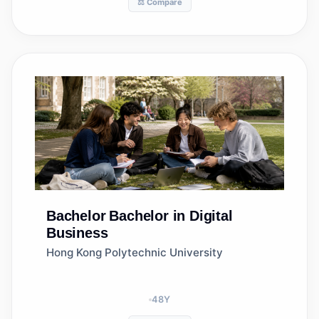
⚖️ Compare
Bachelor
Bachelor in Digital
Business
Hong Kong Polytechnic University
48
Y