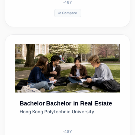
48
Y
⚖️ Compare
Bachelor
Bachelor in Real Estate
Hong Kong Polytechnic University
48
Y