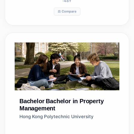
48
Y
⚖️ Compare
Bachelor
Bachelor in Property
Management
Hong Kong Polytechnic University