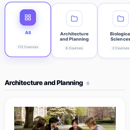
All
Architecture
Biologica
and Planning
Science
112
Courses
6
Courses
2
Courses
Architecture and Planning
6