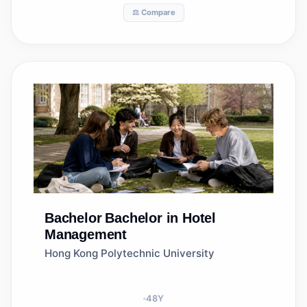
⚖️ Compare
Bachelor
Bachelor in Hotel
Management
Hong Kong Polytechnic University
48
Y