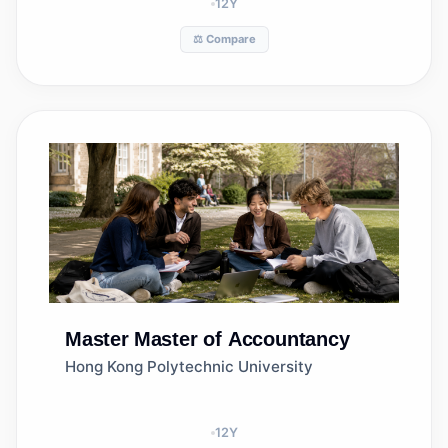
12
Y
⚖️ Compare
Master
Master of Accountancy
Hong Kong Polytechnic University
12
Y