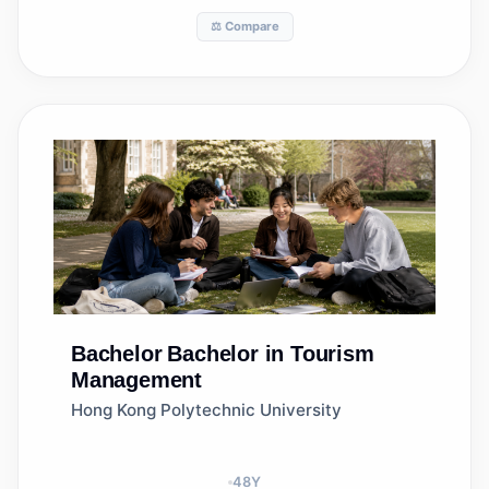
⚖️ Compare
Bachelor
Bachelor in Tourism
Management
Hong Kong Polytechnic University
48
Y