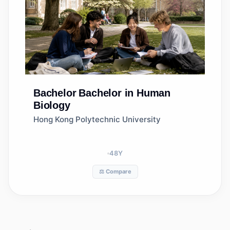
Bachelor
Bachelor in Human
Biology
Hong Kong Polytechnic University
48
Y
⚖️ Compare