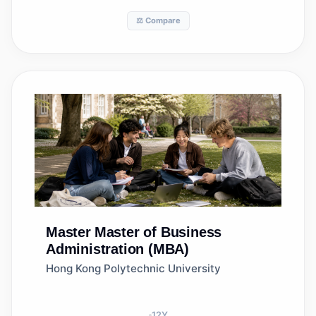
⚖️ Compare
Master
Master of Business
Administration (MBA)
Hong Kong Polytechnic University
12
Y