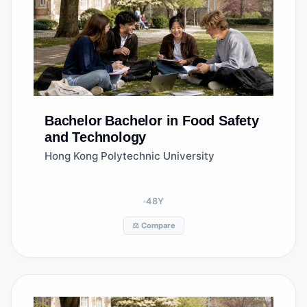
Bachelor
Bachelor in Food Safety
and Technology
Hong Kong Polytechnic University
48
Y
⚖️ Compare