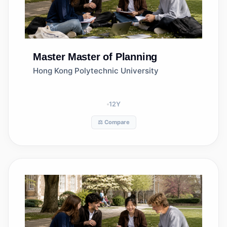
Master
Master of Planning
Hong Kong Polytechnic University
12
Y
⚖️ Compare