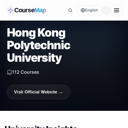
Course
Map
English
Hong Kong
Polytechnic
University
112
Courses
Visit Official Website →