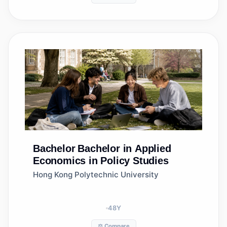
Bachelor
Bachelor in Applied
Economics in Policy Studies
Hong Kong Polytechnic University
48
Y
⚖️ Compare