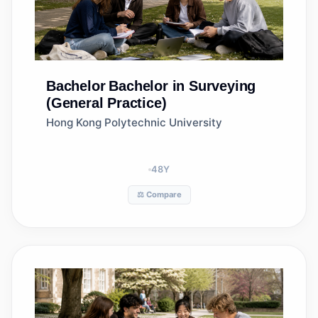
Bachelor
Bachelor in Surveying
(General Practice)
Hong Kong Polytechnic University
48
Y
⚖️ Compare