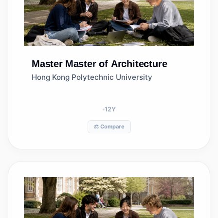
Master
Master of Architecture
Hong Kong Polytechnic University
12
Y
⚖️ Compare