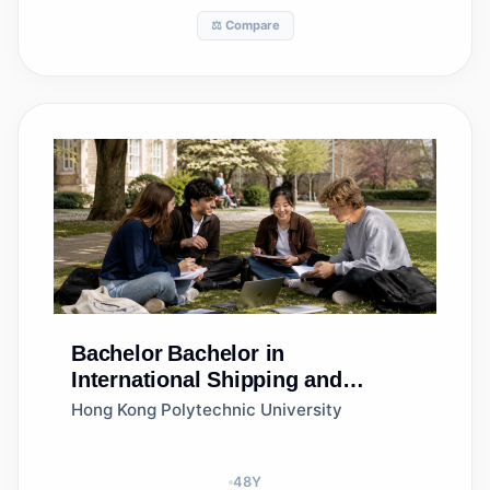
⚖️ Compare
Bachelor
Bachelor in
International Shipping and
Logistics Management
Hong Kong Polytechnic University
48
Y