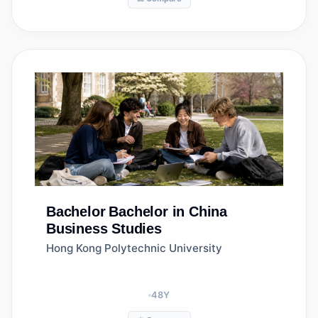
Bachelor
Bachelor in China
Business Studies
Hong Kong Polytechnic University
48
Y