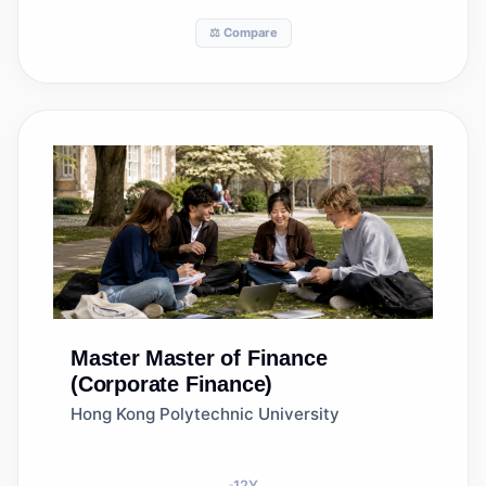
⚖️ Compare
Master
Master of Finance
(Corporate Finance)
Hong Kong Polytechnic University
12
Y