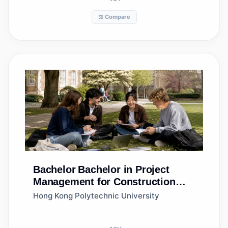
⚖️ Compare
Bachelor
Bachelor in Project
Management for Construction
and Real Estate Development
Hong Kong Polytechnic University