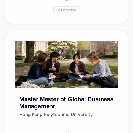
⚖️ Compare
Master
Master of Global Business
Management
Hong Kong Polytechnic University