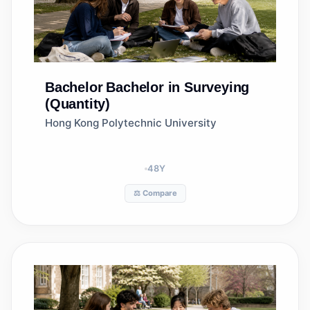
Bachelor
Bachelor in Surveying
(Quantity)
Hong Kong Polytechnic University
48
Y
⚖️ Compare