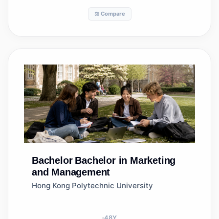
⚖️ Compare
Bachelor
Bachelor in Marketing
and Management
Hong Kong Polytechnic University
48
Y