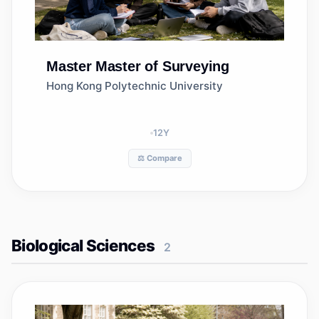
Master
Master of Surveying
Hong Kong Polytechnic University
12
Y
⚖️ Compare
Biological Sciences
2