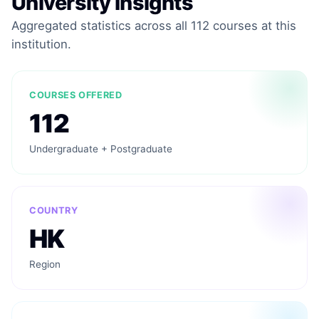
University Insights
Aggregated statistics across all 112 courses at this
institution.
COURSES OFFERED
112
Undergraduate + Postgraduate
COUNTRY
HK
Region