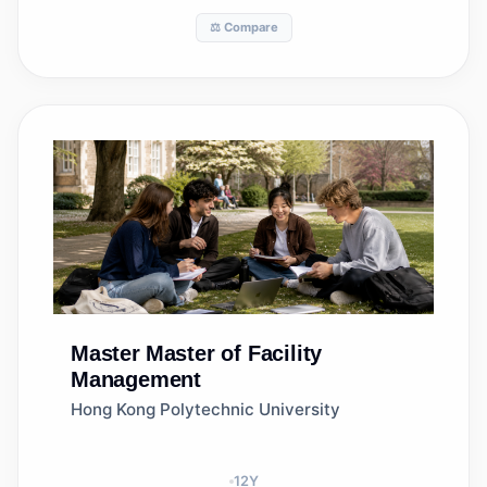
⚖️ Compare
Master
Master of Facility
Management
Hong Kong Polytechnic University
12
Y