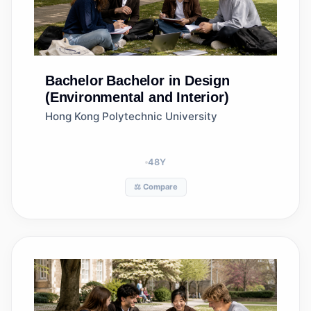
Bachelor
Bachelor in Design
(Environmental and Interior)
Hong Kong Polytechnic University
48
Y
⚖️ Compare