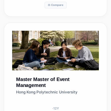
⚖️ Compare
Master
Master of Event
Management
Hong Kong Polytechnic University
12
Y