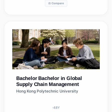
⚖️ Compare
Bachelor
Bachelor in Global
Supply Chain Management
Hong Kong Polytechnic University
48
Y