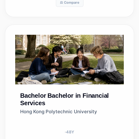
⚖️ Compare
Bachelor
Bachelor in Financial
Services
Hong Kong Polytechnic University
48
Y