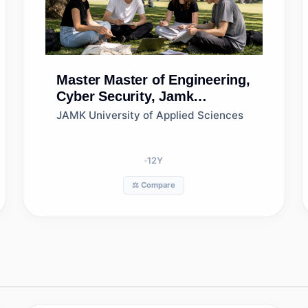
Master
Master of Engineering,
Cyber Security, Jamk
University of Applied
JAMK University of Applied Sciences
Sciences
12
Y
⚖️ Compare