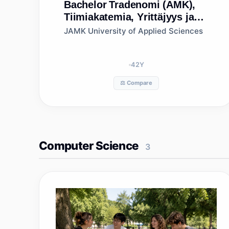
Bachelor
Tradenomi (AMK),
Tiimiakatemia, Yrittäjyys ja
vastuullisen liiketoiminnan
JAMK University of Applied Sciences
johtaminen, Jyväskylän
ammattikorkeakoulu
42
Y
⚖️ Compare
Computer Science
3