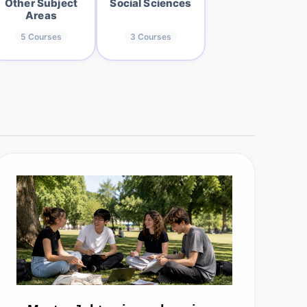
Other Subject
Social Sciences
Areas
5
Courses
3
Courses