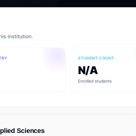
is institution.
TRY
STUDENT COUNT
N/A
Enrolled students
plied Sciences