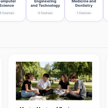
omputer
Engineering
Medicine and
Science
and Technology
Dentistry
3
Courses
5
Courses
1
Courses