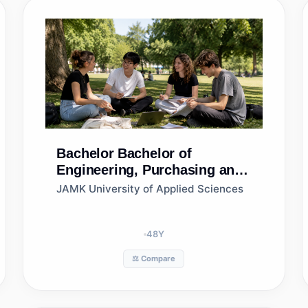
Bachelor
Bachelor of
Engineering, Purchasing and
Logistics
JAMK University of Applied Sciences
48
Y
⚖️ Compare