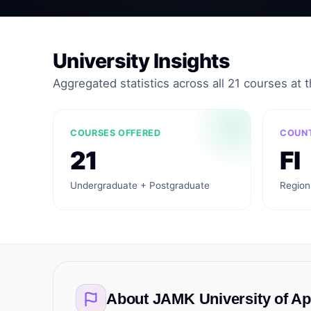
University Insights
Aggregated statistics across all 21 courses at th
COURSES OFFERED
COUN
21
FI
Undergraduate + Postgraduate
Region
About
JAMK University of Ap