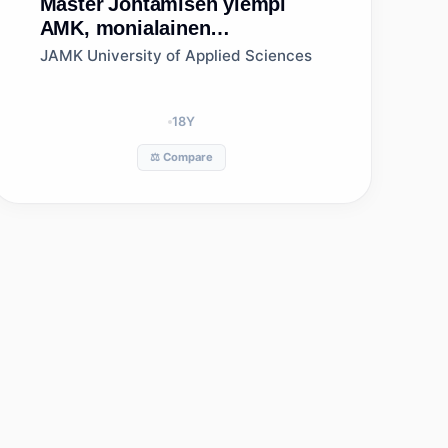
Master
Johtamisen ylempi
AMK, monialainen
verkkototeutus, Jyväskylän
JAMK University of Applied Sciences
ammattikorkeakoulu
18
Y
⚖️ Compare