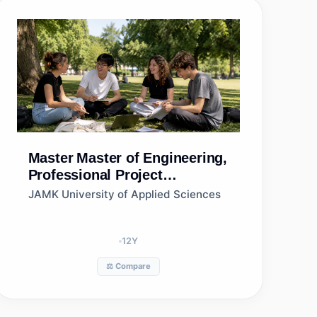
Master
Master of Engineering,
Professional Project
Management, Jamk University
JAMK University of Applied Sciences
of Applied Sciences
12
Y
⚖️ Compare