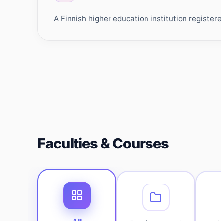
A Finnish higher education institution register
Faculties & Courses