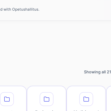
ed with Opetushallitus.
Showing all
2