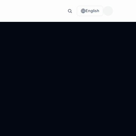
English