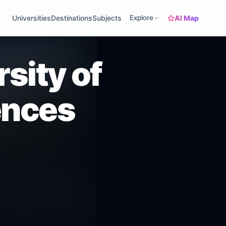
AI Map
Universities
Destinations
Subjects
Explore
sity of
ences