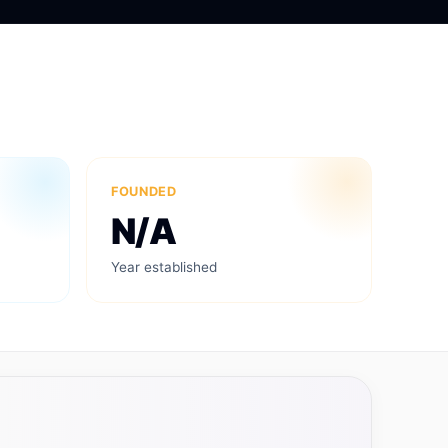
FOUNDED
N/A
Year established