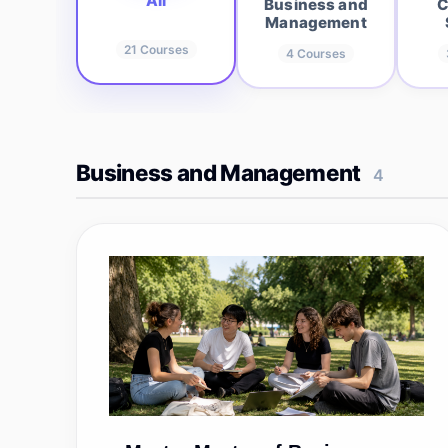
All
Business and
C
Management
21
Courses
4
Courses
Business and Management
4