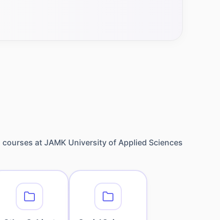
1
courses at
JAMK University of Applied Sciences