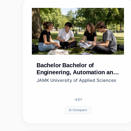
Bachelor
Bachelor of
Engineering, Automation and
Robotics, Jamk University of
JAMK University of Applied Sciences
Applied Sciences
48
Y
⚖️ Compare