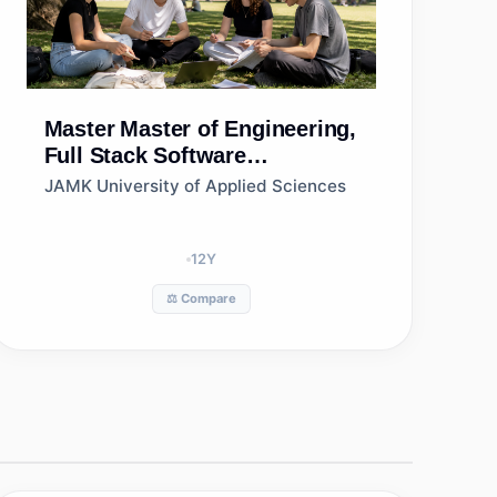
Master
Master of Engineering,
Full Stack Software
Development, Jamk
JAMK University of Applied Sciences
University of Applied
Sciences
12
Y
⚖️ Compare