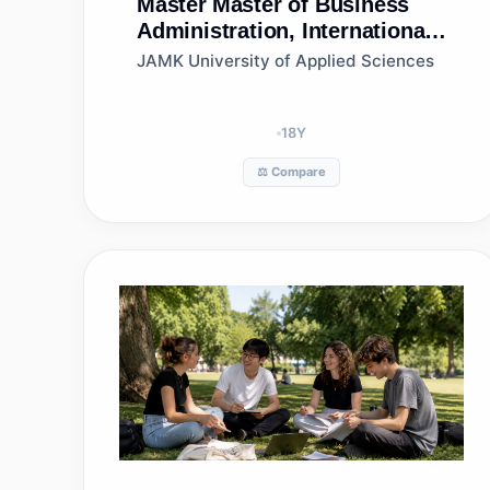
Master
Master of Business
Administration, International
Business Management, Jamk
JAMK University of Applied Sciences
University of Applied
Sciences
18
Y
⚖️ Compare