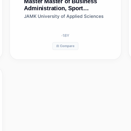
Master
Master of Business
Administration, Sport
Business Management, Jamk
JAMK University of Applied Sciences
University of Applied
Sciences
18
Y
⚖️ Compare