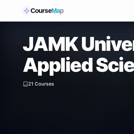
Course
Map
JAMK Univer
Applied Sci
21
Courses