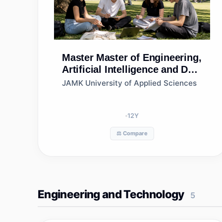
Master
Master of Engineering,
Artificial Intelligence and Data
Analytics, Jamk University of
JAMK University of Applied Sciences
Applied Sciences
12
Y
⚖️ Compare
Engineering and Technology
5