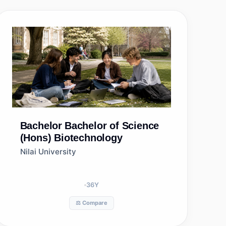
Bachelor
Bachelor of Science
(Hons) Biotechnology
Nilai University
36
Y
⚖️ Compare