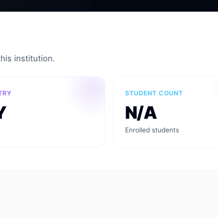
is institution.
TRY
STUDENT COUNT
Y
N/A
Enrolled students