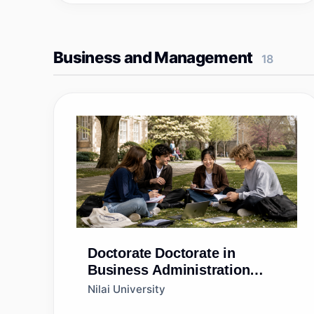
Business and Management
18
Doctorate
Doctorate in
Business Administration
(DBA)
Nilai University