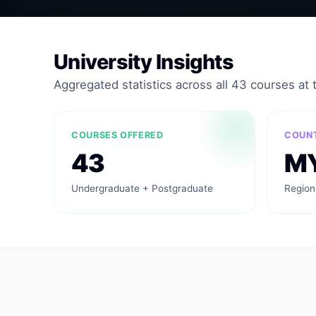
University Insights
Aggregated statistics across all 43 courses at th
COURSES OFFERED
COUN
43
M
Undergraduate + Postgraduate
Region