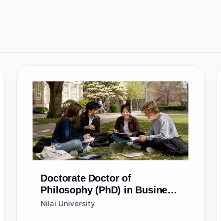
Doctorate
Doctor of
Philosophy (PhD) in Business
Administration
Nilai University