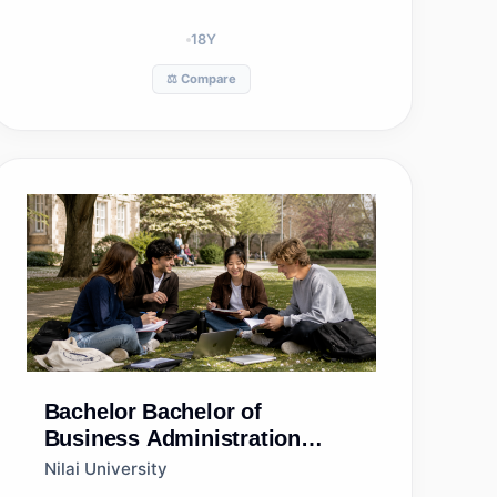
18
Y
⚖️ Compare
Bachelor
Bachelor of
Business Administration
(Hons) in Marketing
Nilai University