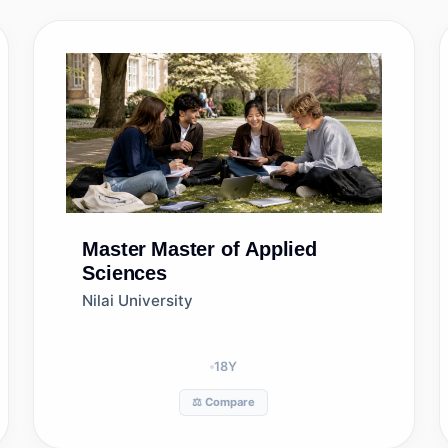
Master
Master of Applied
Sciences
Nilai University
18
Y
⚖️ Compare