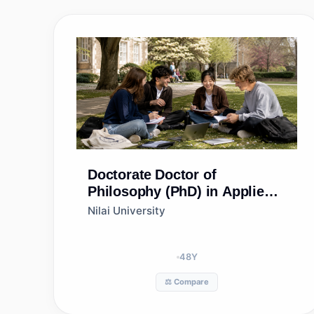
Doctorate
Doctor of
Philosophy (PhD) in Applied
Science
Nilai University
48
Y
⚖️ Compare