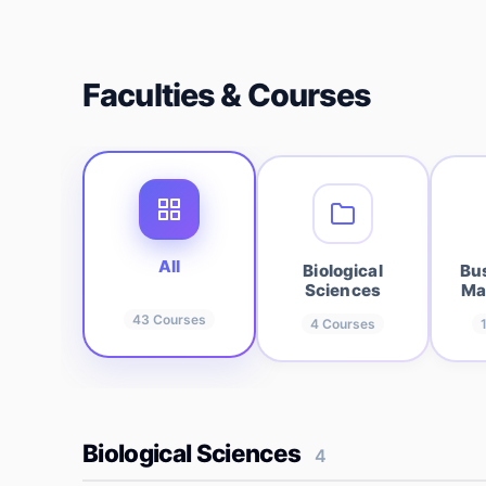
Faculties & Courses
All
Biological
Bu
Sciences
Ma
43
Courses
4
Courses
Biological Sciences
4