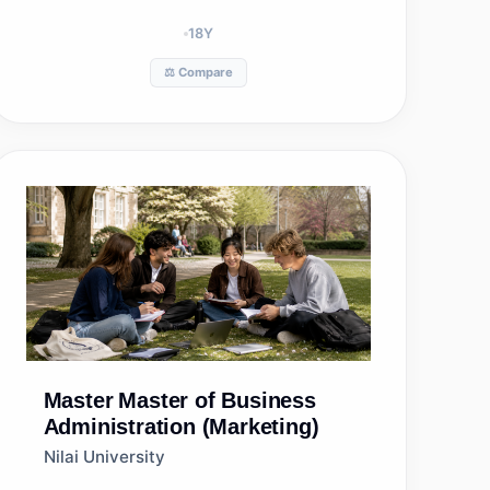
18
Y
⚖️ Compare
Master
Master of Business
Administration (Marketing)
Nilai University