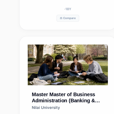
18
Y
⚖️ Compare
Master
Master of Business
Administration (Banking &
Finance)
Nilai University