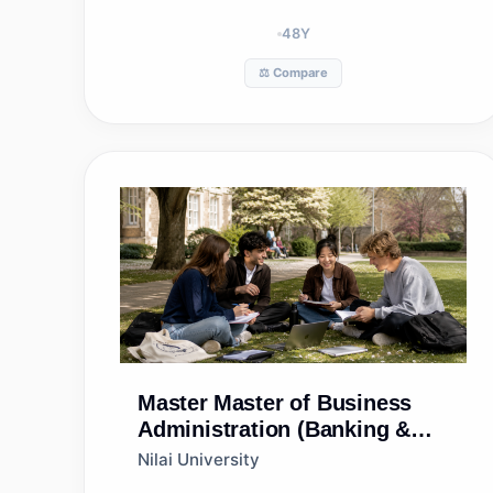
48
Y
⚖️ Compare
Master
Master of Business
Administration (Banking &
Finance) (ODL)
Nilai University