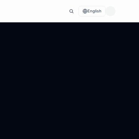
English