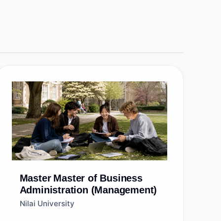
Master
Master of Business
Administration (Management)
Nilai University