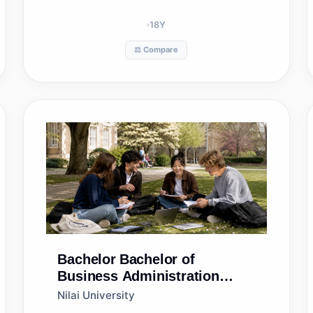
18
Y
⚖️ Compare
Bachelor
Bachelor of
Business Administration
(Hons) in Human Resource
Nilai University
Management