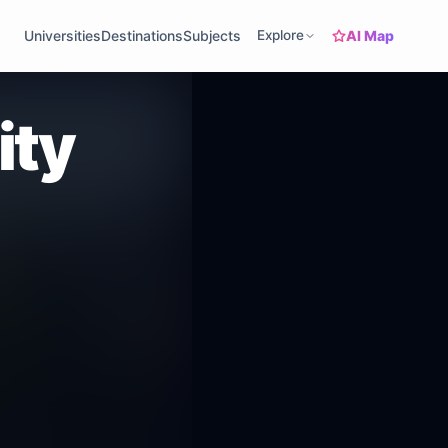
AI Map
Universities
Destinations
Subjects
Explore
ity