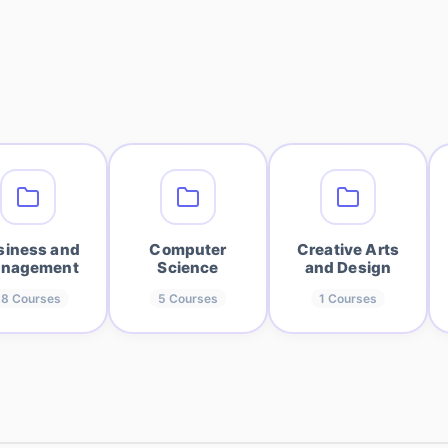
siness and
Computer
Creative Arts
nagement
Science
and Design
18
Courses
5
Courses
1
Courses