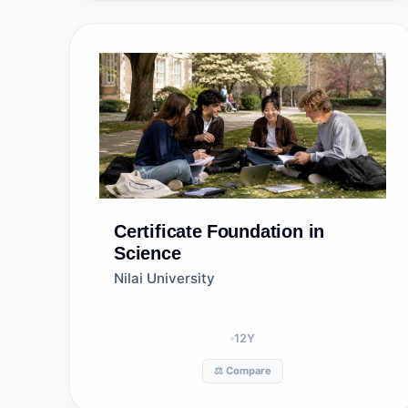
Certificate
Foundation in
Science
Nilai University
12
Y
⚖️ Compare