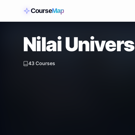
Course
Map
Nilai Univers
43
Courses