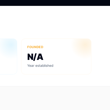
FOUNDED
N/A
Year established