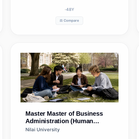
48
Y
⚖️ Compare
Master
Master of Business
Administration (Human
Resource Management)
Nilai University