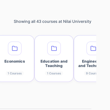
Showing all
43
courses at
Nilai University
Economics
Education and
Engineering
Teaching
and Technology
1
Courses
1
Courses
9
Courses