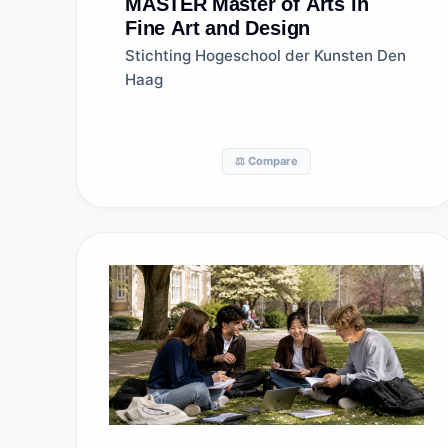
MASTER
Master of Arts in
Fine Art and Design
Stichting Hogeschool der Kunsten Den
Haag
⚖️ Compare