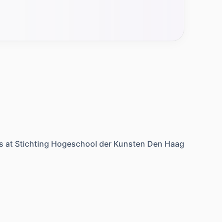
s at
Stichting Hogeschool der Kunsten Den Haag