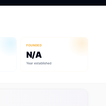
FOUNDED
N/A
Year established