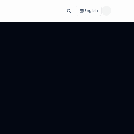
English