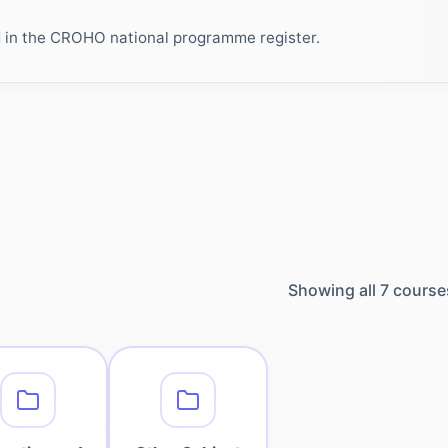
ed in the CROHO national programme register.
Showing all
7
course