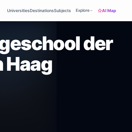
AI Map
Universities
Destinations
Subjects
Explore
ogeschool der
n Haag