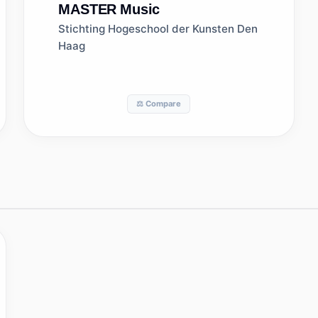
MASTER
Music
Stichting Hogeschool der Kunsten Den
Haag
⚖️ Compare