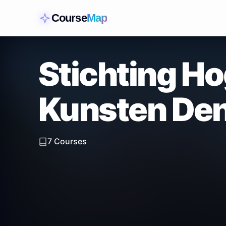
Course
Map
Stichting H
Kunsten De
7
Courses