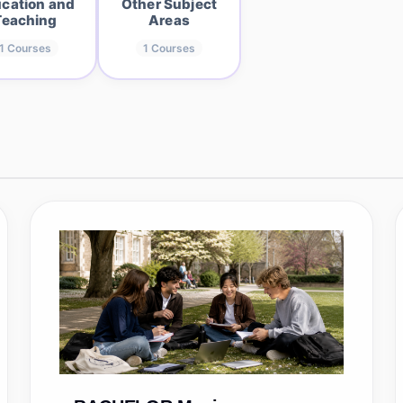
cation and
Other Subject
Teaching
Areas
1
Courses
1
Courses