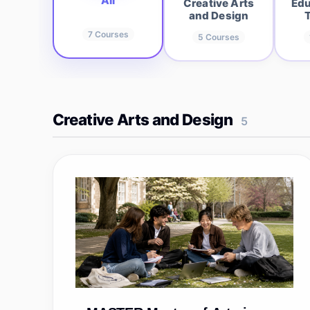
All
Creative Arts
Edu
and Design
7
Courses
5
Courses
Creative Arts and Design
5