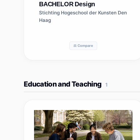
BACHELOR
Design
Stichting Hogeschool der Kunsten Den
Haag
⚖️ Compare
Education and Teaching
1