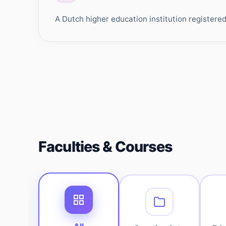
A Dutch higher education institution register
Faculties & Courses