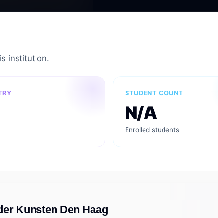
s institution.
TRY
STUDENT COUNT
N/A
Enrolled students
 der Kunsten Den Haag