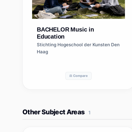
BACHELOR
Music in
Education
Stichting Hogeschool der Kunsten Den
Haag
⚖️ Compare
Other Subject Areas
1