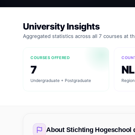
University Insights
Aggregated statistics across all 7 courses at thi
COURSES OFFERED
COUN
7
NL
Undergraduate + Postgraduate
Region
About
Stichting Hogeschool