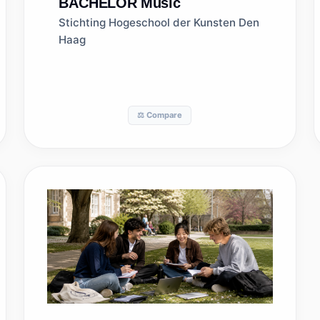
BACHELOR
Music
Stichting Hogeschool der Kunsten Den
Haag
⚖️ Compare