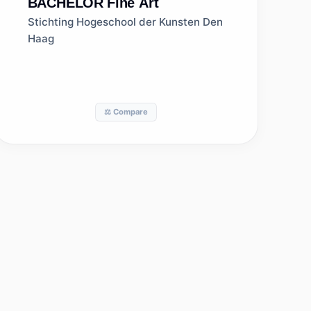
BACHELOR
Fine Art
Stichting Hogeschool der Kunsten Den
Haag
⚖️ Compare