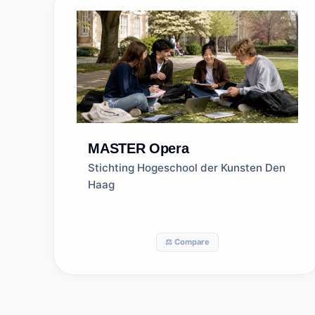
MASTER
Opera
Stichting Hogeschool der Kunsten Den
Haag
⚖️ Compare